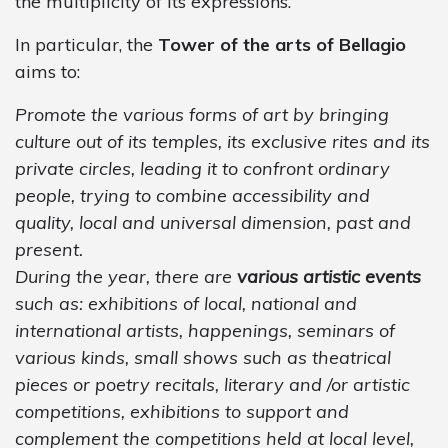
the multiplicity of its expressions.
In particular, the
Tower of the arts of Bellagio
aims to:
Promote the various forms of art by bringing
culture out of its temples, its exclusive rites and its
private circles, leading it to confront ordinary
people, trying to combine accessibility and
quality, local and universal dimension, past and
present.
During the year, there are
various artistic events
such as: exhibitions of local, national and
international artists, happenings, seminars of
various kinds, small shows such as theatrical
pieces or poetry recitals, literary and /or artistic
competitions, exhibitions to support and
complement the competitions held at local level,