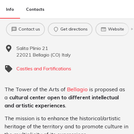
Info
Contacts
Contact us
Get directions
Website
Salita Plinio 21
22021
Bellagio
(
CO
)
Italy
Castles and Fortifications
The Tower of the Arts of
Bellagio
is proposed as
a
cultural center open to different intellectual
and artistic experiences
.
The mission is to enhance the historical/artistic
heritage of the territory and to promote culture in