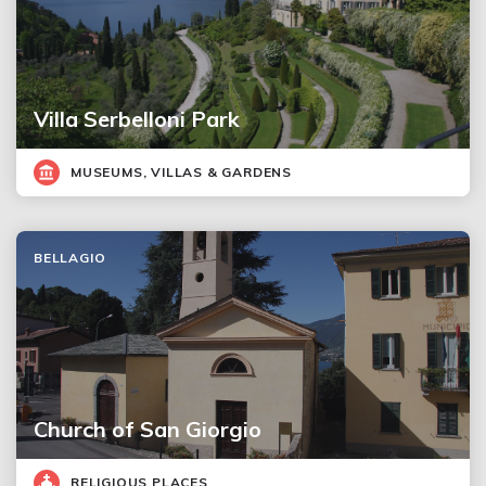
Villa Serbelloni Park
MUSEUMS, VILLAS & GARDENS
BELLAGIO
Church of San Giorgio
RELIGIOUS PLACES