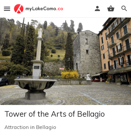
Tower of the Arts of Bellagio
Attraction
in
Bellagio