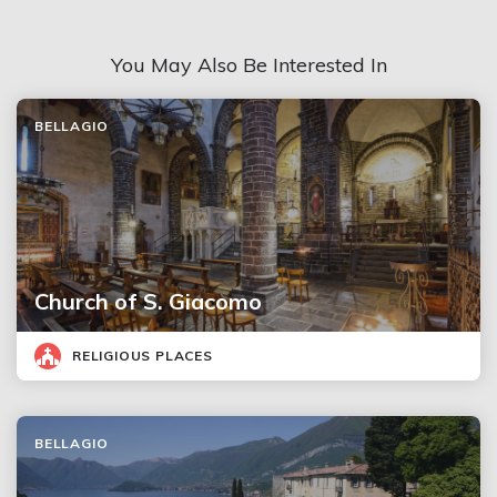
You May Also Be Interested In
BELLAGIO
Church of S. Giacomo
RELIGIOUS PLACES
BELLAGIO