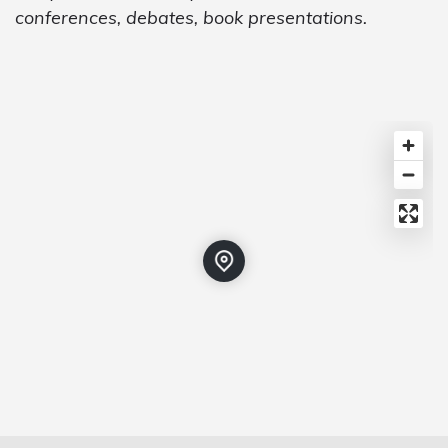
conferences, debates, book presentations.