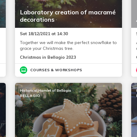
Laboratory creation of macramé
decorations
Sat 18/12/2021 at 14:30
Together we will make the perfect snowflake to
grace your Christmas tree.
Christmas in Bellagio 2023
COURSES & WORKSHOPS
Historical Hamlet of Bellagio
BELLAGIO