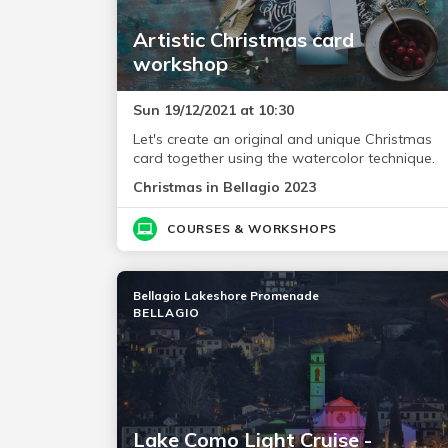
Artistic Christmas card
workshop
Sun 19/12/2021 at 10:30
Let's create an original and unique Christmas
card together using the watercolor technique.
Christmas in Bellagio 2023
COURSES & WORKSHOPS
Bellagio Lakeshore Promenade
BELLAGIO
Lake Como Light Cruise -