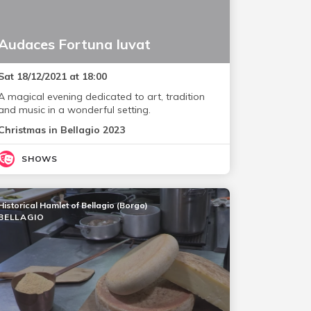
Audaces Fortuna Iuvat
Sat 18/12/2021 at 18:00
A magical evening dedicated to art, tradition
and music in a wonderful setting.
Christmas in Bellagio 2023
SHOWS
Historical Hamlet of Bellagio (Borgo)
BELLAGIO