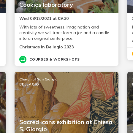
Cookies laboratory
Wed 08/12/2021 at 09:30
With lots of sweetness, imagination and
creativity we will transform a jar and a candle
into an original centerpiece.
Christmas in Bellagio 2023
COURSES & WORKSHOPS
Church of San Giorgio
BELLAGIO
Sacred icons exhibition at Chiesa
S. Giorgio