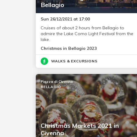
Bellagio
Sun 26/12/2021 at 17:00
Cruises of about 2 hours from Bellagio to
admire the Lake Como Light Festival from the
lake.
Christmas in Bellagio 2023
WALKS & EXCURSIONS
Piazza di Civenna
BELLAGIO
Christmas Markets 2021 in
Civenna