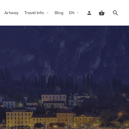
Artway
Travel Info
Blog
EN
Sign in