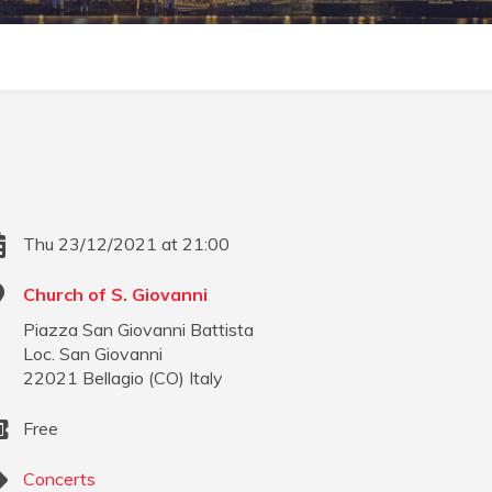
Thu 23/12/2021 at 21:00
Church of S. Giovanni
Piazza San Giovanni Battista
Loc. San Giovanni
22021
Bellagio
(
CO
)
Italy
Free
Concerts