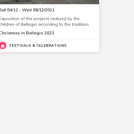
Sat 04/12 - Wed 08/12/2021
Exposition of the projects realized by the
children of Bellagio according to the tradition.
Christmas in Bellagio 2023
FESTIVALS & CELEBRATIONS