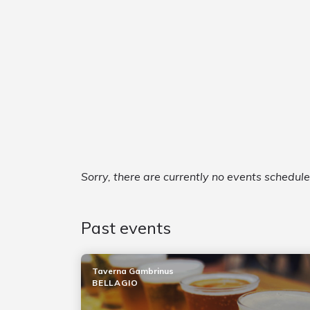
Sorry, there are currently no events schedul
Past events
Taverna Gambrinus
BELLAGIO