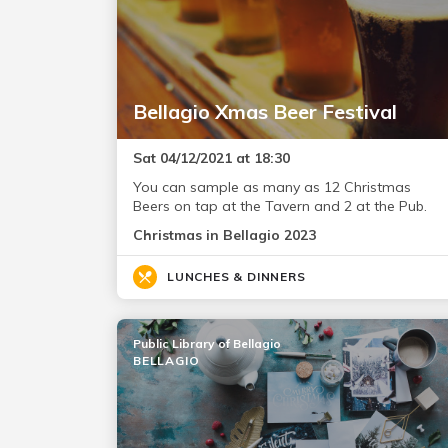
Bellagio Xmas Beer Festival
Sat 04/12/2021 at 18:30
You can sample as many as 12 Christmas
Beers on tap at the Tavern and 2 at the Pub.
Christmas in Bellagio 2023
LUNCHES & DINNERS
Public Library of Bellagio
BELLAGIO