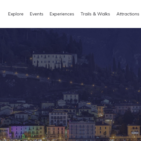
Explore
Events
Experiences
Trails & Walks
Attractions