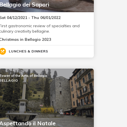
Bellagio dei Sapori
Sat 04/12/2021 - Thu 06/01/2022
First gastronomic review of specialties and
culinary creativity bellagine.
Christmas in Bellagio 2023
LUNCHES & DINNERS
Tower of the Arts of Bellagio
BELLAGIO
Aspettando il Natale