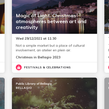
Magic of Light. Christmas
atmospheres between art and
creativity
Wed 29/12/2021 at 11:30
Not a simple market but a place of cultural
involvement, an atelier en plein air.
Christmas in Bellagio 2023
FESTIVALS & CELEBRATIONS
Public Library of Bellagio
BELLAGIO