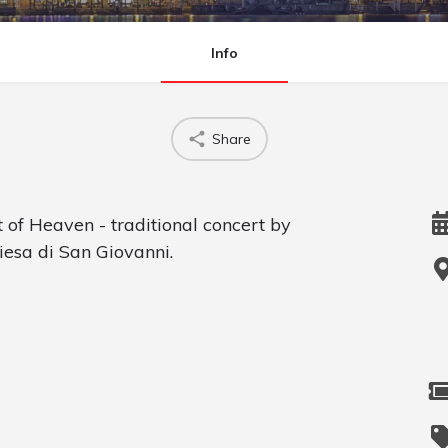
Info
Share
 of Heaven - traditional concert by
iesa di San Giovanni.