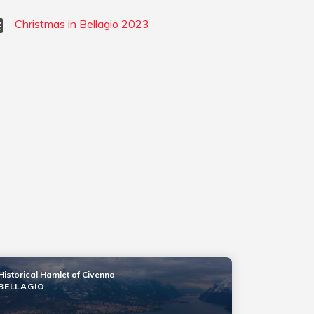
Christmas in Bellagio 2023
Historical Hamlet of Civenna
BELLAGIO