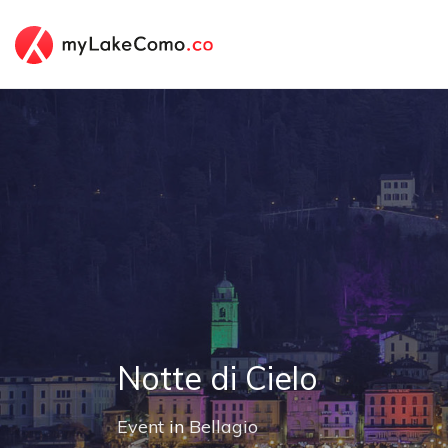
Notte di Cielo
Event
in
Bellagio