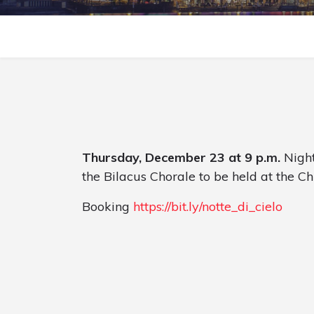
Thursday, December 23 at 9 p.m.
Night
the Bilacus Chorale to be held at the Ch
Booking
https://bit.ly/notte_di_cielo