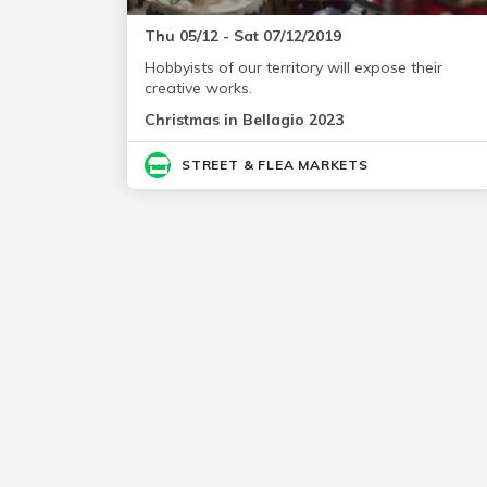
Thu 05/12 - Sat 07/12/2019
Hobbyists of our territory will expose their
creative works.
Christmas in Bellagio 2023
STREET & FLEA MARKETS