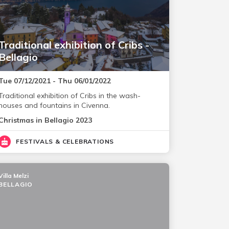
Traditional exhibition of Cribs -
Bellagio
Tue 07/12/2021 - Thu 06/01/2022
Traditional exhibition of Cribs in the wash-
houses and fountains in Civenna.
Christmas in Bellagio 2023
FESTIVALS & CELEBRATIONS
Villa Melzi
BELLAGIO