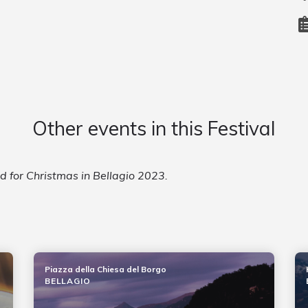
Other events in this Festival
ed for Christmas in Bellagio 2023.
Piazza della Chiesa del Borgo
BELLAGIO