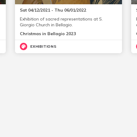
Sat 04/12/2021 - Thu 06/01/2022
Exhibition of sacred representations at S.
Giorgio Church in Bellagio.
Christmas in Bellagio 2023
EXHIBITIONS