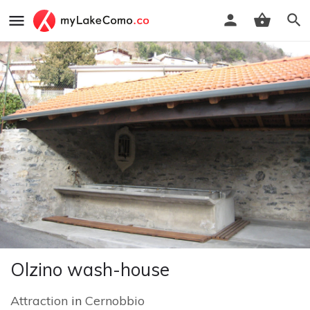
Olzino wash-house
Attraction
in
Cernobbio