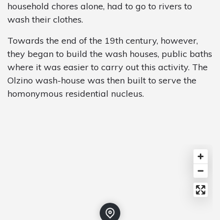
household chores alone, had to go to rivers to
wash their clothes.
Towards the end of the 19th century, however,
they began to build the wash houses, public baths
where it was easier to carry out this activity. The
Olzino wash-house was then built to serve the
homonymous residential nucleus.