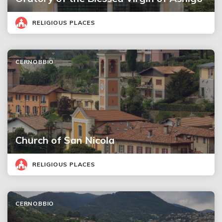
RELIGIOUS PLACES
CERNOBBIO
Church of San Nicola
RELIGIOUS PLACES
CERNOBBIO