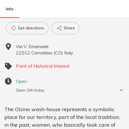
Info
Get directions
Share
Via V. Emanuele
22012
Cernobbio
(
CO
)
Italy
Point of Historical Interest
Open
Open 24h today
The Olzino wash-house represents a symbolic
place for our territory, part of the local tradition;
in the past, women, who basically took care of