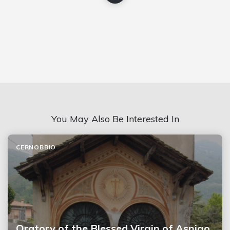
You May Also Be Interested In
CERNOBBIO
Oratory of the Blessed Virgin of Asnigo