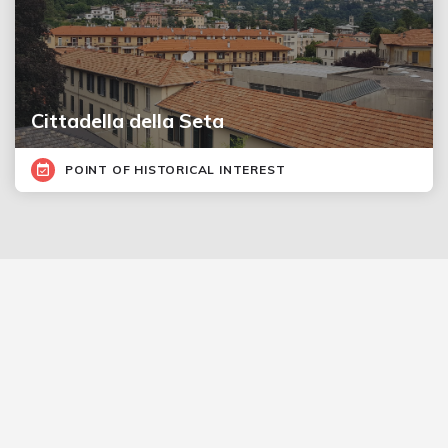
Cittadella della Seta
POINT OF HISTORICAL INTEREST