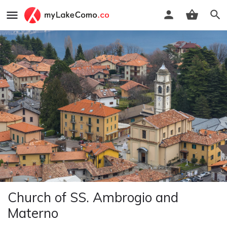
Church of SS. Ambrogio and
Materno