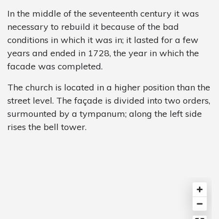
In the middle of the seventeenth century it was
necessary to rebuild it because of the bad
conditions in which it was in; it lasted for a few
years and ended in 1728, the year in which the
facade was completed.
The church is located in a higher position than the
street level. The façade is divided into two orders,
surmounted by a tympanum; along the left side
rises the bell tower.