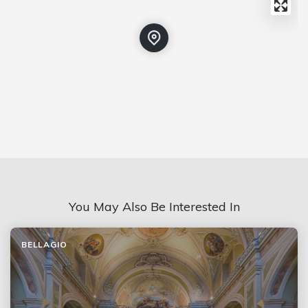
You May Also Be Interested In
BELLAGIO