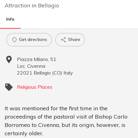
Attraction
in
Bellagio
Info
Get directions
Share
Piazza Milano, 51
Loc. Civenna
22021
Bellagio
(
CO
)
Italy
Religious Places
It was mentioned for the first time in the
proceedings of the pastoral visit of Bishop Carlo
Borromeo to Civenna, but its origin, however, is
certainly older.