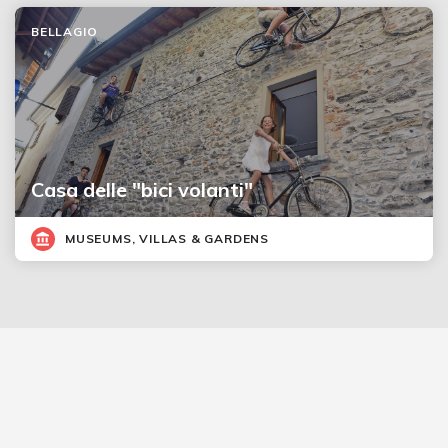
BELLAGIO
Casa delle "bici volanti"
MUSEUMS, VILLAS & GARDENS