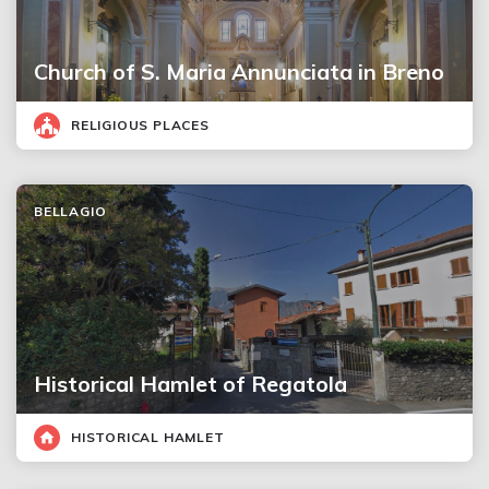
Church of S. Maria Annunciata in Breno
RELIGIOUS PLACES
BELLAGIO
Historical Hamlet of Regatola
HISTORICAL HAMLET