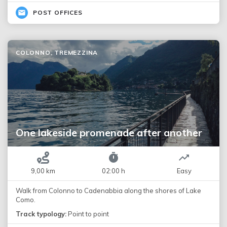
POST OFFICES
COLONNO, TREMEZZINA
One lakeside promenade after another
9,00 km
02:00 h
Easy
Walk from Colonno to Cadenabbia along the shores of Lake
Como.
Track typology:
Point to point