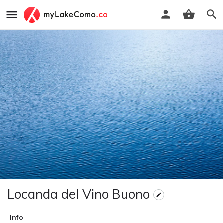
Locanda del Vino Buono
Info