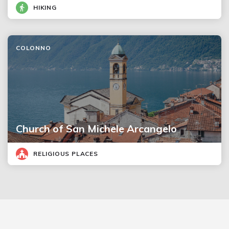
HIKING
COLONNO
Church of San Michele Arcangelo
RELIGIOUS PLACES