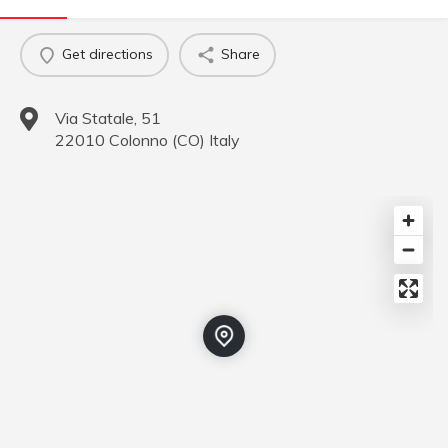
Get directions
Share
Via Statale, 51
22010
Colonno
(
CO
)
Italy