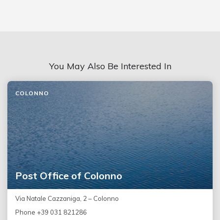
You May Also Be Interested In
COLONNO
Post Office of Colonno
Via Natale Cazzaniga, 2 – Colonno
Phone +39 031 821286