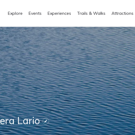
Explore
Events
Experiences
Trails & Walks
Attractions
Gera Lario