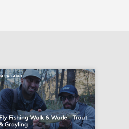
GERA LARIO
Fly Fishing Walk & Wade - Trout
& Grayling