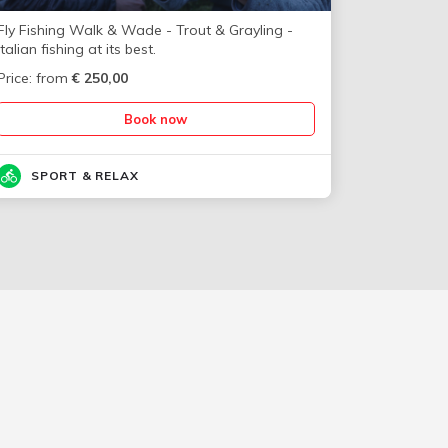
Fly Fishing Walk & Wade - Trout & Grayling -
Italian fishing at its best.
Price: from
€
250,00
Book now
SPORT & RELAX