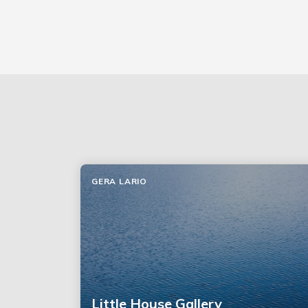
GERA LARIO
Little House Gallery