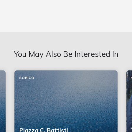
You May Also Be Interested In
SORICO
Piazza C. Battisti