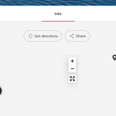
Info
Get directions
Share