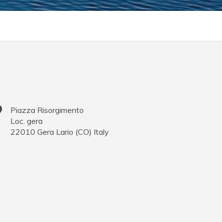
Piazza Risorgimento
Loc. gera
22010
Gera Lario
(
CO
)
Italy