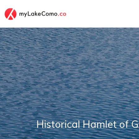
Historical Hamlet of 