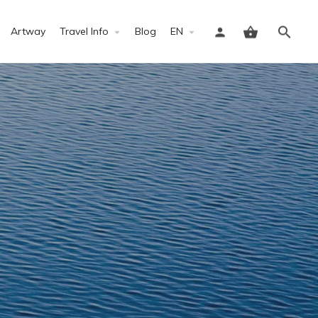
Artway
Travel Info
Blog
EN
Sign in