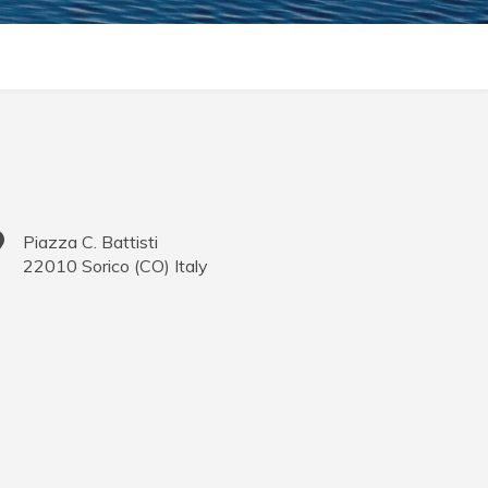
Piazza C. Battisti
22010
Sorico
(
CO
)
Italy