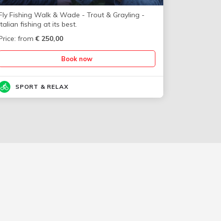
Fly Fishing Walk & Wade - Trout & Grayling -
Italian fishing at its best.
Price: from
€
250,00
Book now
SPORT & RELAX