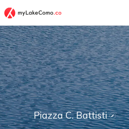
Piazza C. Battisti