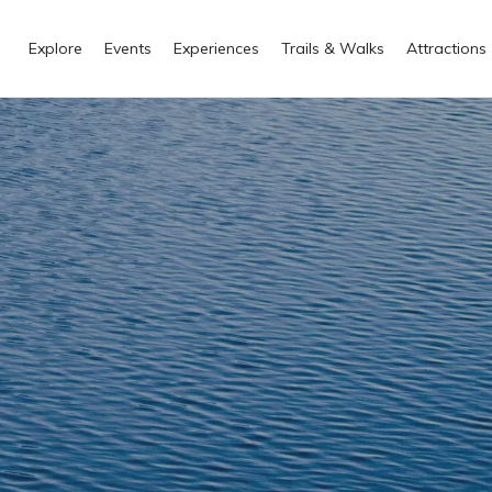
Explore
Events
Experiences
Trails & Walks
Attractions