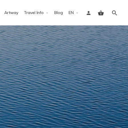
Artway
Travel Info
Blog
EN
Sign in