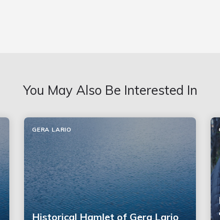
You May Also Be Interested In
GERA LARIO
Historical Hamlet of Gera Lario