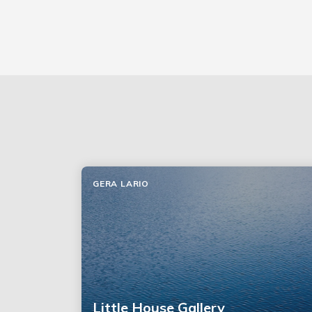
GERA LARIO
Little House Gallery