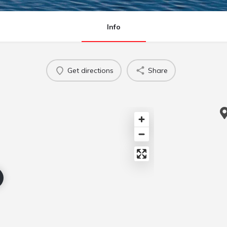
Info
Get directions
Share