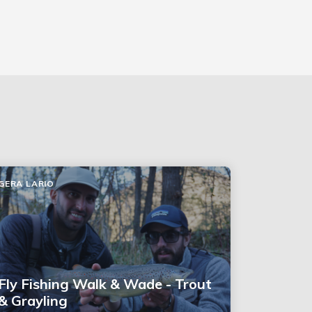
GERA LARIO
Fly Fishing Walk & Wade - Trout
& Grayling