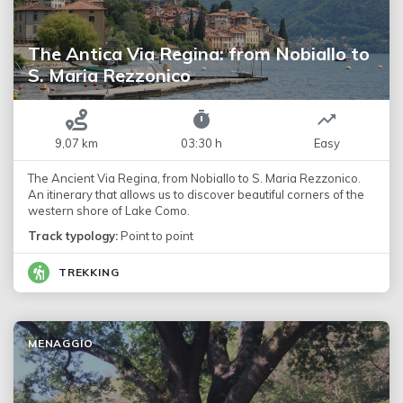
The Antica Via Regina: from Nobiallo to
S. Maria Rezzonico
9,07 km
03:30 h
Easy
The Ancient Via Regina, from Nobiallo to S. Maria Rezzonico.
An itinerary that allows us to discover beautiful corners of the
western shore of Lake Como.
Track typology:
Point to point
TREKKING
MENAGGIO