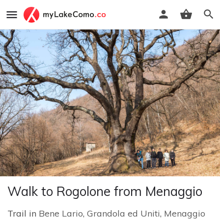
Walk to Rogolone from Menaggio
Trail in
Bene Lario
,
Grandola ed Uniti
,
Menaggio