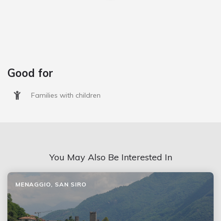
Good for
Families with children
You May Also Be Interested In
MENAGGIO, SAN SIRO