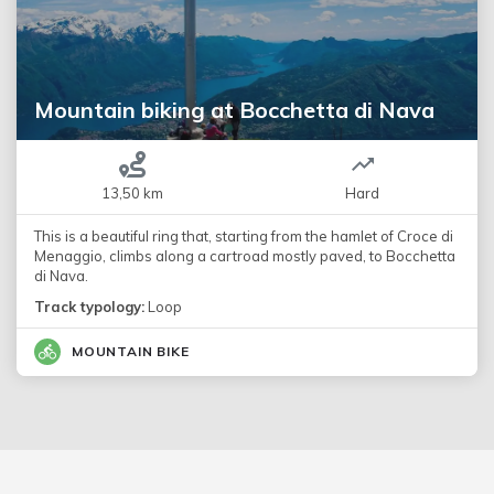
Mountain biking at Bocchetta di Nava
13,50 km
Hard
This is a beautiful ring that, starting from the hamlet of Croce di
Menaggio, climbs along a cartroad mostly paved, to Bocchetta
di Nava.
Track typology:
Loop
MOUNTAIN BIKE