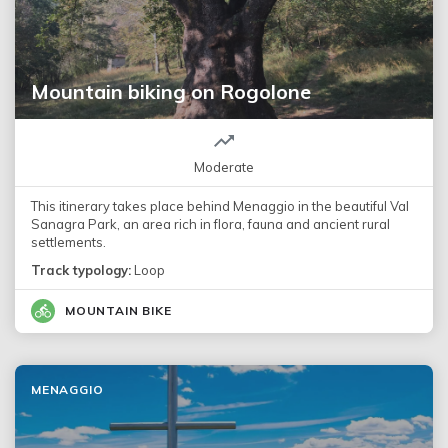
Mountain biking on Rogolone
Moderate
This itinerary takes place behind Menaggio in the beautiful Val
Sanagra Park, an area rich in flora, fauna and ancient rural
settlements.
Track typology:
Loop
MOUNTAIN BIKE
MENAGGIO