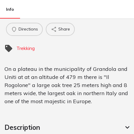
Info
Directions
Share
Trekking
On a plateau in the municipality of Grandola and
Uniti at at an altitude of 479 m there is "Il
Rogolone" a large oak tree 25 meters high and 8
meters wide, the largest oak in northern Italy and
one of the most majestic in Europe.
Description