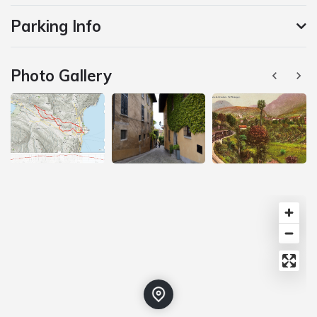
Parking Info
Photo Gallery