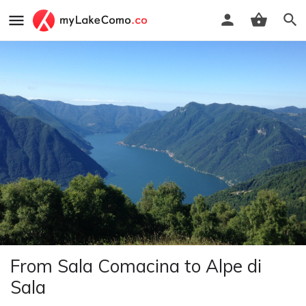
From Sala Comacina to Alpe di
Sala