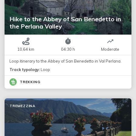
Hike to the Abbey of San Benedetto in
the Perlana Valley
10,64 km
04:30 h
Moderate
Loop itinerary to the Abbey of San Benedetto in Val Perlana.
Track typology:
Loop
TREKKING
TREMEZZINA