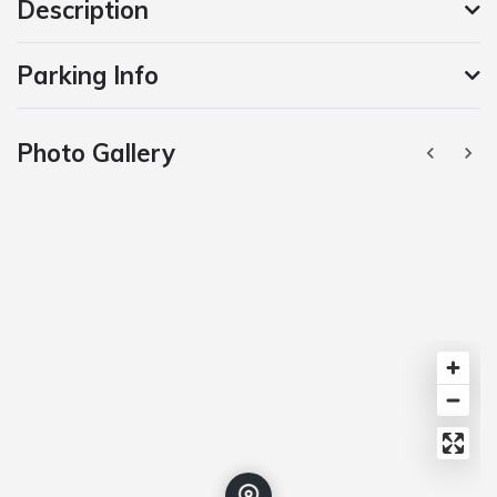
Description
Parking Info
Photo Gallery