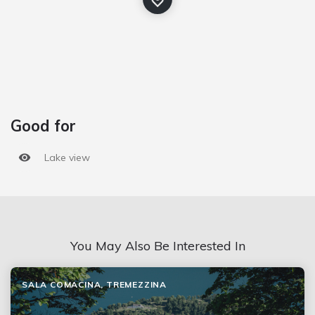
Good for
Lake view
You May Also Be Interested In
SALA COMACINA, TREMEZZINA