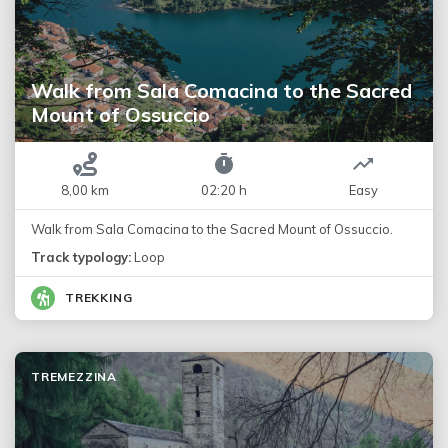
Walk from Sala Comacina to the Sacred
Mount of Ossuccio
8,00 km
02:20 h
Easy
Walk from Sala Comacina to the Sacred Mount of Ossuccio.
Track typology:
Loop
TREKKING
TREMEZZINA