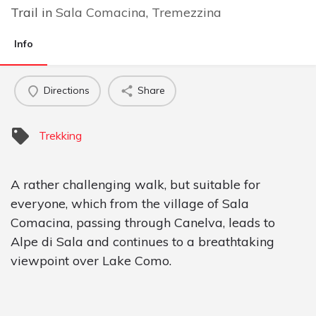
Trail in
Sala Comacina
,
Tremezzina
Info
Directions
Share
Trekking
A rather challenging walk, but suitable for
everyone, which from the village of Sala
Comacina, passing through Canelva, leads to
Alpe di Sala and continues to a breathtaking
viewpoint over Lake Como.