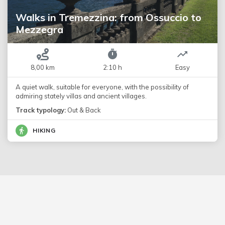
Walks in Tremezzina: from Ossuccio to
Mezzegra
8,00 km
2:10 h
Easy
A quiet walk, suitable for everyone, with the possibility of
admiring stately villas and ancient villages.
Track typology:
Out & Back
HIKING