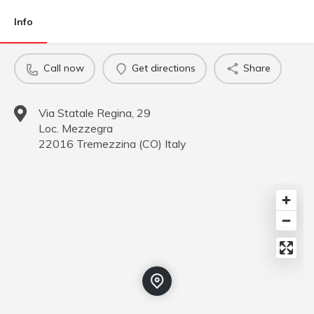
Info
Call now
Get directions
Share
Via Statale Regina, 29
Loc. Mezzegra
22016
Tremezzina
(
CO
)
Italy