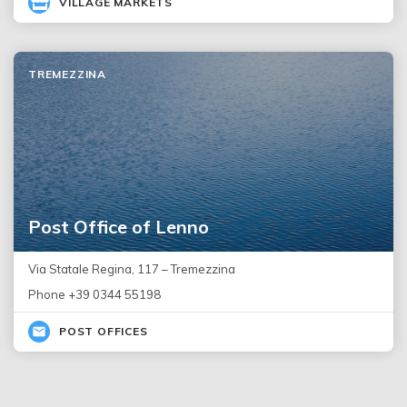
VILLAGE MARKETS
TREMEZZINA
Post Office of Lenno
Via Statale Regina, 117 – Tremezzina
Phone +39 0344 55198
POST OFFICES