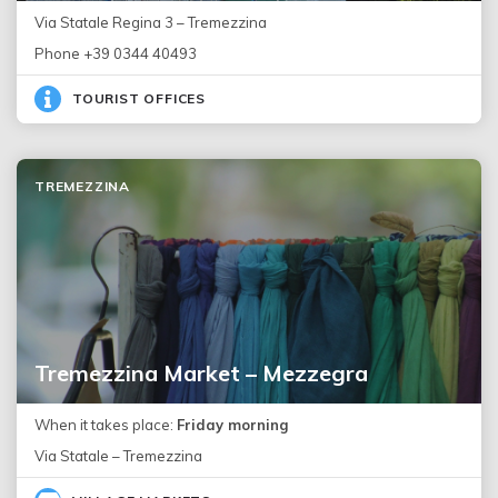
Via Statale Regina 3 – Tremezzina
Phone +39 0344 40493
TOURIST OFFICES
TREMEZZINA
Tremezzina Market – Mezzegra
When it takes place:
Friday morning
Via Statale – Tremezzina