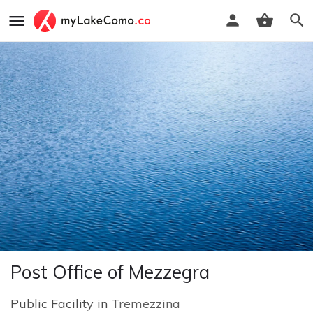
Post Office of Mezzegra
Public Facility in
Tremezzina