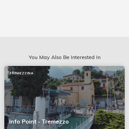
You May Also Be Interested In
TREMEZZINA
Info Point - Tremezzo