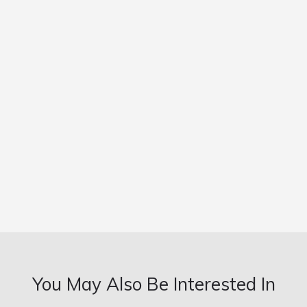
You May Also Be Interested In