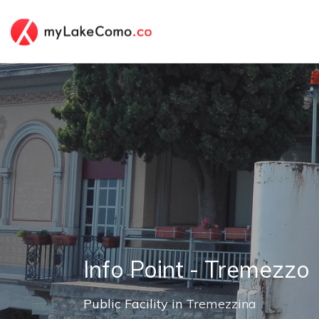
Info Point - Tremezzo
Public Facility in
Tremezzina