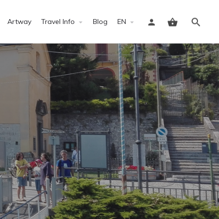
Artway
Travel Info
Blog
EN
Sign in