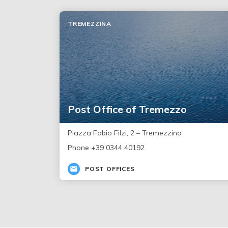
TREMEZZINA
Post Office of Tremezzo
Piazza Fabio Filzi, 2 – Tremezzina
Phone +39 0344 40192
POST OFFICES