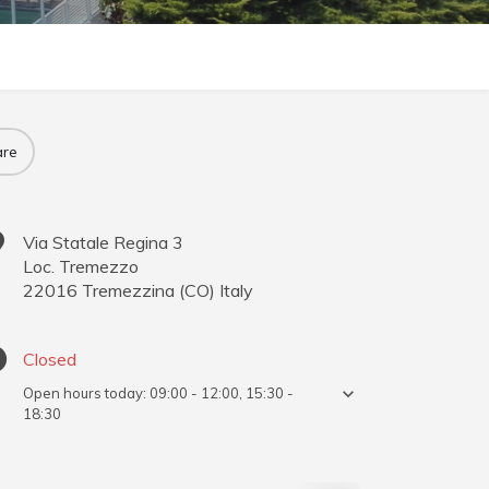
re
Via Statale Regina 3
Loc. Tremezzo
22016
Tremezzina
(
CO
)
Italy
Closed
Open hours today:
09:00 - 12:00, 15:30 -
18:30