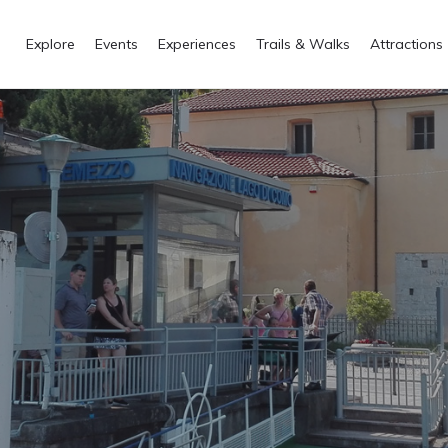
Explore
Events
Experiences
Trails & Walks
Attractions