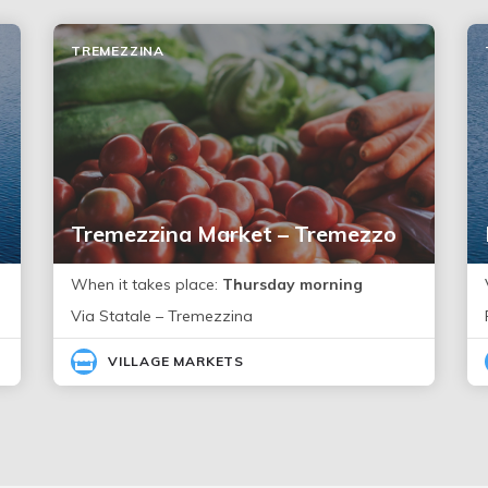
TREMEZZINA
Tremezzina Market – Tremezzo
When it takes place:
Thursday morning
Via Statale – Tremezzina
VILLAGE MARKETS