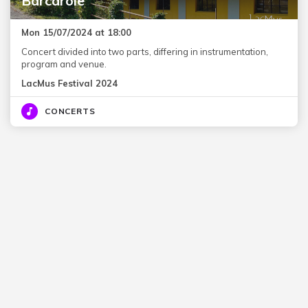
Barcarole
Mon 15/07/2024 at 18:00
Concert divided into two parts, differing in instrumentation,
program and venue.
LacMus Festival 2024
CONCERTS