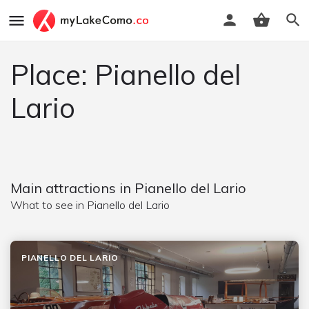
Place: Pianello del
Lario
Main attractions in Pianello del Lario
What to see in Pianello del Lario
PIANELLO DEL LARIO