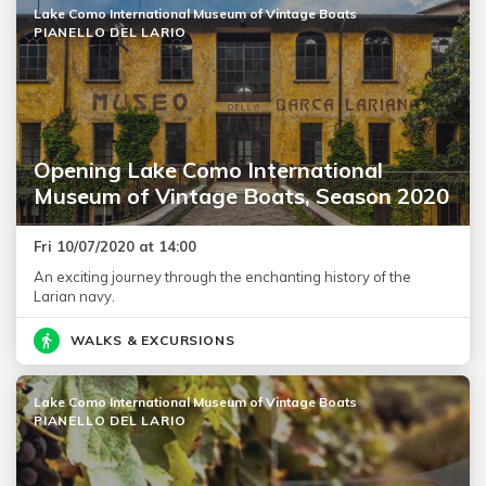
Lake Como International Museum of Vintage Boats
PIANELLO DEL LARIO
Opening Lake Como International
Museum of Vintage Boats, Season 2020
Fri 10/07/2020 at 14:00
An exciting journey through the enchanting history of the
Larian navy.
WALKS & EXCURSIONS
Lake Como International Museum of Vintage Boats
PIANELLO DEL LARIO