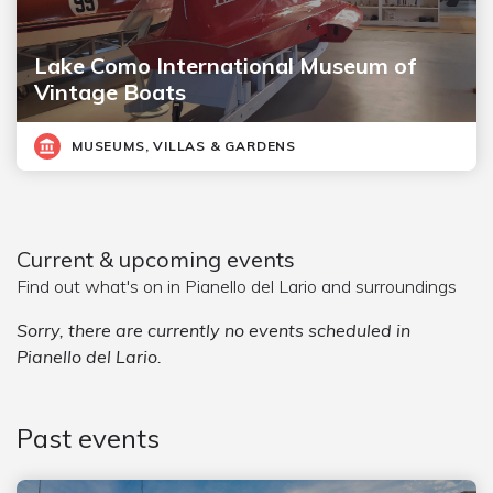
Lake Como International Museum of
Vintage Boats
MUSEUMS, VILLAS & GARDENS
Current & upcoming events
Find out what's on in Pianello del Lario and surroundings
Sorry, there are currently no events scheduled in
Pianello del Lario.
Past events