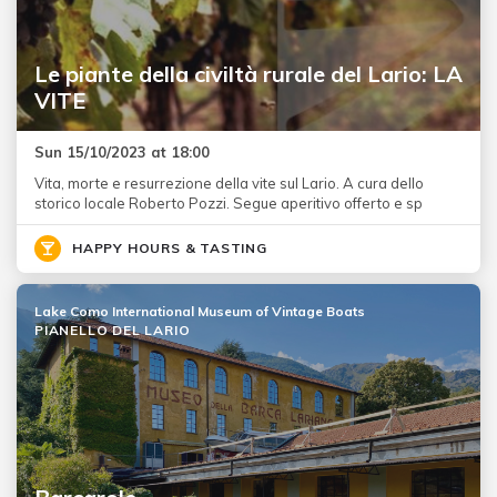
Le piante della civiltà rurale del Lario: LA
VITE
Sun 15/10/2023 at 18:00
Vita, morte e resurrezione della vite sul Lario. A cura dello
storico locale Roberto Pozzi. Segue aperitivo offerto e sp
HAPPY HOURS & TASTING
Lake Como International Museum of Vintage Boats
PIANELLO DEL LARIO