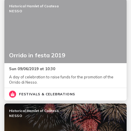
Historical Hamlet of Coatesa
NESSO
Orrido in festa 2019
Sun 09/06/2019 at 10:30
A day of celebration to raise funds for the promotion of the
Orrido di Nesso.
FESTIVALS & CELEBRATIONS
Historical Hamlet of Coatesa
NESSO