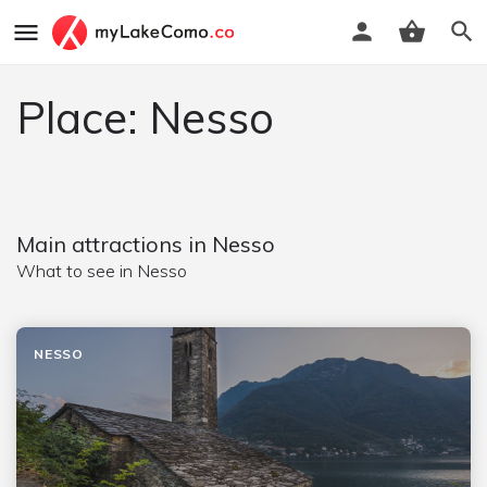
Place: Nesso
Main attractions in Nesso
What to see in Nesso
NESSO