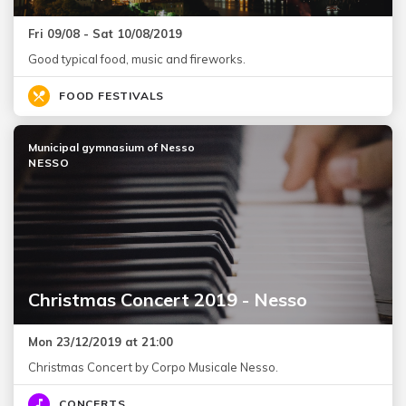
Fri 09/08 - Sat 10/08/2019
Good typical food, music and fireworks.
FOOD FESTIVALS
Municipal gymnasium of Nesso
NESSO
Christmas Concert 2019 - Nesso
Mon 23/12/2019 at 21:00
Christmas Concert by Corpo Musicale Nesso.
CONCERTS