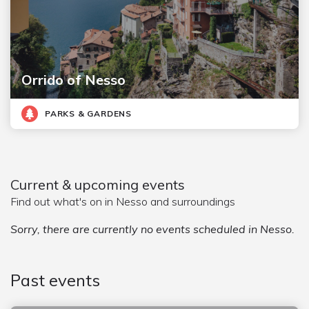
Orrido of Nesso
PARKS & GARDENS
Current & upcoming events
Find out what's on in Nesso and surroundings
Sorry, there are currently no events scheduled in Nesso.
Past events