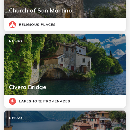
Church of San Martino
RELIGIOUS PLACES
NESSO
Civera Bridge
LAKESHORE PROMENADES
NESSO