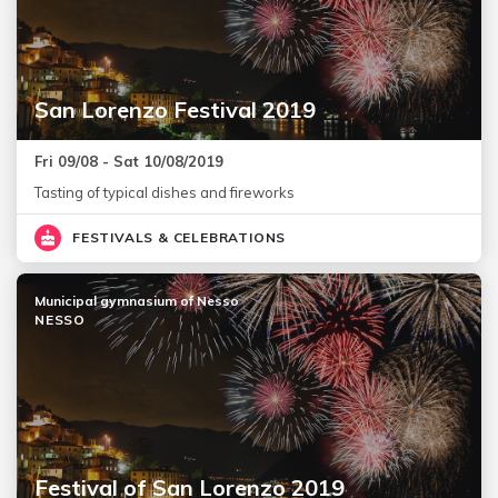
San Lorenzo Festival 2019
Fri 09/08 - Sat 10/08/2019
Tasting of typical dishes and fireworks
FESTIVALS & CELEBRATIONS
Municipal gymnasium of Nesso
NESSO
Festival of San Lorenzo 2019