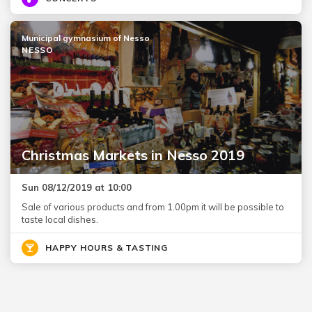
Municipal gymnasium of Nesso
NESSO
Christmas Markets in Nesso 2019
Sun 08/12/2019 at 10:00
Sale of various products and from 1.00pm it will be possible to
taste local dishes.
HAPPY HOURS & TASTING