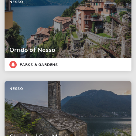
NESSO
Orrido of Nesso
PARKS & GARDENS
NESSO