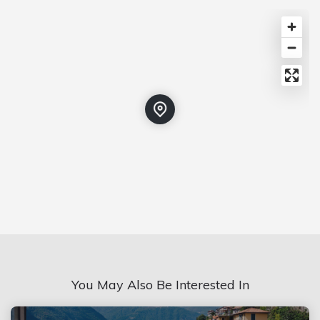
You May Also Be Interested In