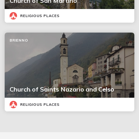
Church of San Martino
RELIGIOUS PLACES
BRIENNO
Church of Saints Nazario and Celso
RELIGIOUS PLACES