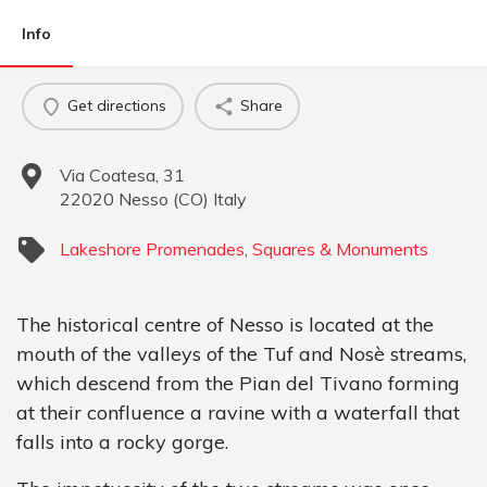
Info
Get directions
Share
Via Coatesa, 31
22020
Nesso
(
CO
)
Italy
Lakeshore Promenades
,
Squares & Monuments
The historical centre of Nesso is located at the
mouth of the valleys of the Tuf and Nosè streams,
which descend from the Pian del Tivano forming
at their confluence a ravine with a waterfall that
falls into a rocky gorge.