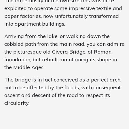
The impetuosity of the two streams was once
exploited to operate some impressive textile and
paper factories, now unfortunately transformed
into apartment buildings.
Arriving from the lake, or walking down the
cobbled path from the main road, you can admire
the picturesque old Civera Bridge, of Roman
foundation, but rebuilt maintaining its shape in
the Middle Ages.
The bridge is in fact conceived as a perfect arch,
not to be affected by the floods, with consequent
ascent and descent of the road to respect its
circularity.