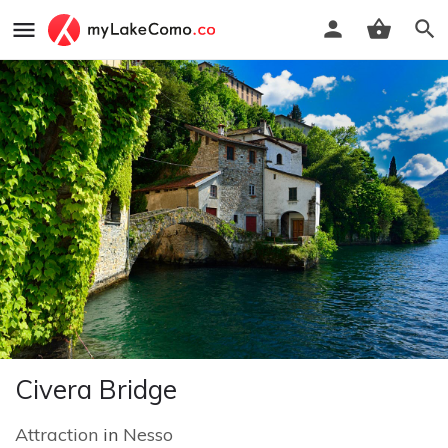
Civera Bridge
Attraction
in
Nesso