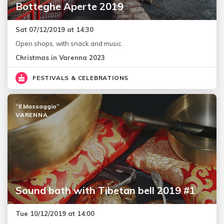
Botteghe Aperte 2019
Sat 07/12/2019 at 14:30
Open shops, with snack and music.
Christmas in Varenna 2023
FESTIVALS & CELEBRATIONS
“Il Massaggio”
VARENNA
Sound bath with Tibetan bell 2019 #1
Tue 10/12/2019 at 14:00