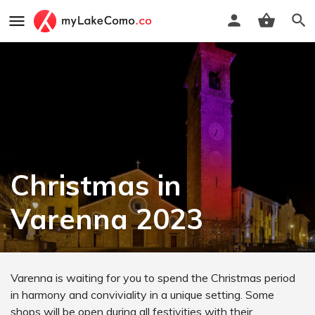
Christmas in
Varenna 2023
Varenna is waiting for you to spend the Christmas period
in harmony and conviviality in a unique setting. Some
shops will be open during all festivities with their