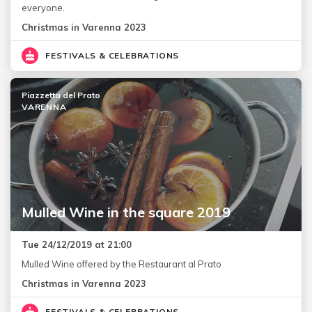
everyone.
Christmas in Varenna 2023
FESTIVALS & CELEBRATIONS
Piazzetta del Prato
VARENNA
Mulled Wine in the square 2019
Tue 24/12/2019 at 21:00
Mulled Wine offered by the Restaurant al Prato
Christmas in Varenna 2023
FESTIVALS & CELEBRATIONS