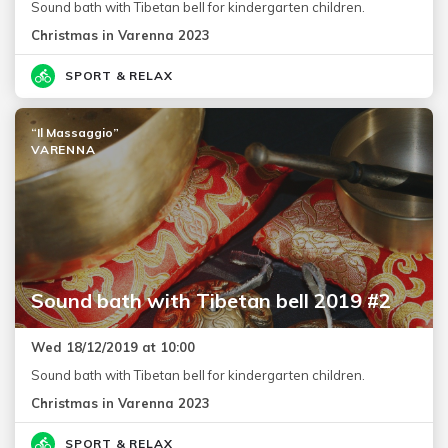
Sound bath with Tibetan bell for kindergarten children.
Christmas in Varenna 2023
SPORT & RELAX
“Il Massaggio”
VARENNA
Sound bath with Tibetan bell 2019 #2
Wed 18/12/2019 at 10:00
Sound bath with Tibetan bell for kindergarten children.
Christmas in Varenna 2023
SPORT & RELAX