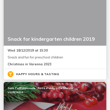
Snack for kindergarten children 2019
Wed 18/12/2019 at 15:30
Snack and fun for preschool children
Christmas in Varenna 2023
HAPPY HOURS & TASTING
Sala Polifunzionale “Rosa e Marco De Marchi”
VARENNA