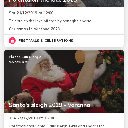
Sat 21/12/2019 at 12:00
Polenta on the lake offered by botteghe aperte.
Christmas in Varenna 2023
FESTIVALS & CELEBRATIONS
Piazza San Giorgio
VARENNA
Santa's sleigh 2019 - Varenna
Tue 24/12/2019 at 16:00
The traditional Santa Claus sleigh. Gifts and snacks for