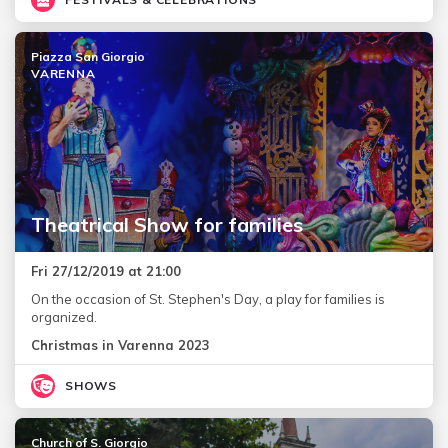
Piazza San Giorgio
VARENNA
Theatrical Show for families
Fri 27/12/2019 at 21:00
On the occasion of St. Stephen's Day, a play for families is
organized.
Christmas in Varenna 2023
SHOWS
Church of S. Giorgio