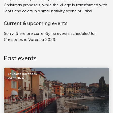
Christmas proposals, while the village is transformed with
lights and colors in a small nativity scene of Lake!
Current & upcoming events
Sorry, there are currently no events scheduled for
Christmas in Varenna 2023.
Past events
Lakeside porticoes
VARENNA