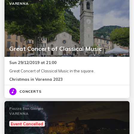
VARENNA
Great Concert of Classical Music
Sun 29/12/2019 at 21:00
Great Concert of Classical Music in the square.
Christmas in Varenna 2023
CONCERTS
Piazza San Giorgio
VARENNA
Event Cancelled