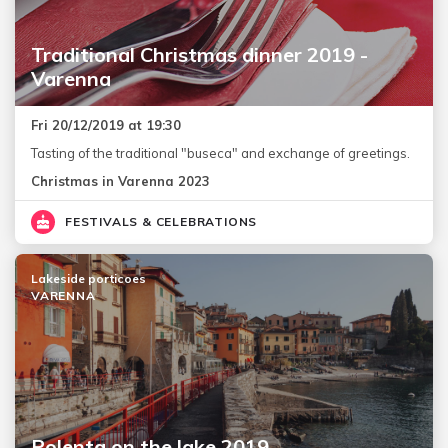
Traditional Christmas dinner 2019 -
Varenna
Fri 20/12/2019 at 19:30
Tasting of the traditional "buseca" and exchange of greetings.
Christmas in Varenna 2023
FESTIVALS & CELEBRATIONS
Lakeside porticoes
VARENNA
Polenta on the lake 2019