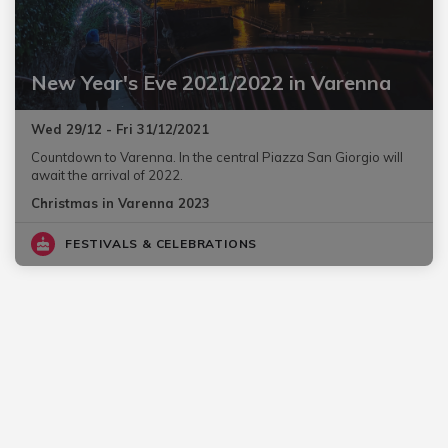
New Year's Eve 2021/2022 in Varenna
Wed 29/12 - Fri 31/12/2021
Countdown to Varenna. In the central Piazza San Giorgio will
await the arrival of 2022.
Christmas in Varenna 2023
FESTIVALS & CELEBRATIONS