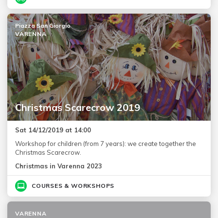
Piazza San Giorgio
VARENNA
Christmas Scarecrow 2019
Sat 14/12/2019 at 14:00
Workshop for children (from 7 years): we create together the
Christmas Scarecrow.
Christmas in Varenna 2023
COURSES & WORKSHOPS
VARENNA