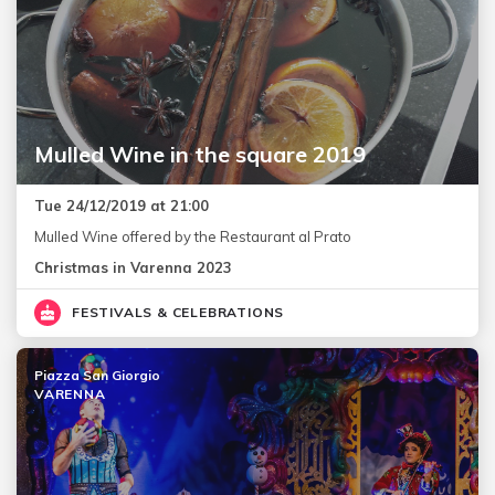
Mulled Wine in the square 2019
Tue 24/12/2019 at 21:00
Mulled Wine offered by the Restaurant al Prato
Christmas in Varenna 2023
FESTIVALS & CELEBRATIONS
Piazza San Giorgio
VARENNA