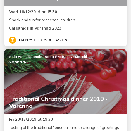
Wed 18/12/2019 at 15:30
Snack and fun for preschool children
Christmas in Varenna 2023
HAPPY HOURS & TASTING
Sala Polifunzionale “Rosa e Marco De Marchi”
VARENNA
Traditional Christmas dinner 2019 -
Varenna
Fri 20/12/2019 at 19:30
Tasting of the traditional "buseca" and exchange of greetings.