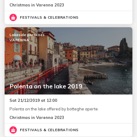
Christmas in Varenna 2023
FESTIVALS & CELEBRATIONS
Lakeside porticoes
VARENNA
Polenta on the lake 2019
Sat 21/12/2019 at 12:00
Polenta on the lake offered by botteghe aperte.
Christmas in Varenna 2023
FESTIVALS & CELEBRATIONS