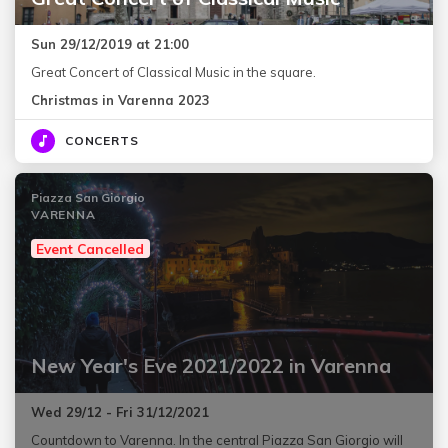
Sun 29/12/2019 at 21:00
Great Concert of Classical Music in the square.
Christmas in Varenna 2023
CONCERTS
Piazza San Giorgio
VARENNA
Event Cancelled
New Year's Eve 2021/2022 in Varenna
Wed 29/12 - Fri 31/12/2021
Countdown to Varenna. In the central Piazza San Giorgio will