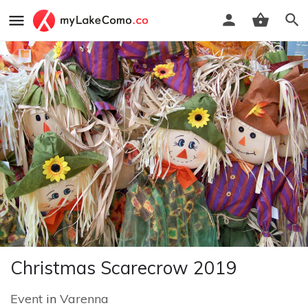
Christmas Scarecrow 2019
Event
in
Varenna