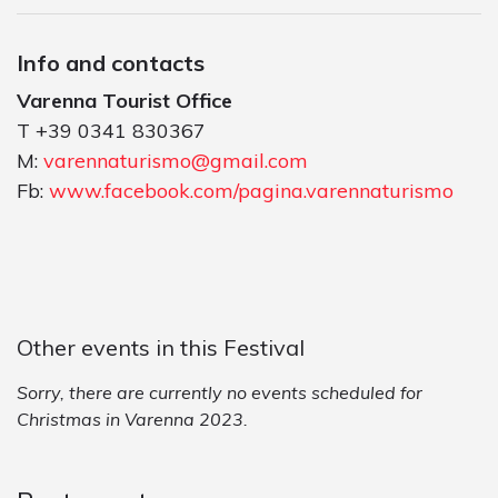
Info and contacts
Varenna Tourist Office
T +39 0341 830367
M:
varennaturismo@gmail.com
Fb:
www.facebook.com/pagina.varennaturismo
Other events in this Festival
Sorry, there are currently no events scheduled for
Christmas in Varenna 2023.