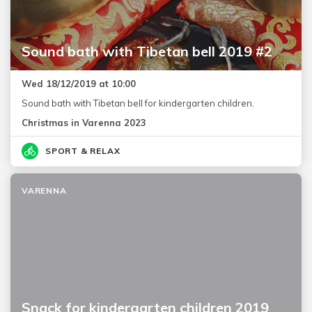
Sound bath with Tibetan bell 2019 #2
Wed 18/12/2019 at 10:00
Sound bath with Tibetan bell for kindergarten children.
Christmas in Varenna 2023
SPORT & RELAX
VARENNA
Snack for kindergarten children 2019