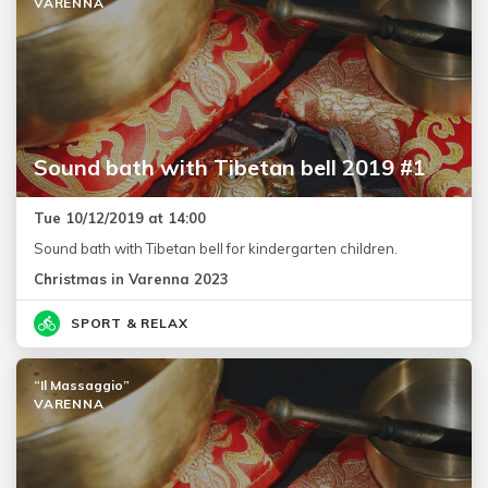
VARENNA
Sound bath with Tibetan bell 2019 #1
Tue 10/12/2019 at 14:00
Sound bath with Tibetan bell for kindergarten children.
Christmas in Varenna 2023
SPORT & RELAX
“Il Massaggio”
VARENNA