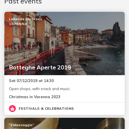
Past events
Lakeside porticoes
VARENNA
Botteghe Aperte 2019
Sat 07/12/2019 at 14:30
Open shops, with snack and music.
Christmas in Varenna 2023
FESTIVALS & CELEBRATIONS
“Il Massaggio”