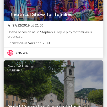
Theatrical Show for families
Fri 27/12/2019 at 21:00
On the occasion of St. Stephen's Day, a play for families is
organized.
Christmas in Varenna 2023
SHOWS
Church of S. Giorgio
VARENNA
Great Concert of Classical Music