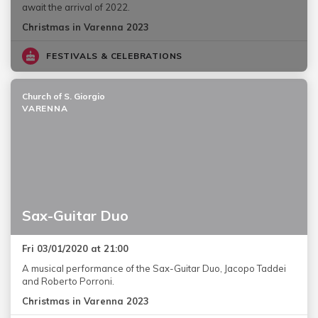
await the arrival of 2022.
Christmas in Varenna 2023
FESTIVALS & CELEBRATIONS
Church of S. Giorgio
VARENNA
Sax-Guitar Duo
Fri 03/01/2020 at 21:00
A musical performance of the Sax-Guitar Duo, Jacopo Taddei
and Roberto Porroni.
Christmas in Varenna 2023