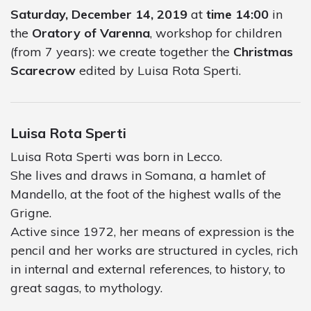
Saturday, December 14, 2019
at
time 14:00
in
the
Oratory of Varenna
, workshop for children
(from 7 years): we create together the
Christmas
Scarecrow
edited by Luisa Rota Sperti.
Luisa Rota Sperti
Luisa Rota Sperti was born in Lecco.
She lives and draws in Somana, a hamlet of
Mandello, at the foot of the highest walls of the
Grigne.
Active since 1972, her means of expression is the
pencil and her works are structured in cycles, rich
in internal and external references, to history, to
great sagas, to mythology.