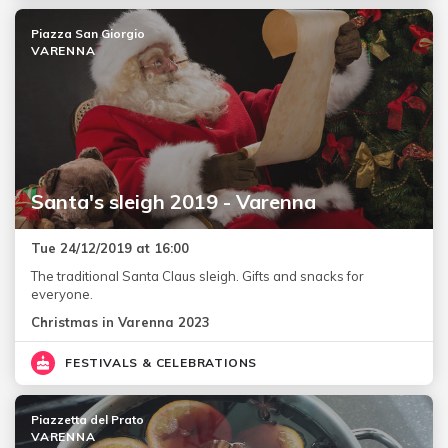
Piazza San Giorgio
VARENNA
Santa's sleigh 2019 - Varenna
Tue 24/12/2019 at 16:00
The traditional Santa Claus sleigh. Gifts and snacks for
everyone.
Christmas in Varenna 2023
FESTIVALS & CELEBRATIONS
Piazzetta del Prato
VARENNA