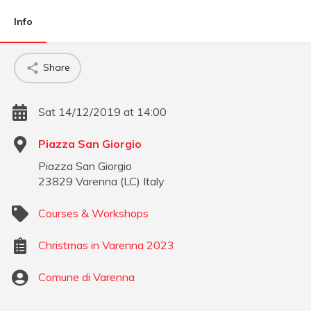
Info
Share
Sat 14/12/2019 at 14:00
Piazza San Giorgio
Piazza San Giorgio
23829
Varenna
(
LC
)
Italy
Courses & Workshops
Christmas in Varenna 2023
Comune di Varenna