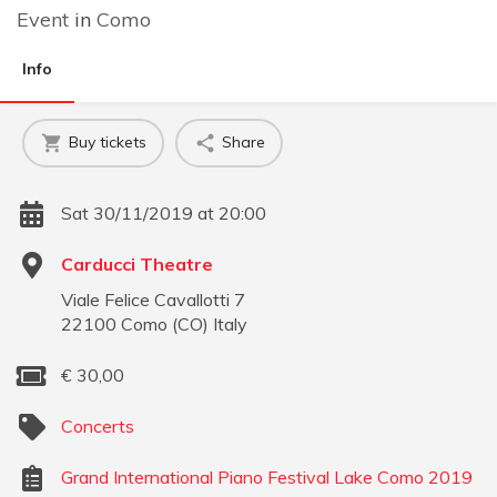
Event
in
Como
Info
Buy tickets
Share
Sat 30/11/2019 at 20:00
Carducci Theatre
Viale Felice Cavallotti 7
22100
Como
(
CO
)
Italy
€
30,00
Concerts
Grand International Piano Festival Lake Como 2019