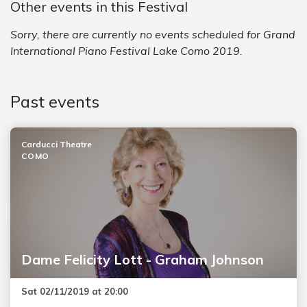
Other events in this Festival
Sorry, there are currently no events scheduled for Grand
International Piano Festival Lake Como 2019.
Past events
Carducci Theatre
COMO
Dame Felicity Lott - Graham Johnson
Sat 02/11/2019 at 20:00