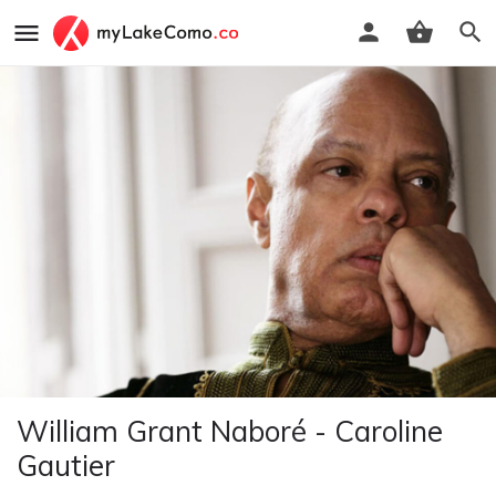
William Grant Naboré - Caroline
Gautier