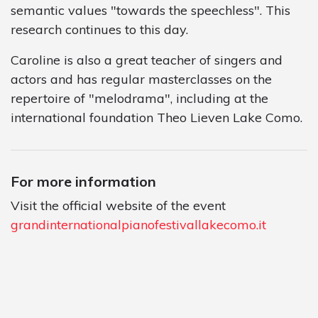
semantic values "towards the speechless". This
research continues to this day.
Caroline is also a great teacher of singers and
actors and has regular masterclasses on the
repertoire of "melodrama", including at the
international foundation Theo Lieven Lake Como.
For more information
Visit the official website of the event
grandinternationalpianofestivallakecomo.it