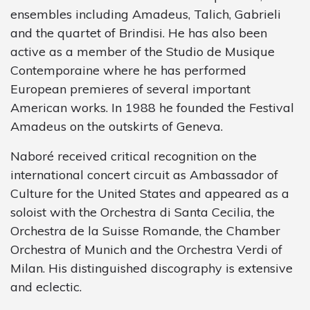
ensembles including Amadeus, Talich, Gabrieli
and the quartet of Brindisi. He has also been
active as a member of the Studio de Musique
Contemporaine where he has performed
European premieres of several important
American works. In 1988 he founded the Festival
Amadeus on the outskirts of Geneva.
Naboré received critical recognition on the
international concert circuit as Ambassador of
Culture for the United States and appeared as a
soloist with the Orchestra di Santa Cecilia, the
Orchestra de la Suisse Romande, the Chamber
Orchestra of Munich and the Orchestra Verdi of
Milan. His distinguished discography is extensive
and eclectic.