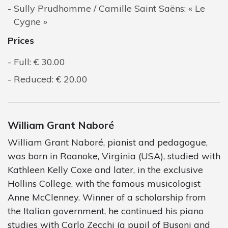
Sully Prudhomme / Camille Saint Saëns: « Le
Cygne »
Prices
Full: € 30.00
Reduced: € 20.00
William Grant Naboré
William Grant Naboré, pianist and pedagogue,
was born in Roanoke, Virginia (USA), studied with
Kathleen Kelly Coxe and later, in the exclusive
Hollins College, with the famous musicologist
Anne McClenney. Winner of a scholarship from
the Italian government, he continued his piano
studies with Carlo Zecchi (a pupil of Busoni and