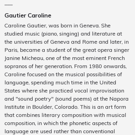
___
Gautier Caroline
Caroline Gautier, was born in Geneva. She
studied music (piano, singing) and literature at
the universities of Geneva and Rome and later, in
Paris, became a student of the great opera singer
Janine Micheau, one of the most eminent French
sopranos of her generation. From 1980 onwards,
Caroline focused on the musical possibilities of
language, spending much time in the United
States where she practiced vocal improvisation
and "sound poetry" (sound poems) at the Napora
Institute in Boulder, Colorado. This is an art form
that combines literary composition with musical
composition, in which the phonetic aspects of
language are used rather than conventional