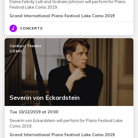
Dame Felicity Lott and Graham Johnson will perform for Piano
Festival Lake Como 2019.
Grand International Piano Festival Lake Como 2019
CONCERTS
Carducci Theatre
COMO
Severin von Eckardstein
Tue 10/12/2019 at 20:00
Severin von Eckardstein will perform for Piano Festival Lake
Como 2019.
Grand International Piano Festival Lake Como 2019