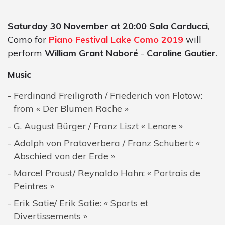
Saturday 30 November at 20:00 Sala Carducci
,
Como for
Piano Festival Lake Como 2019
will
perform
William Grant Naboré
-
Caroline Gautier
.
Music
Ferdinand Freiligrath / Friederich von Flotow:
from « Der Blumen Rache »
G. August Bürger / Franz Liszt « Lenore »
Adolph von Pratoverbera / Franz Schubert: «
Abschied von der Erde »
Marcel Proust/ Reynaldo Hahn: « Portrais de
Peintres »
Erik Satie/ Erik Satie: « Sports et
Divertissements »