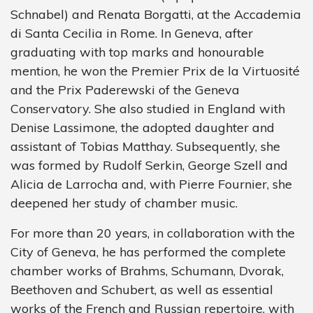
Schnabel) and Renata Borgatti, at the Accademia
di Santa Cecilia in Rome. In Geneva, after
graduating with top marks and honourable
mention, he won the Premier Prix de la Virtuosité
and the Prix Paderewski of the Geneva
Conservatory. She also studied in England with
Denise Lassimone, the adopted daughter and
assistant of Tobias Matthay. Subsequently, she
was formed by Rudolf Serkin, George Szell and
Alicia de Larrocha and, with Pierre Fournier, she
deepened her study of chamber music.
For more than 20 years, in collaboration with the
City of Geneva, he has performed the complete
chamber works of Brahms, Schumann, Dvorak,
Beethoven and Schubert, as well as essential
works of the French and Russian repertoire, with