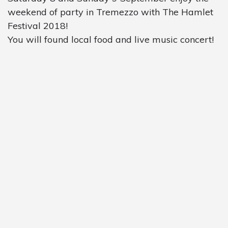
weekend of party in Tremezzo with The Hamlet
Festival 2018!
You will found local food and live music concert!