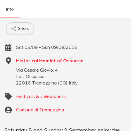
Info
Share
Sat 08/09 - Sun 09/09/2018
Historical Hamlet of Ossuccio
Via Cesare Giovio, 4
Loc. Ossuccio
22016
Tremezzina
(
CO
)
Italy
Festivals & Celebrations
Comune di Tremezzina
Saturday 8 and Sunday 9 September enjoy the