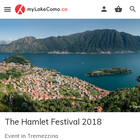
The Hamlet Festival 2018
Event
in
Tremezzina