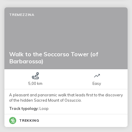
TREMEZZINA
Walk to the Soccorso Tower (of
Barbarossa)
5,00 km
Easy
A pleasant and panoramic walk that leads first to the discovery
of the hidden Sacred Mount of Ossuccio.
Track typology:
Loop
TREKKING