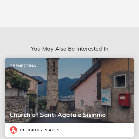
You May Also Be Interested In
TREMEZZINA
Church of Santi Agata e Sisinnio
RELIGIOUS PLACES