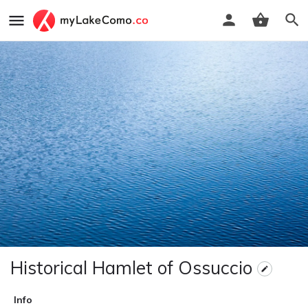
Historical Hamlet of Ossuccio
Info