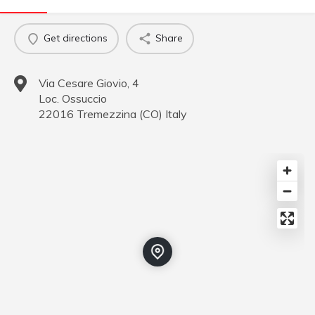
Get directions
Share
Via Cesare Giovio, 4
Loc. Ossuccio
22016
Tremezzina
(
CO
)
Italy