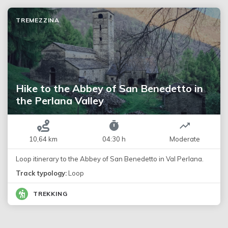
TREMEZZINA
Hike to the Abbey of San Benedetto in
the Perlana Valley
10,64 km
04:30 h
Moderate
Loop itinerary to the Abbey of San Benedetto in Val Perlana.
Track typology:
Loop
TREKKING