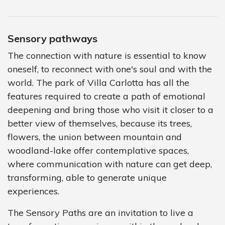
Sensory pathways
The connection with nature is essential to know
oneself, to reconnect with one's soul and with the
world. The park of Villa Carlotta has all the
features required to create a path of emotional
deepening and bring those who visit it closer to a
better view of themselves, because its trees,
flowers, the union between mountain and
woodland-lake offer contemplative spaces,
where communication with nature can get deep,
transforming, able to generate unique
experiences.
The Sensory Paths are an invitation to live a