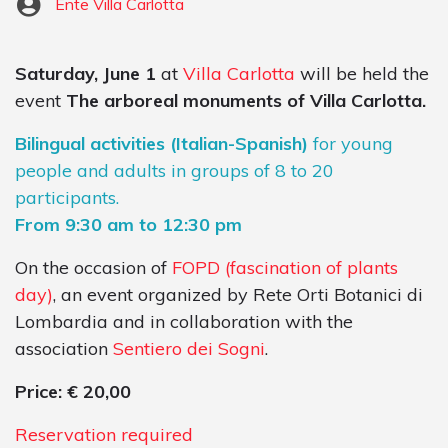
Ente Villa Carlotta
Saturday, June 1
at
Villa Carlotta
will be held the
event
The arboreal monuments of Villa Carlotta.
Bilingual activities (Italian-Spanish)
for young
people and adults in groups of 8 to 20
participants.
From 9:30 am to 12:30 pm
On the occasion of
FOPD (fascination of plants
day)
, an event organized by Rete Orti Botanici di
Lombardia and in collaboration with the
association
Sentiero dei Sogni
.
Price: € 20,00
Reservation required