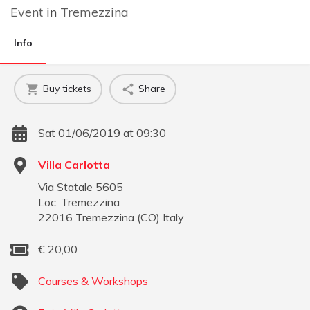
Event
in
Tremezzina
Info
Buy tickets
Share
Sat 01/06/2019 at 09:30
Villa Carlotta
Via Statale 5605
Loc. Tremezzina
22016
Tremezzina
(
CO
)
Italy
€
20,00
Courses & Workshops