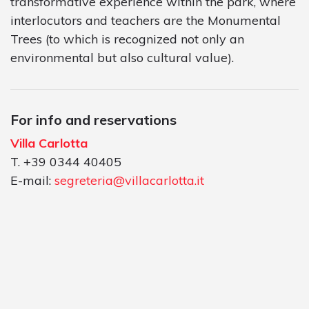
transformative experience within the park, where
interlocutors and teachers are the Monumental
Trees (to which is recognized not only an
environmental but also cultural value).
For info and reservations
Villa Carlotta
T. +39 0344 40405
E-mail:
segreteria@villacarlotta.it