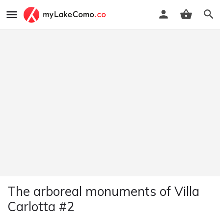
The arboreal monuments of Villa
Carlotta #2