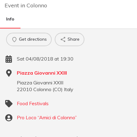
Event
in
Colonno
Info
Get directions
Share
Sat 04/08/2018 at 19:30
Piazza Giovanni XXIII
Piazza Giovanni XXIII
22010
Colonno
(
CO
)
Italy
Food Festivals
Pro Loco “Amici di Colonno”