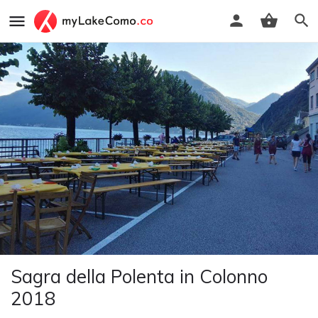
Sagra della Polenta in Colonno
2018