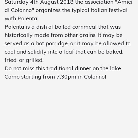
Saturday 4th August 2018 the association "Amici
di Colonno" organizes the typical italian festival
with Polenta!
Polenta is a dish of boiled cornmeal that was
historically made from other grains. It may be
served as a hot porridge, or it may be allowed to
cool and solidify into a loaf that can be baked,
fried, or grilled.
Do not miss this traditional dinner on the lake
Como starting from 7.30pm in Colonno!