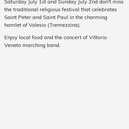
Saturday July 1st and Sunday July 2nd don't miss
the traditional religious festival that celebrates
Saint Peter and Saint Paul in the charming
hamlet of Volesio (Tremezzina).
Enjoy local food and the concert of Vittorio
Veneto marching band.