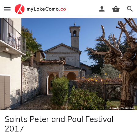
Saints Peter and Paul Festival
2017