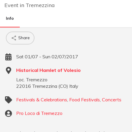
Event
in
Tremezzina
Info
Share
Sat 01/07 - Sun 02/07/2017
Historical Hamlet of Volesio
Loc. Tremezzo
22016
Tremezzina
(
CO
)
Italy
Festivals & Celebrations
,
Food Festivals
,
Concerts
Pro Loco di Tremezzo