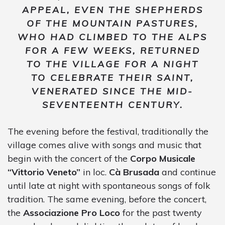
APPEAL, EVEN THE SHEPHERDS
OF THE MOUNTAIN PASTURES,
WHO HAD CLIMBED TO THE ALPS
FOR A FEW WEEKS, RETURNED
TO THE VILLAGE FOR A NIGHT
TO CELEBRATE THEIR SAINT,
VENERATED SINCE THE MID-
SEVENTEENTH CENTURY.
The evening before the festival, traditionally the
village comes alive with songs and music that
begin with the concert of the
Corpo Musicale
“Vittorio Veneto”
in loc.
Cà Brusada
and continue
until late at night with spontaneous songs of folk
tradition. The same evening, before the concert,
the
Associazione Pro Loco
for the past twenty