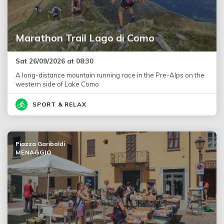
Marathon Trail Lago di Como
Sat 26/09/2026 at 08:30
A long-distance mountain running race in the Pre-Alps on the
western side of Lake Como
SPORT & RELAX
Piazza Garibaldi
MENAGGIO