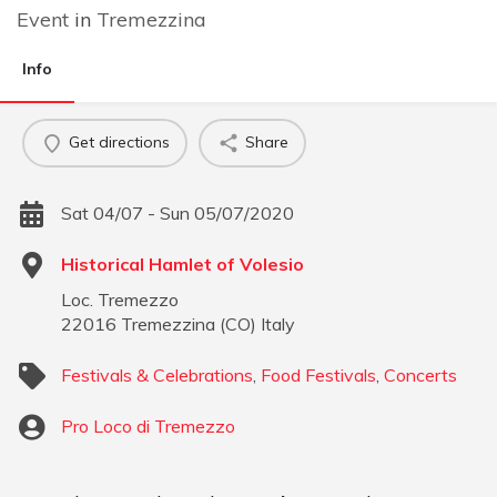
Event
in
Tremezzina
Info
Get directions
Share
Sat 04/07 - Sun 05/07/2020
Historical Hamlet of Volesio
Loc. Tremezzo
22016
Tremezzina
(
CO
)
Italy
Festivals & Celebrations
,
Food Festivals
,
Concerts
Pro Loco di Tremezzo