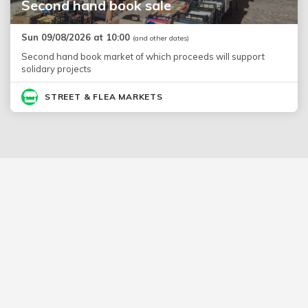
Second hand book sale
Sun 09/08/2026 at 10:00
(and other dates)
Second hand book market of which proceeds will support
solidary projects
STREET & FLEA MARKETS