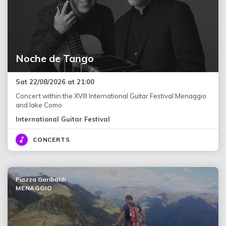
Noche de Tango
Sat 22/08/2026 at 21:00
Concert within the XVIII International Guitar Festival Menaggio
and lake Como
International Guitar Festival
CONCERTS
Piazza Garibaldi
MENAGGIO