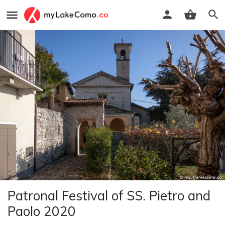
Patronal Festival of SS. Pietro and
Paolo 2020