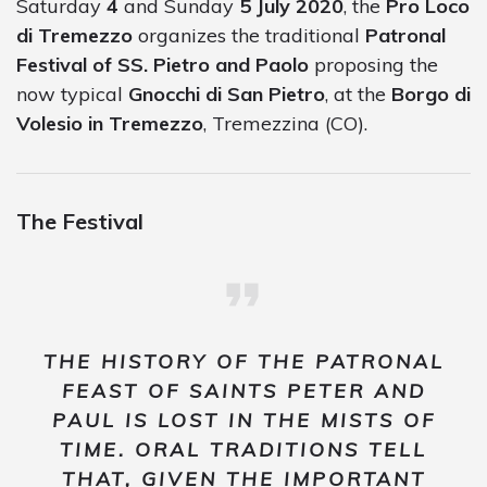
Saturday
4
and Sunday
5 July 2020
, the
Pro Loco
di Tremezzo
organizes the traditional
Patronal
Festival of SS. Pietro and Paolo
proposing the
now typical
Gnocchi di San Pietro
, at the
Borgo di
Volesio in Tremezzo
, Tremezzina (CO).
The Festival
THE HISTORY OF THE PATRONAL
FEAST OF SAINTS PETER AND
PAUL IS LOST IN THE MISTS OF
TIME. ORAL TRADITIONS TELL
THAT, GIVEN THE IMPORTANT