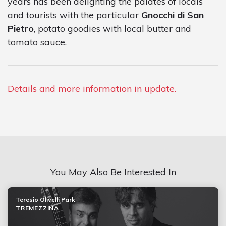
years has been delighting the palates of locals
and tourists with the particular
Gnocchi di San
Pietro
, potato goodies with local butter and
tomato sauce.
Details and more information in update.
You May Also Be Interested In
Teresio Olivelli Park
TREMEZZINA