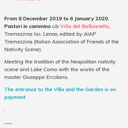
From 8 December 2019 to 6 January 2020
,
Pastori in cammino
c/o
Villa del Balbianello
,
Tremezzina loc. Lenno, edited by AIAP
Tremezzina (Italian Association of Friends of the
Nativity Scene).
Meeting the tradition of the Neapolitan nativity
scene and Lake Como with the works of the
master Giuseppe Ercolano.
The entrance to the Villa and the Garden is on
payment
.
___