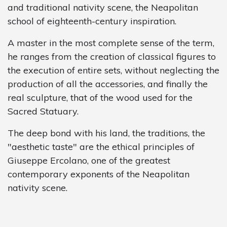
and traditional nativity scene, the Neapolitan
school of eighteenth-century inspiration.
A master in the most complete sense of the term,
he ranges from the creation of classical figures to
the execution of entire sets, without neglecting the
production of all the accessories, and finally the
real sculpture, that of the wood used for the
Sacred Statuary.
The deep bond with his land, the traditions, the
"aesthetic taste" are the ethical principles of
Giuseppe Ercolano, one of the greatest
contemporary exponents of the Neapolitan
nativity scene.