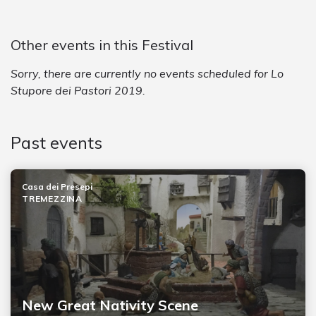
Other events in this Festival
Sorry, there are currently no events scheduled for Lo
Stupore dei Pastori 2019.
Past events
Casa dei Presepi
TREMEZZINA
New Great Nativity Scene