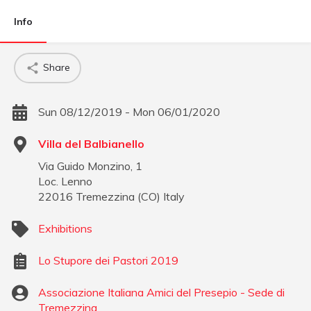
Info
Share
Sun 08/12/2019 - Mon 06/01/2020
Villa del Balbianello
Via Guido Monzino, 1
Loc. Lenno
22016
Tremezzina
(
CO
)
Italy
Exhibitions
Lo Stupore dei Pastori 2019
Associazione Italiana Amici del Presepio - Sede di
Tremezzina