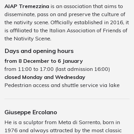
AIAP Tremezzina
is an association that aims to
disseminate, pass on and preserve the culture of
the nativity scene. Officially established in 2016, it
is affiliated to the Italian Association of Friends of
the Nativity Scene.
Days and opening hours
from 8 December to 6 January
from 11:00 to 17:00 (last admission 16:00)
closed Monday and Wednesday
Pedestrian access and shuttle service via lake
Giuseppe Ercolano
He is a sculptor from Meta di Sorrento, born in
1976 and always attracted by the most classic