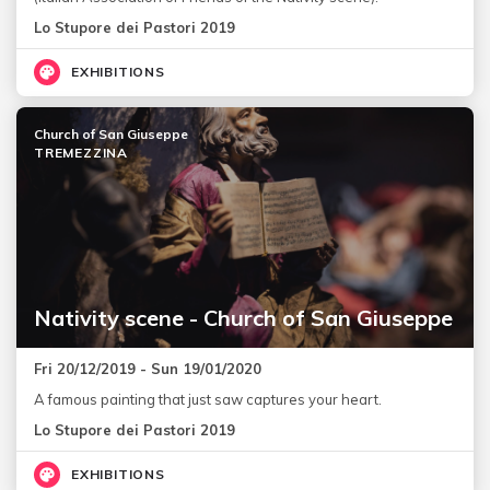
Lo Stupore dei Pastori 2019
EXHIBITIONS
Church of San Giuseppe
TREMEZZINA
Nativity scene - Church of San Giuseppe
Fri 20/12/2019 - Sun 19/01/2020
A famous painting that just saw captures your heart.
Lo Stupore dei Pastori 2019
EXHIBITIONS