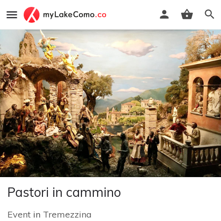
Pastori in cammino
Event
in
Tremezzina