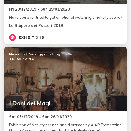
Fri 20/12/2019 - Sun 19/01/2020
Have you ever tried to get emotional watching a nativity scene?
Lo Stupore dei Pastori 2019
EXHIBITIONS
Museo del Paesaggio del Lago di Como
TREMEZZINA
I Doni dei Magi
Sat 07/12/2019 - Sun 26/01/2020
Exhibition of Nativity scenes and dioramas by AIAP Tremezzina
(Italian Association of Friends of the Nativity scene).