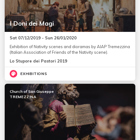
I Doni dei Magi
Sat 07/12/2019 - Sun 26/01/2020
Exhibition of Nativity scenes and dioramas by AIAP Tremezzina
(Italian Association of Friends of the Nativity scene).
Lo Stupore dei Pastori 2019
EXHIBITIONS
Church of San Giuseppe
TREMEZZINA