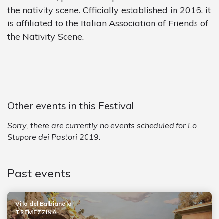
the nativity scene. Officially established in 2016, it
is affiliated to the Italian Association of Friends of
the Nativity Scene.
Other events in this Festival
Sorry, there are currently no events scheduled for Lo
Stupore dei Pastori 2019.
Past events
Villa del Balbianello
TREMEZZINA