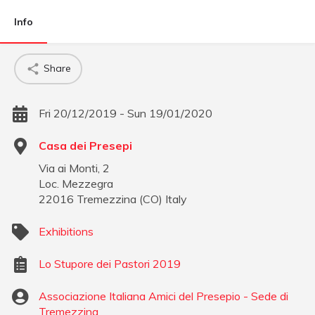
Info
Share
Fri 20/12/2019 - Sun 19/01/2020
Casa dei Presepi
Via ai Monti, 2
Loc. Mezzegra
22016
Tremezzina
(
CO
)
Italy
Exhibitions
Lo Stupore dei Pastori 2019
Associazione Italiana Amici del Presepio - Sede di
Tremezzina