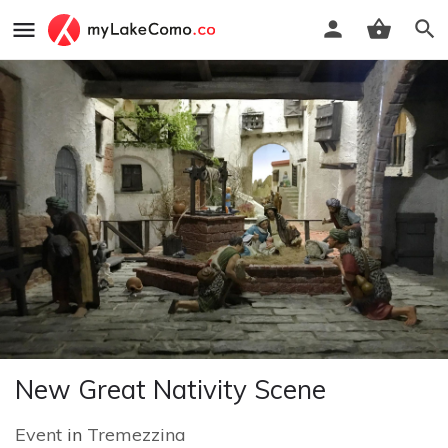
New Great Nativity Scene
Event
in
Tremezzina