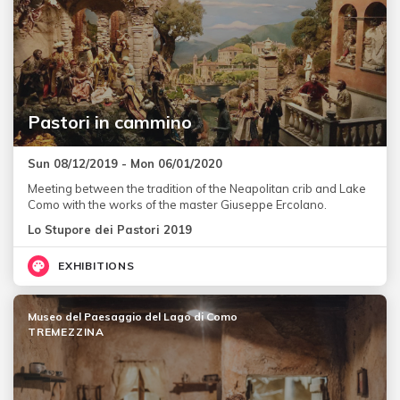
Pastori in cammino
Sun 08/12/2019 - Mon 06/01/2020
Meeting between the tradition of the Neapolitan crib and Lake
Como with the works of the master Giuseppe Ercolano.
Lo Stupore dei Pastori 2019
EXHIBITIONS
Museo del Paesaggio del Lago di Como
TREMEZZINA