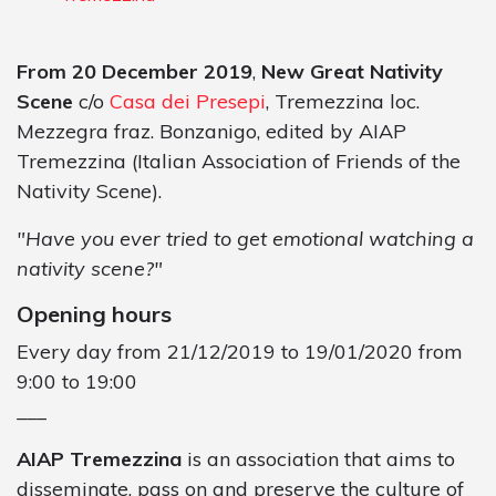
From 20 December 2019
,
New Great Nativity
Scene
c/o
Casa dei Presepi
, Tremezzina loc.
Mezzegra fraz. Bonzanigo, edited by AIAP
Tremezzina (Italian Association of Friends of the
Nativity Scene).
"Have you ever tried to get emotional watching a
nativity scene?"
Opening hours
Every day from 21/12/2019 to 19/01/2020 from
9:00 to 19:00
___
AIAP Tremezzina
is an association that aims to
disseminate, pass on and preserve the culture of