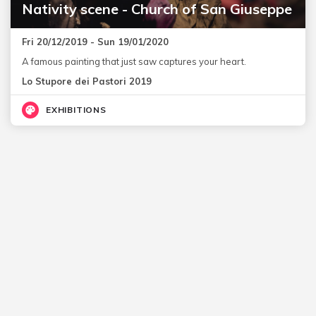
Nativity scene - Church of San Giuseppe
Fri 20/12/2019 - Sun 19/01/2020
A famous painting that just saw captures your heart.
Lo Stupore dei Pastori 2019
EXHIBITIONS