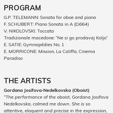
PROGRAM
G.P. TELEMANN: Sonata for oboe and piano
F. SCHUBERT: Piano Sonata in A (D.664)
V. NIKOLOVSKI: Toccata
Tradizionale macedone: “Ne si go prodavaj Koljo”
E. SATIE: Gymnopédies No. 1
E. MORRICONE: Mission, La Califfa, Cinema
Paradiso
THE ARTISTS
Gordana Josifova-Nedelkovska (Oboist)
“The performance of the oboist, Gordana Josifova
Nedelkovska, calmed me down. She is so
attentive, eloquent and precise in the expression,