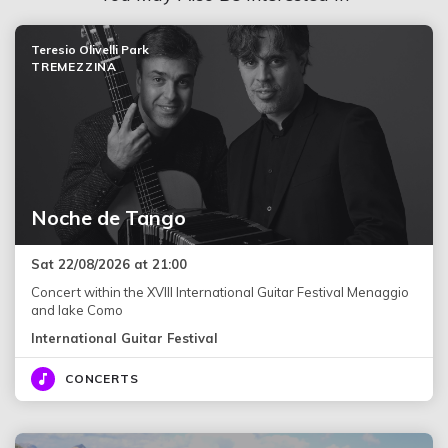
Teresio Olivelli Park
TREMEZZINA
Noche de Tango
Sat 22/08/2026 at 21:00
Concert within the XVIII International Guitar Festival Menaggio
and lake Como
International Guitar Festival
CONCERTS