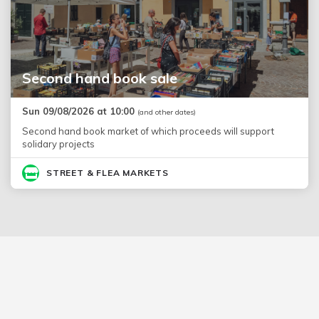
Second hand book sale
Sun 09/08/2026 at 10:00
(and other dates)
Second hand book market of which proceeds will support
solidary projects
STREET & FLEA MARKETS