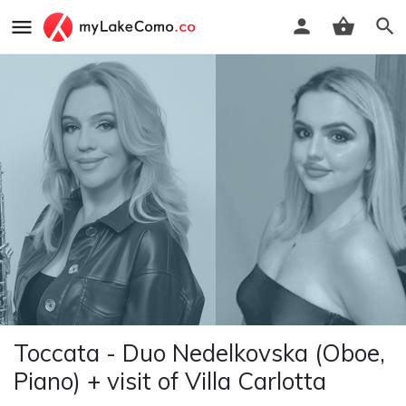
Toccata - Duo Nedelkovska (Oboe,
Piano) + visit of Villa Carlotta