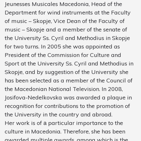
Jeunesses Musicales Macedonia, Head of the
Department for wind instruments at the Faculty
of music – Skopje, Vice Dean of the Faculty of
music – Skopje and a member of the senate of
the University Ss. Cyril and Methodius in Skopje
for two turns. In 2005 she was appointed as
President of the Commission for Culture and
Sport at the University Ss. Cyril and Methodius in
Skopje, and by suggestion of the University she
has been selected as a member of the Council of
the Macedonian National Television. In 2008,
Josifova-Nedelkovska was awarded a plaque in
recognition for contributions to the promotion of
the University in the country and abroad.
Her work is of а particular importance to the
culture in Macedonia. Therefore, she has been
awarded multiple awards, among which is the