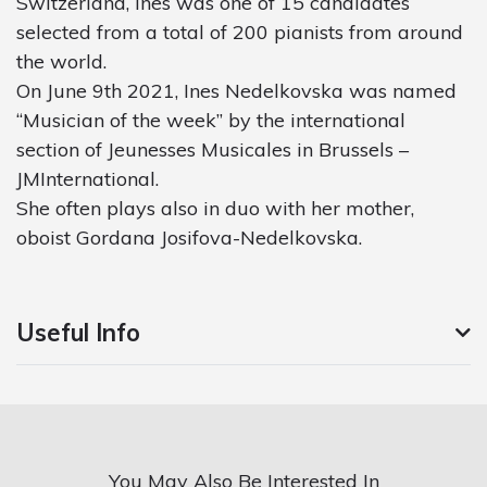
Switzerland, Ines was one of 15 candidates
selected from a total of 200 pianists from around
the world.
On June 9th 2021, Ines Nedelkovska was named
“Musician of the week” by the international
section of Jeunesses Musicales in Brussels –
JMInternational.
She often plays also in duo with her mother,
oboist Gordana Josifova-Nedelkovska.
Useful Info
You May Also Be Interested In