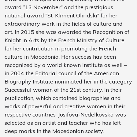
award “13 November” and the prestigious
national award “St. Kliment Ohridski” for her
extraordinary work in the fields of culture and
art. In 2015 she was awarded the Recognition of
Knight in Arts by the French Ministry of Culture
for her contribution in promoting the French
culture in Macedonia. Her success has been
recognized by a world known Institute as well –
in 2004 the Editorial council of the American
Biography Institute nominated her in the category
Successful woman of the 21st century. In their
publication, which contained biographies and
works of powerful and creative women in their
respective countries, Josifova-Nedelkovska was
selected as an artist and teacher who has left
deep marks in the Macedonian society.