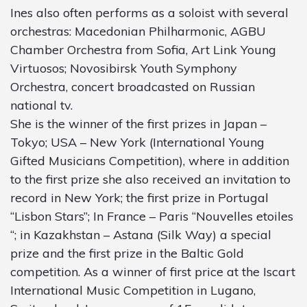
Ines also often performs as a soloist with several
orchestras: Macedonian Philharmonic, AGBU
Chamber Orchestra from Sofia, Art Link Young
Virtuosos; Novosibirsk Youth Symphony
Orchestra, concert broadcasted on Russian
national tv.
She is the winner of the first prizes in Japan –
Tokyo; USA – New York (International Young
Gifted Musicians Competition), where in addition
to the first prize she also received an invitation to
record in New York; the first prize in Portugal
“Lisbon Stars”; In France – Paris “Nouvelles etoiles
“; in Kazakhstan – Astana (Silk Way) a special
prize and the first prize in the Baltic Gold
competition. As a winner of first price at the Iscart
International Music Competition in Lugano,