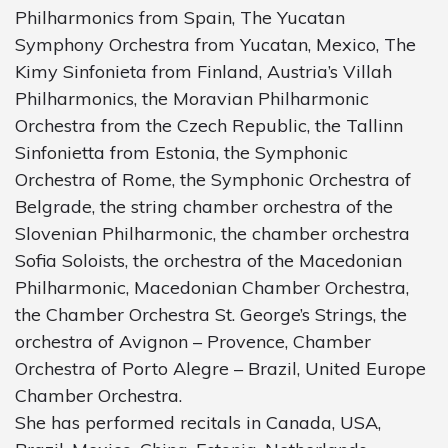
Philharmonics from Spain, The Yucatan
Symphony Orchestra from Yucatan, Mexico, The
Kimy Sinfonieta from Finland, Austria’s Villah
Philharmonics, the Moravian Philharmonic
Orchestra from the Czech Republic, the Tallinn
Sinfonietta from Estonia, the Symphonic
Orchestra of Rome, the Symphonic Orchestra of
Belgrade, the string chamber orchestra of the
Slovenian Philharmonic, the chamber orchestra
Sofia Soloists, the orchestra of the Macedonian
Philharmonic, Macedonian Chamber Orchestra,
the Chamber Orchestra St. George’s Strings, the
orchestra of Avignon – Provence, Chamber
Orchestra of Porto Alegre – Brazil, United Europe
Chamber Orchestra.
She has performed recitals in Canada, USA,