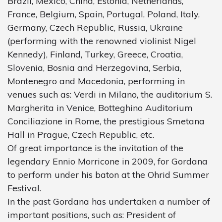
Brazil, Mexico, China, Estonia, Netherlands,
France, Belgium, Spain, Portugal, Poland, Italy,
Germany, Czech Republic, Russia, Ukraine
(performing with the renowned violinist Nigel
Kennedy), Finland, Turkey, Greece, Croatia,
Slovenia, Bosnia and Herzegovina, Serbia,
Montenegro and Macedonia, performing in
venues such as: Verdi in Milano, the auditorium S.
Margherita in Venice, Botteghino Auditorium
Conciliazione in Rome, the prestigious Smetana
Hall in Prague, Czech Republic, etc.
Of great importance is the invitation of the
legendary Ennio Morricone in 2009, for Gordana
to perform under his baton at the Ohrid Summer
Festival.
In the past Gordana has undertaken a number of
important positions, such as: President of