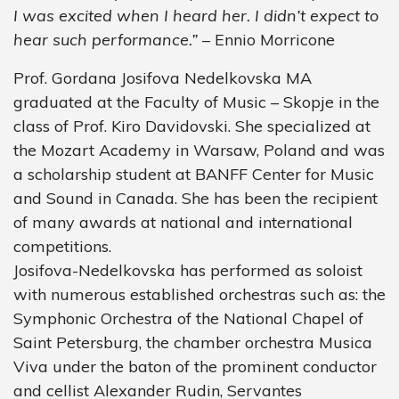
I was excited when I heard her. I didn’t expect to
hear such performance.”
– Ennio Morricone
Prof. Gordana Josifova Nedelkovska MA
graduated at the Faculty of Music – Skopje in the
class of Prof. Kiro Davidovski. She specialized at
the Mozart Academy in Warsaw, Poland and was
a scholarship student at BANFF Center for Music
and Sound in Canada. She has been the recipient
of many awards at national and international
competitions.
Josifova-Nedelkovska has performed as soloist
with numerous established orchestras such as: the
Symphonic Orchestra of the National Chapel of
Saint Petersburg, the chamber orchestra Musica
Viva under the baton of the prominent conductor
and cellist Alexander Rudin, Servantes