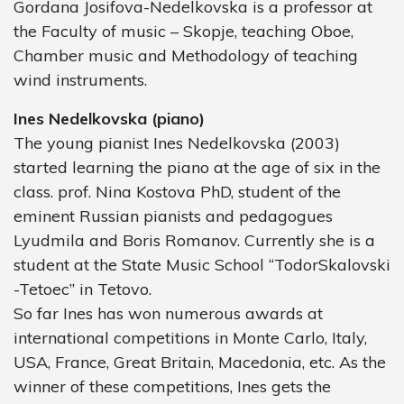
Gordana Josifova-Nedelkovska is a professor at
the Faculty of music – Skopje, teaching Oboe,
Chamber music and Methodology of teaching
wind instruments.
Ines Nedelkovska (piano)
The young pianist Ines Nedelkovska (2003)
started learning the piano at the age of six in the
class. prof. Nina Kostova PhD, student of the
eminent Russian pianists and pedagogues
Lyudmila and Boris Romanov. Currently she is a
student at the State Music School “TodorSkalovski
-Tetoec” in Tetovo.
So far Ines has won numerous awards at
international competitions in Monte Carlo, Italy,
USA, France, Great Britain, Macedonia, etc. As the
winner of these competitions, Ines gets the