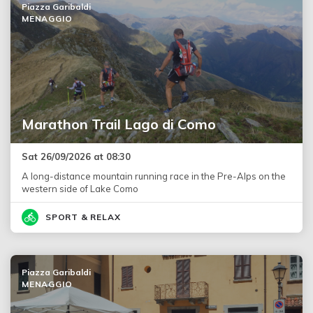
Piazza Garibaldi
MENAGGIO
Marathon Trail Lago di Como
Sat 26/09/2026 at 08:30
A long-distance mountain running race in the Pre-Alps on the
western side of Lake Como
SPORT & RELAX
Piazza Garibaldi
MENAGGIO