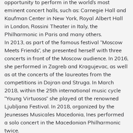
opportunity to perform in the world’s most
eminent concert halls, such as: Carnegie Hall and
Kaufman Center in New York, Royal Albert Hall
in London, Rossini Theater in Italy, the
Philharmonic in Paris and many others.
In 2013, as part of the famous festival “Moscow
Meets Friends”, she presented herself with three
concerts in front of the Moscow audience. In 2016,
she performed in Zagreb and Kragujevac, as well
as at the concerts of the laureates from the
competitions in Dojran and Struga. In March
2018, within the 25th international music cycle
“Young Virtuosos” she played at the renowned
Ljubljana Festival. In 2018, organized by the
Jeunesses Musicales Macedonia, Ines performed
a solo concert in the Macedonian Philharmonic
twice.