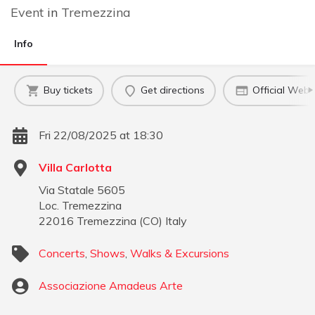
Event
in
Tremezzina
Info
Buy tickets
Get directions
Official Webs
Fri 22/08/2025 at 18:30
Villa Carlotta
Via Statale 5605
Loc. Tremezzina
22016
Tremezzina
(
CO
)
Italy
Concerts
,
Shows
,
Walks & Excursions
Associazione Amadeus Arte