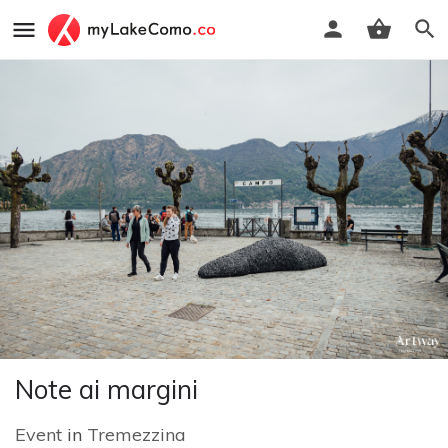
Note ai margini
Event
in
Tremezzina