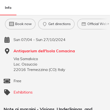
Info
Book now
Get directions
Official Websi
Sun 07/04 - Sun 27/10/2024
Antiquarium dell'Isola Comacina
Via Somalvico
Loc. Ossuccio
22016
Tremezzina
(
CO
)
Italy
Free
Exhibitions
Note ai margini - Visions, Underlinings, and