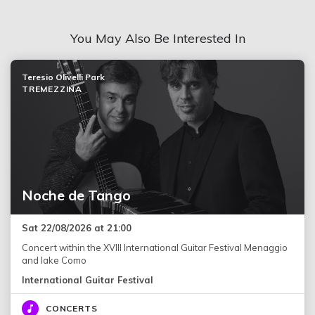
You May Also Be Interested In
Teresio Olivelli Park
TREMEZZINA
Noche de Tango
Sat 22/08/2026 at 21:00
Concert within the XVIII International Guitar Festival Menaggio
and lake Como
International Guitar Festival
CONCERTS