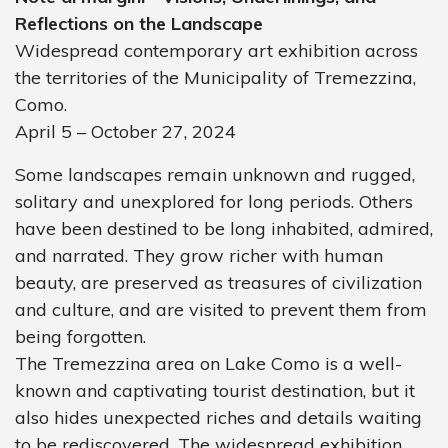
Reflections on the Landscape
Widespread contemporary art exhibition across
the territories of the Municipality of Tremezzina,
Como.
April 5 – October 27, 2024
Some landscapes remain unknown and rugged,
solitary and unexplored for long periods. Others
have been destined to be long inhabited, admired,
and narrated. They grow richer with human
beauty, are preserved as treasures of civilization
and culture, and are visited to prevent them from
being forgotten.
The Tremezzina area on Lake Como is a well-
known and captivating tourist destination, but it
also hides unexpected riches and details waiting
to be rediscovered. The widespread exhibition