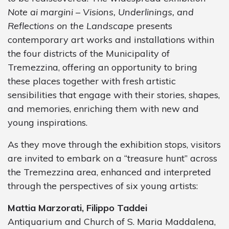
Note ai margini – Visions, Underlinings, and
Reflections on the Landscape
presents
contemporary art works and installations within
the four districts of the Municipality of
Tremezzina, offering an opportunity to bring
these places together with fresh artistic
sensibilities that engage with their stories, shapes,
and memories, enriching them with new and
young inspirations.
As they move through the exhibition stops, visitors
are invited to embark on a “treasure hunt” across
the Tremezzina area, enhanced and interpreted
through the perspectives of six young artists:
Mattia Marzorati, Filippo Taddei
Antiquarium and Church of S. Maria Maddalena,