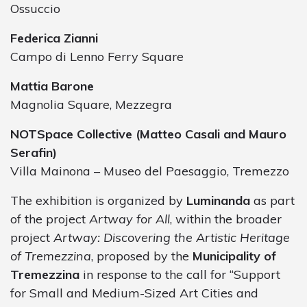
Ossuccio
Federica Zianni
Campo di Lenno Ferry Square
Mattia Barone
Magnolia Square, Mezzegra
NOTSpace Collective (Matteo Casali and Mauro
Serafin)
Villa Mainona – Museo del Paesaggio, Tremezzo
The exhibition is organized by
Luminanda
as part
of the project
Artway for All
, within the broader
project
Artway: Discovering the Artistic Heritage
of Tremezzina
, proposed by the
Municipality of
Tremezzina
in response to the call for “Support
for Small and Medium-Sized Art Cities and