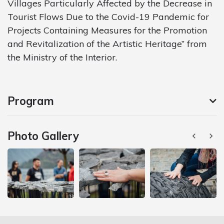
Villages Particularly Affected by the Decrease in
Tourist Flows Due to the Covid-19 Pandemic for
Projects Containing Measures for the Promotion
and Revitalization of the Artistic Heritage” from
the Ministry of the Interior.
Program
Photo Gallery