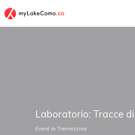
Laboratorio: Tracce d
Event
in
Tremezzina