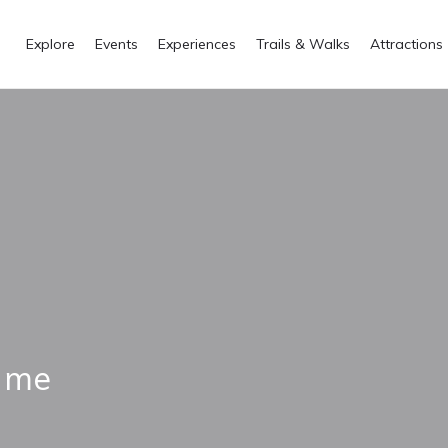
Explore
Events
Experiences
Trails & Walks
Attractions
i me