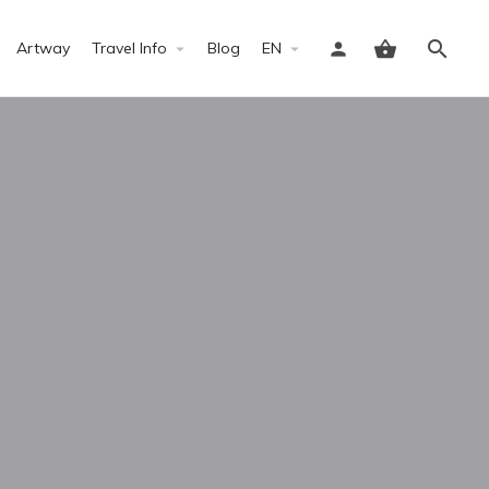
Artway
Travel Info
Blog
EN
Sign in