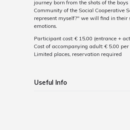
journey born from the shots of the boys
Community of the Social Cooperative Soci
represent myself?" we will find in their 
emotions.
Participant cost: € 15.00 (entrance + act
Cost of accompanying adult: € 5.00 per 
Limited places, reservation required
Useful Info