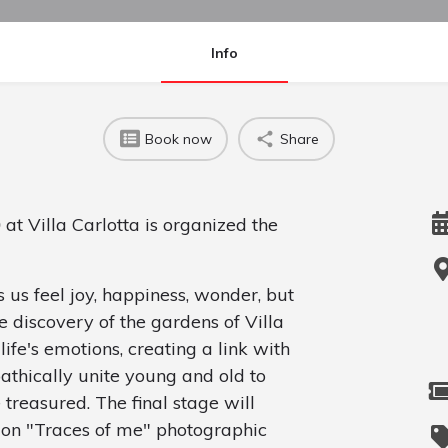
Info
Book now
Share
0
at Villa Carlotta is organized the
s us feel joy, happiness, wonder, but
 discovery of the gardens of Villa
 life's emotions, creating a link with
athically unite young and old to
treasured. The final stage will
ion "Traces of me" photographic