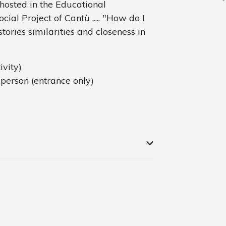
 hosted in the Educational
al Project of Cantù ..... "How do I
stories similarities and closeness in
ivity)
person (entrance only)