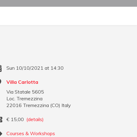
Sun 10/10/2021 at 14:30
Villa Carlotta
Via Statale 5605
Loc. Tremezzina
22016
Tremezzina
(
CO
)
Italy
€
15,00
(details)
Courses & Workshops