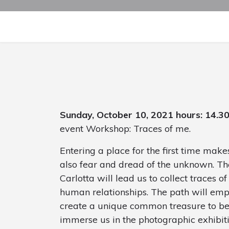
Sunday, October 10, 2021 hours: 14.3
event Workshop: Traces of me.
Entering a place for the first time make
also fear and dread of the unknown. The
Carlotta will lead us to collect traces of
human relationships. The path will emp
create a unique common treasure to be 
immerse us in the photographic exhibit