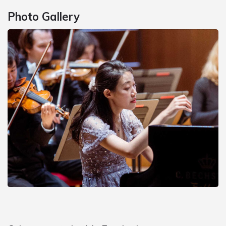
Photo Gallery