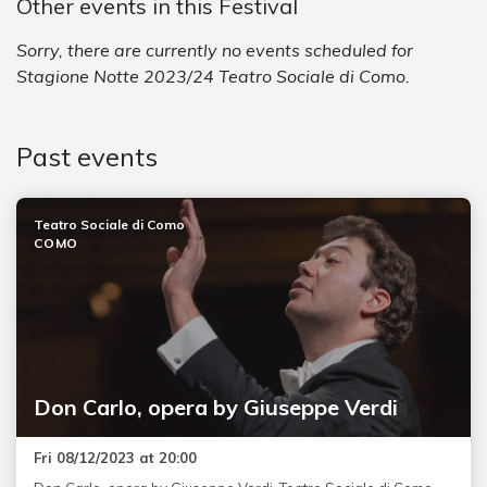
Other events in this Festival
Sorry, there are currently no events scheduled for
Stagione Notte 2023/24 Teatro Sociale di Como.
Past events
Teatro Sociale di Como
COMO
Don Carlo, opera by Giuseppe Verdi
Fri 08/12/2023 at 20:00