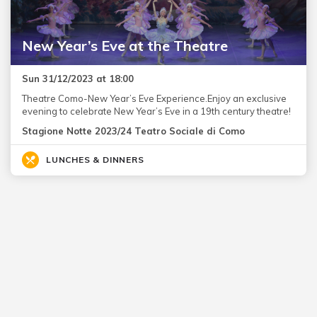
New Year’s Eve at the Theatre
Sun 31/12/2023 at 18:00
Theatre Como-New Year’s Eve Experience.Enjoy an exclusive
evening to celebrate New Year’s Eve in a 19th century theatre!
Stagione Notte 2023/24 Teatro Sociale di Como
LUNCHES & DINNERS