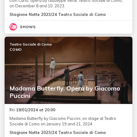
Don Carlo, opera by Giuseppe Verdi, Teatro Sociale di Como,
on December 8 and 10, 2023.
Stagione Notte 2023/24 Teatro Sociale di Como
SHOWS
Teatro Sociale di Como
COMO
Madama Butterfly. Opera by Giacomo
Puccini
Fri 19/01/2024 at 20:00
Madama Butterfly by Giacomo Puccini, on stage at Teatro
Sociale di Como on January 19 and 21, 2024
Stagione Notte 2023/24 Teatro Sociale di Como