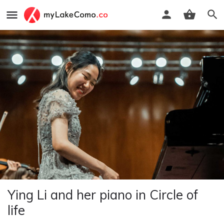
Ying Li and her piano in Circle of
life