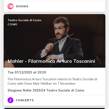
SHOWS
Teatro Sociale di Como
COMO
Mahler - Filarmonica Arturo Toscanini
Tue 07/11/2023 at 20:30
The Filarmonica Arturo Toscanini returns to Teatro Sociale di
Como with Omer Meir Wellber on 7 November
Stagione Notte 2023/24 Teatro Sociale di Como
CONCERTS