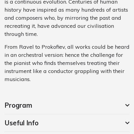
is a continuous evolution. Centuries of human
history have inspired as many hundreds of artists
and composers who, by mirroring the past and
recreating it, have advanced our civilisation
through time.
From Ravel to Prokofiev, all works could be heard
in an orchestral version: hence the challenge for
the pianist who finds themselves treating their
instrument like a conductor grappling with their
musicians.
Program
Useful Info