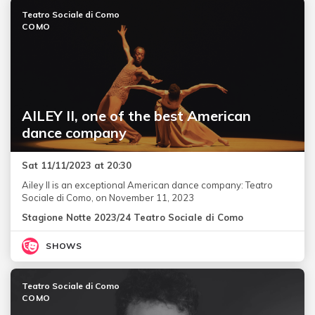
Teatro Sociale di Como
COMO
AILEY II, one of the best American
dance company
Sat 11/11/2023 at 20:30
Ailey II is an exceptional American dance company: Teatro
Sociale di Como, on November 11, 2023
Stagione Notte 2023/24 Teatro Sociale di Como
SHOWS
Teatro Sociale di Como
COMO