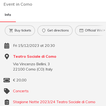
Event
in
Como
Info
Buy tickets
Get directions
Official Webs
Fri 15/12/2023 at 20:30
Teatro Sociale di Como
Via Vincenzo Bellini, 3
22100
Como
(
CO
)
Italy
€
20,00
Concerts
Stagione Notte 2023/24 Teatro Sociale di Como