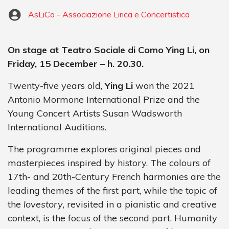
AsLiCo - Associazione Lirica e Concertistica
On stage at Teatro Sociale di Como Ying Li, on
Friday, 15 December – h. 20.30.
Twenty-five years old,
Ying Li
won the 2021
Antonio Mormone International Prize and the
Young Concert Artists Susan Wadsworth
International Auditions.
The programme explores original pieces and
masterpieces inspired by history. The colours of
17th- and 20th-Century French harmonies are the
leading themes of the first part, while the topic of
the
lovestory
, revisited in a pianistic and creative
context, is the focus of the second part. Humanity