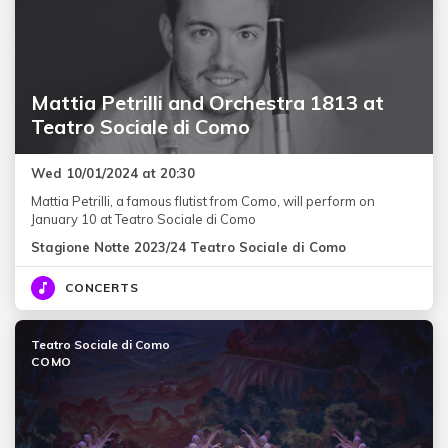
Mattia Petrilli and Orchestra 1813 at
Teatro Sociale di Como
Wed 10/01/2024 at 20:30
Mattia Petrilli, a famous flutist from Como, will perform on
January 10 at Teatro Sociale di Como
Stagione Notte 2023/24 Teatro Sociale di Como
CONCERTS
Teatro Sociale di Como
COMO