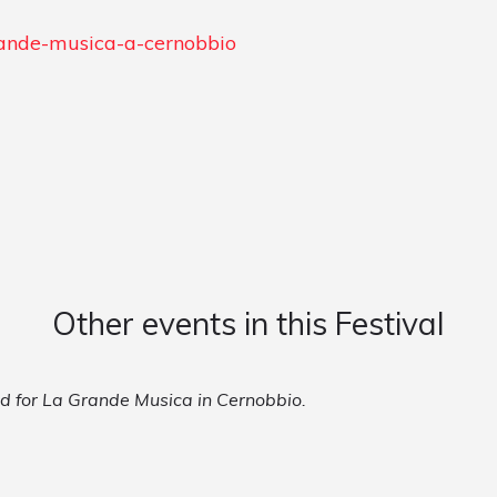
grande-musica-a-cernobbio
Other events in this Festival
ed for La Grande Musica in Cernobbio.