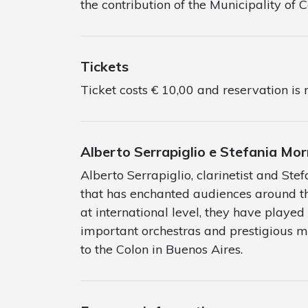
the contribution of the Municipality of 
Tickets
Ticket costs € 10,00 and reservation is 
Alberto Serrapiglio e Stefania M
Alberto Serrapiglio, clarinetist and St
that has enchanted audiences around th
at international level, they have played 
important orchestras and prestigious mu
to the Colon in Buenos Aires.