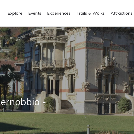
Explore
Events
Experiences
Trails & Walks
Attractions
ernobbio -