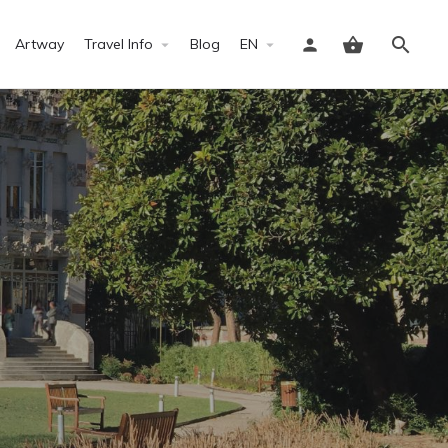
Artway
Travel Info
Blog
EN
Sign in