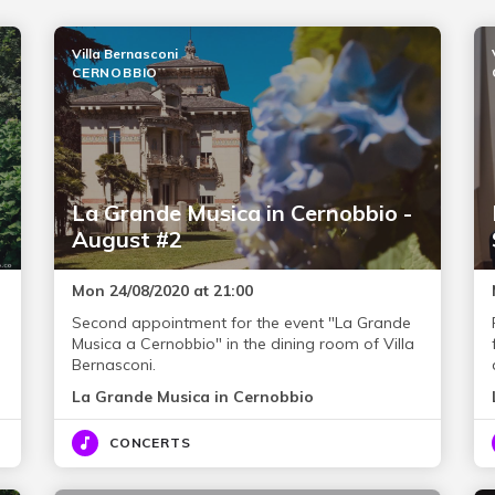
Villa Bernasconi
CERNOBBIO
La Grande Musica in Cernobbio -
August #2
Mon 24/08/2020 at 21:00
Second appointment for the event "La Grande
Musica a Cernobbio" in the dining room of Villa
Bernasconi.
La Grande Musica in Cernobbio
CONCERTS