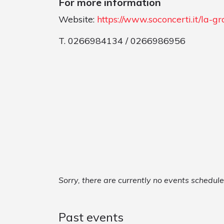
For more information
Website:
https://www.soconcerti.it/la-
T. 0266984134 / 0266986956
Sorry, there are currently no events schedul
Past events