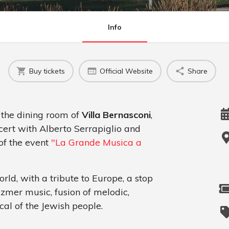
Info
Buy tickets
Official Website
Share
 the dining room of
Villa Bernasconi
,
cert with Alberto Serrapiglio and
of the event
"La Grande Musica a
ld, with a tribute to Europe, a stop
ezmer music, fusion of melodic,
cal of the Jewish people.