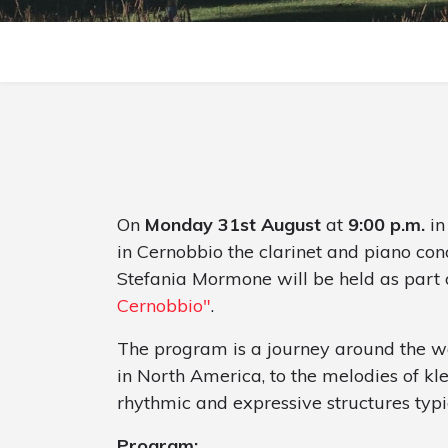
On
Monday 31st August
at
9:00 p.m.
in
in Cernobbio the clarinet and piano con
Stefania Mormone will be held as part 
Cernobbio"
.
The program is a journey around the wor
in North America, to the melodies of kl
rhythmic and expressive structures typi
Program: