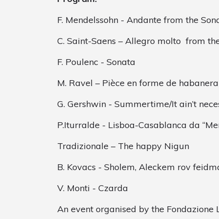
F. Mendelssohn - Andante from the Son
C. Saint-Saens – Allegro molto from th
F. Poulenc - Sonata
M. Ravel – Pièce en forme de habanera
G. Gershwin - Summertime/It ain’t nece
P.Iturralde - Lisboa-Casablanca da “M
Tradizionale – The happy Nigun
B. Kovacs - Sholem, Aleckem rov feidm
V. Monti - Czarda
An event organised by the Fondazione L