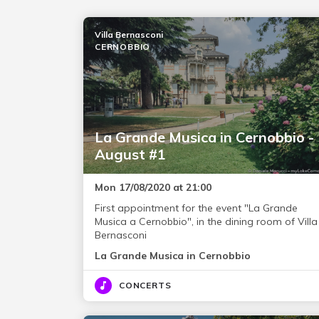
Villa Bernasconi
CERNOBBIO
La Grande Musica in Cernobbio -
August #1
Mon 17/08/2020 at 21:00
First appointment for the event "La Grande
Musica a Cernobbio", in the dining room of Villa
Bernasconi
La Grande Musica in Cernobbio
CONCERTS