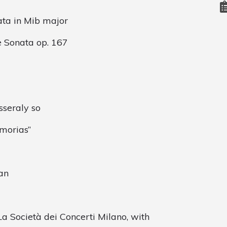
ata in Mib major
e Sonata op. 167
sseraly so
emorias”
an
a Società dei Concerti Milano, with