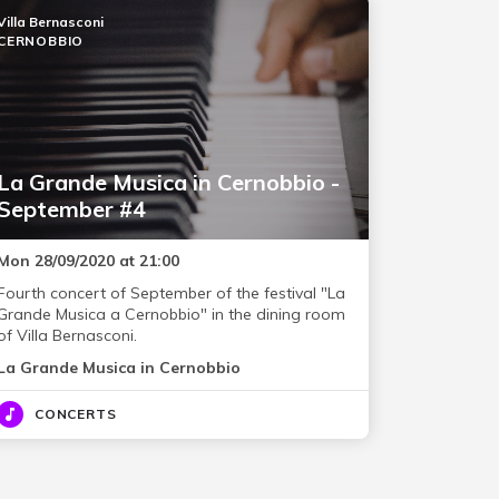
Villa Bernasconi
CERNOBBIO
La Grande Musica in Cernobbio -
September #4
Mon 28/09/2020 at 21:00
Fourth concert of September of the festival "La
Grande Musica a Cernobbio" in the dining room
of Villa Bernasconi.
La Grande Musica in Cernobbio
CONCERTS