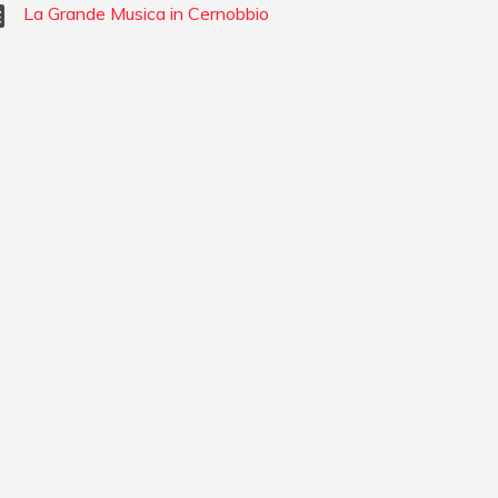
La Grande Musica in Cernobbio