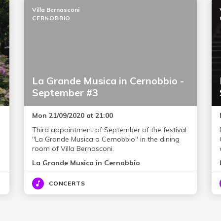
Villa Bernasconi
CERNOBBIO
La Grande Musica in Cernobbio -
September #3
Mon 21/09/2020 at 21:00
Third appointment of September of the festival
"La Grande Musica a Cernobbio" in the dining
room of Villa Bernasconi.
La Grande Musica in Cernobbio
CONCERTS