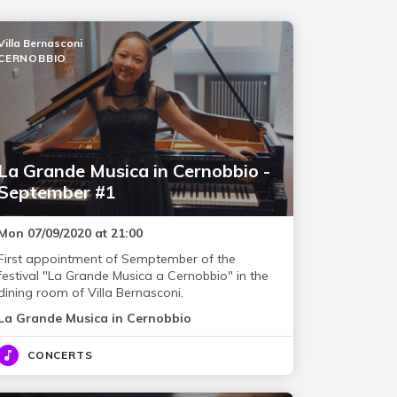
Villa Bernasconi
CERNOBBIO
La Grande Musica in Cernobbio -
September #1
Mon 07/09/2020 at 21:00
First appointment of Semptember of the
festival "La Grande Musica a Cernobbio" in the
dining room of Villa Bernasconi.
La Grande Musica in Cernobbio
CONCERTS