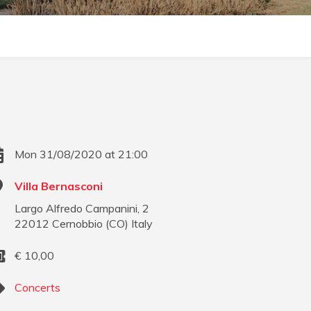
Mon 31/08/2020 at 21:00
Villa Bernasconi
Largo Alfredo Campanini, 2
22012
Cernobbio
(
CO
)
Italy
€
10,00
Concerts