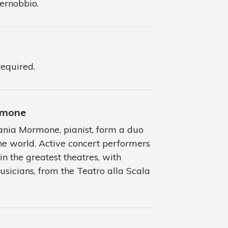
Cernobbio.
required.
ormone
efania Mormone, pianist, form a duo
e world. Active concert performers
in the greatest theatres, with
sicians, from the Teatro alla Scala