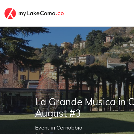
La Grande Musica in C
August #3
Event
in
Cernobbio