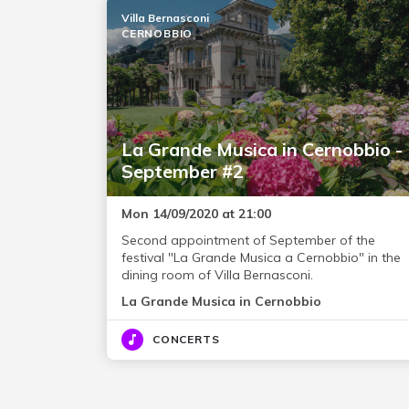
Villa Bernasconi
CERNOBBIO
La Grande Musica in Cernobbio -
September #2
Mon 14/09/2020 at 21:00
Second appointment of September of the
festival "La Grande Musica a Cernobbio" in the
dining room of Villa Bernasconi.
La Grande Musica in Cernobbio
CONCERTS