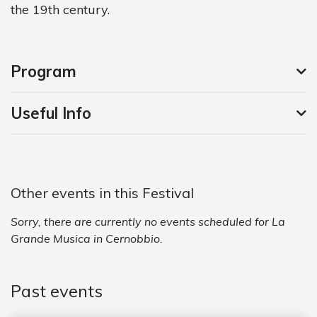
the 19th century.
Program
Useful Info
Other events in this Festival
Sorry, there are currently no events scheduled for La
Grande Musica in Cernobbio.
Past events