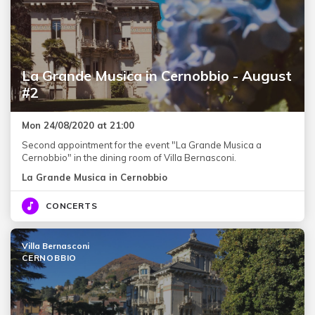
La Grande Musica in Cernobbio - August
#2
Mon 24/08/2020 at 21:00
Second appointment for the event "La Grande Musica a
Cernobbio" in the dining room of Villa Bernasconi.
La Grande Musica in Cernobbio
CONCERTS
Villa Bernasconi
CERNOBBIO