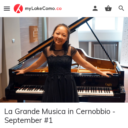
La Grande Musica in Cernobbio -
September #1