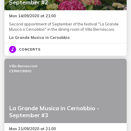
September #2
Mon 14/09/2020 at 21:00
Second appointment of September of the festival "La Grande
Musica a Cernobbio" in the dining room of Villa Bernasconi.
La Grande Musica in Cernobbio
CONCERTS
Villa Bernasconi
CERNOBBIO
La Grande Musica in Cernobbio -
September #3
Mon 21/09/2020 at 21:00