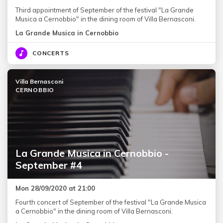
Third appointment of September of the festival "La Grande
Musica a Cernobbio" in the dining room of Villa Bernasconi.
La Grande Musica in Cernobbio
CONCERTS
Villa Bernasconi
CERNOBBIO
La Grande Musica in Cernobbio -
September #4
Mon 28/09/2020 at 21:00
Fourth concert of September of the festival "La Grande Musica
a Cernobbio" in the dining room of Villa Bernasconi.