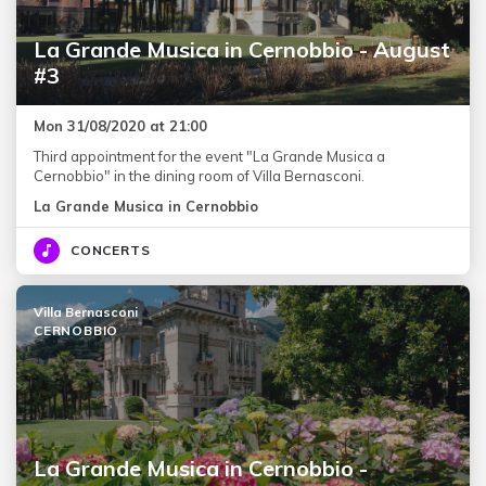
La Grande Musica in Cernobbio - August
#3
Mon 31/08/2020 at 21:00
Third appointment for the event "La Grande Musica a
Cernobbio" in the dining room of Villa Bernasconi.
La Grande Musica in Cernobbio
CONCERTS
Villa Bernasconi
CERNOBBIO
La Grande Musica in Cernobbio -