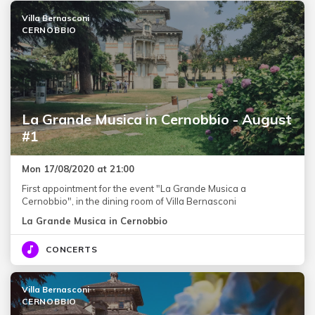
Villa Bernasconi
CERNOBBIO
La Grande Musica in Cernobbio - August
#1
Mon 17/08/2020 at 21:00
First appointment for the event "La Grande Musica a
Cernobbio", in the dining room of Villa Bernasconi
La Grande Musica in Cernobbio
CONCERTS
Villa Bernasconi
CERNOBBIO