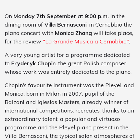
On
Monday 7th
September
at
9:00 p.m.
in the
dining room of
Villa Bernasconi
, in Cernobbio the
piano concert with
Monica Zhang
will take place,
for the review
"La Grande Musica a Cernobbio"
.
A very young artist for a programme dedicated
to
Fryderyk Chopin
, the great Polish composer
whose work was entirely dedicated to the piano.
Chopin's favourite instrument was the Pleyel, and
Monica, born in Milan in 2007, pupil of the
Balzani and Iglesias Masters, already winner of
international competitions, recreates, thanks to an
extraordinary talent, a popular and virtuoso
programme and the Pleyel piano present in the
Villa Bernasconi, the typical salon atmospheres of