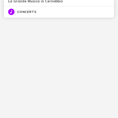
La Grande Musica in Cernobbio
CONCERTS