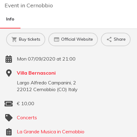
Event
in
Cernobbio
Info
Buy tickets
Official Website
Share
Mon 07/09/2020 at 21:00
Villa Bernasconi
Largo Alfredo Campanini, 2
22012
Cernobbio
(
CO
)
Italy
€
10,00
Concerts
La Grande Musica in Cernobbio