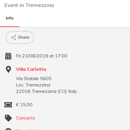
Event
in
Tremezzina
Info
Share
Fri 23/08/2019 at 17:00
Villa Carlotta
Via Statale 5605
Loc. Tremezzina
22016
Tremezzina
(
CO
)
Italy
€
15,00
Concerts