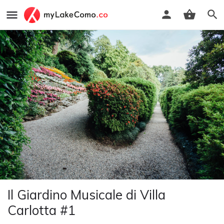
Il Giardino Musicale di Villa
Carlotta #1