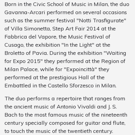
Born in the Civic School of Music in Milan, the duo
Gavanna-Arcari performed on several occasions
such as the summer festival "Notti Trasfigurate"
of Villa Simonetta, Step Art Fair 2014 at the
Fabbrica del Vapore, the Music Festival of
Cusago, the exhibition "In the Light" at the
Broletto of Pavia. During the exhibition "Waiting
for Expo 2015" they performed at the Region of
Milan Palace, while for "Expoincittà" they
performed at the prestigious Hall of the
Embattled in the Castello Sforzesco in Milan.
The duo performs a repertoire that ranges from
the ancient music of Antonio Vivaldi and J. S.
Bach to the most famous music of the nineteenth
century specially composed for guitar and flute,
to touch the music of the twentieth century.