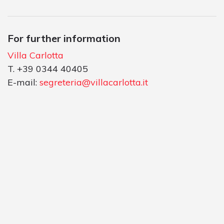
For further information
Villa Carlotta
T. +39 0344 40405
E-mail:
segreteria@villacarlotta.it