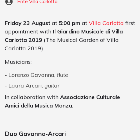
Ente Villa Carlotta
Friday 23 August
at
5:00 pm
at
Villa Carlotta
first
appointment with
Il Giardino Musicale di Villa
Carlotta 2019
(The Musical Garden of Villa
Carlotta 2019).
Musicians:
Lorenzo Gavanna,
flute
Laura Arcari,
guitar
In collaboration with
Associazione Culturale
Amici della Musica Monza
.
Duo Gavanna‐Arcari