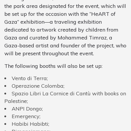
the park area designated for the event, which will
be set up for the occasion with the “HeART of
Gaza” exhibition—a traveling exhibition
dedicated to artwork created by children from
Gaza and curated by Mohammed Timraz, a
Gaza-based artist and founder of the project, who
will be present throughout the event.
The following booths will also be set up:
Vento di Terra;
Operazione
Colomba
;
Spazio
Libri
La
Cornice
di
Cantù
with
books
on
Palestine
;
ANPI
Dongo
;
Emergency
;
Habibi
Habibti
;