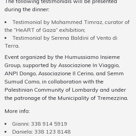
The following testimonials will be presented
during the dinner:
Testimonial by Mohammed Timraz, curator of
the “HeART of Gaza” exhibition;
Testimonial by Serena Baldini of Vento di
Terra.
Event organized by the Humussiamo Insieme
Group, supported by Associazione In Viaggio,
ANPI Dongo, Associazione Il Cerino, and Semm
Sumud Como, in collaboration with the
Palestinian Community of Lombardy and under
the patronage of the Municipality of Tremezzina.
More
info
:
Gianni
:
338
914
5919
Daniela
:
338
123
8148