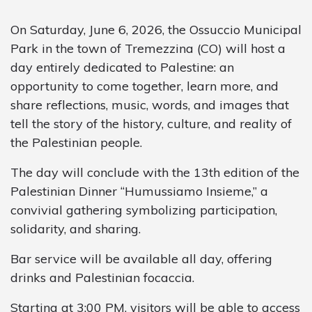
On Saturday, June 6, 2026, the Ossuccio Municipal
Park in the town of Tremezzina (CO) will host a
day entirely dedicated to Palestine: an
opportunity to come together, learn more, and
share reflections, music, words, and images that
tell the story of the history, culture, and reality of
the Palestinian people.
The day will conclude with the 13th edition of the
Palestinian Dinner “Humussiamo Insieme,” a
convivial gathering symbolizing participation,
solidarity, and sharing.
Bar service will be available all day, offering
drinks and Palestinian focaccia.
Starting at 3:00 PM, visitors will be able to access