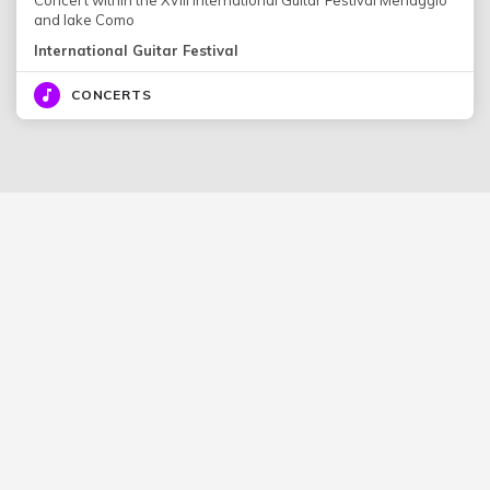
and lake Como
International Guitar Festival
CONCERTS