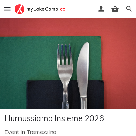
Humussiamo Insieme 2026
Event
in
Tremezzina