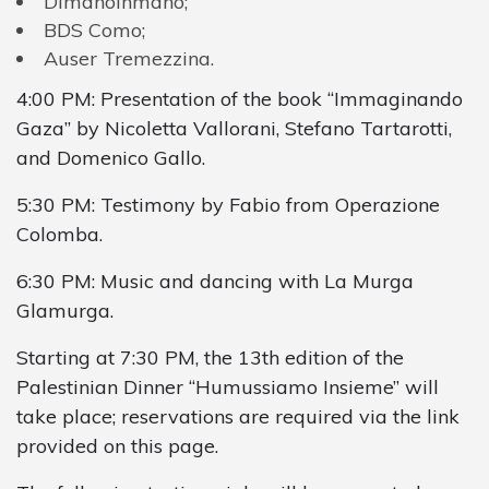
Dimanoinmano
;
BDS
Como
;
Auser
Tremezzina
.
4
:
00
PM
:
Presentation
of
the
book
“
Immaginando
Gaza
”
by
Nicoletta
Vallorani
,
Stefano
Tartarotti
,
and
Domenico
Gallo
.
5:30 PM: Testimony by Fabio from Operazione
Colomba.
6:30 PM: Music and dancing with La Murga
Glamurga.
Starting at 7:30 PM, the 13th edition of the
Palestinian Dinner “Humussiamo Insieme” will
take place; reservations are required via the link
provided on this page.