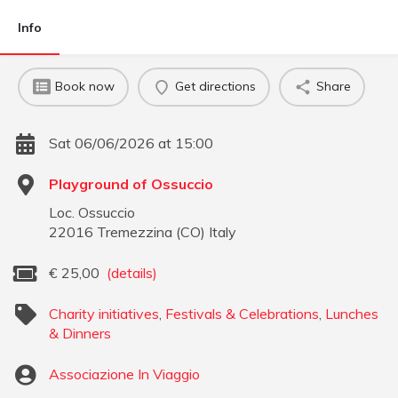
Info
Book now
Get directions
Share
Sat 06/06/2026 at 15:00
Playground of Ossuccio
Loc. Ossuccio
22016
Tremezzina
(
CO
)
Italy
€
25,00
(details)
Charity initiatives
,
Festivals & Celebrations
,
Lunches
& Dinners
Associazione In Viaggio