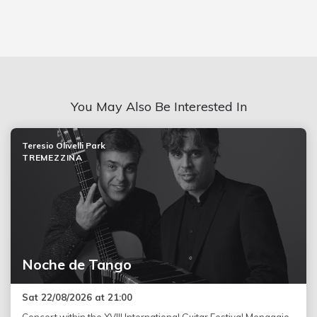
You May Also Be Interested In
Teresio Olivelli Park
TREMEZZINA
Noche de Tango
Sat 22/08/2026 at 21:00
Concert within the XVIII International Guitar Festival Menaggio