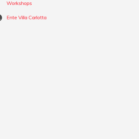
Workshops
Ente Villa Carlotta