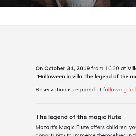
On October 31, 2019
from 16:30 at
Vil
"
Halloween in villa: the legend of the m
Reservation is required at
following lin
The legend of the magic flute
Mozart's Magic Flute offers children, y
opportunity to immerse themselves in 