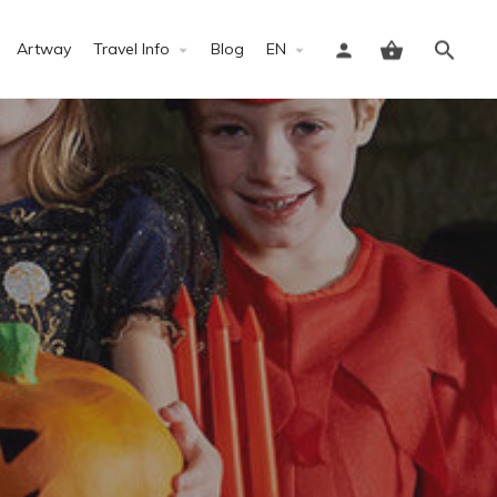
Artway
Travel Info
Blog
EN
Sign in