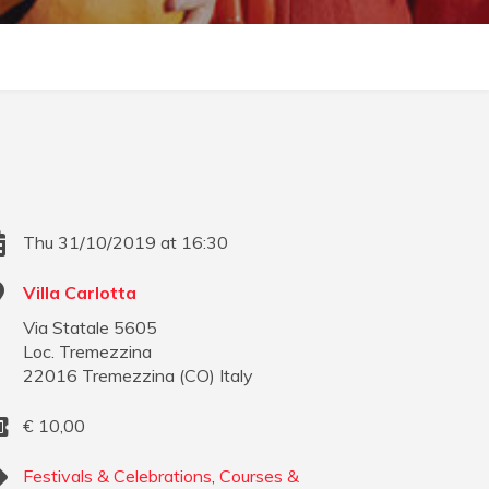
Thu 31/10/2019 at 16:30
Villa Carlotta
Via Statale 5605
Loc. Tremezzina
22016
Tremezzina
(
CO
)
Italy
€
10,00
Festivals & Celebrations
,
Courses &