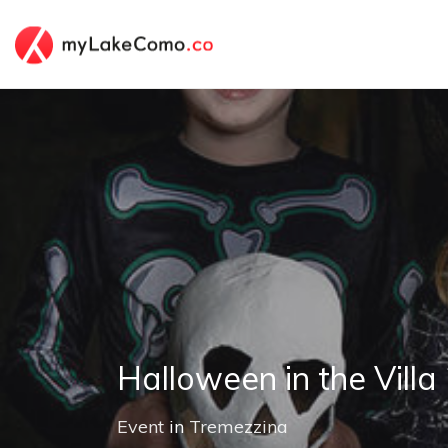
Halloween in the Villa
Event
in
Tremezzina