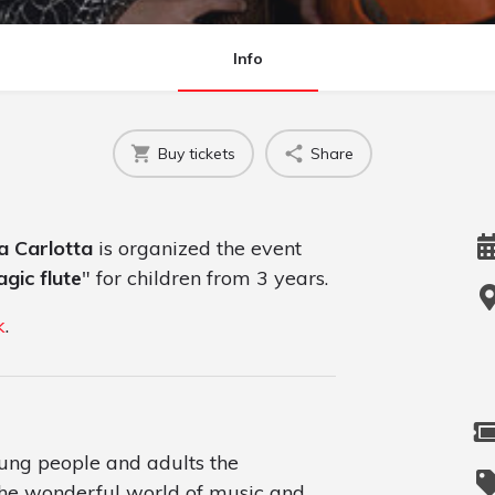
Info
Buy tickets
Share
la Carlotta
is organized the event
agic flute
" for children from 3 years.
k
.
oung people and adults the
the wonderful world of music and