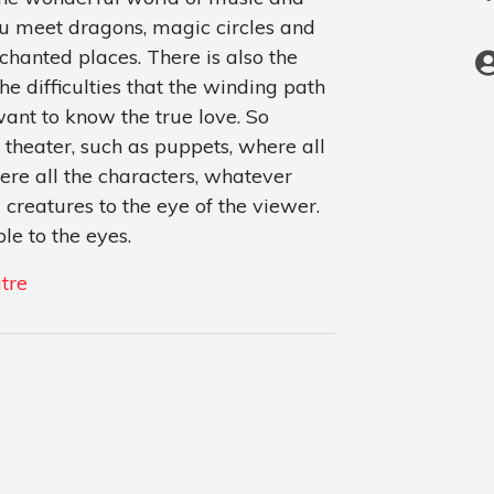
you meet dragons, magic circles and
nchanted places. There is also the
he difficulties that the winding path
ant to know the true love. So
 theater, such as puppets, where all
ere all the characters, whatever
 creatures to the eye of the viewer.
le to the eyes.
tre