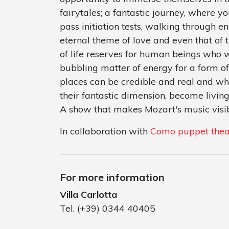
fairytales; a fantastic journey, where 
pass initiation tests, walking through e
eternal theme of love and even that of t
of life reserves for human beings who w
bubbling matter of energy for a form of
places can be credible and real and wh
their fantastic dimension, become living
A show that makes Mozart's music visib
In collaboration with
Como puppet thea
For more information
Villa Carlotta
Tel. (+39) 0344 40405