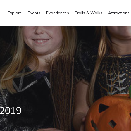
Explore
Events
Experiences
Trails & Walks
Attractions
 2019