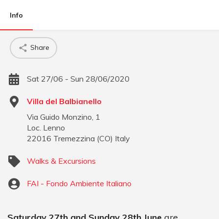
Info
Share
Sat 27/06 - Sun 28/06/2020
Villa del Balbianello
Via Guido Monzino, 1
Loc. Lenno
22016
Tremezzina
(
CO
)
Italy
Walks & Excursions
FAI - Fondo Ambiente Italiano
Saturday 27th and Sunday 28th June
are