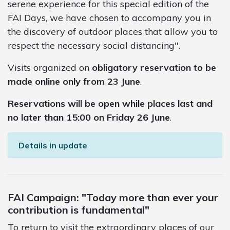
serene experience for this special edition of the
FAI Days, we have chosen to accompany you in
the discovery of outdoor places that allow you to
respect the necessary social distancing".
Visits organized on
obligatory reservation to be
made online only from 23 June
.
Reservations will be open while places last and
no later than 15:00 on Friday 26 June
.
Details in update
FAI Campaign: "Today more than ever your
contribution is fundamental"
To return to visit the extraordinary places of our