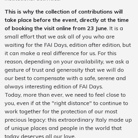
This is why the collection of contributions will
take place before the event, directly at the time
of booking the visit online from 23 June
. It is a
small effort that we ask all of you who are
waiting for the FAI Days, edition after edition, but
it can make a real difference for us. For this
reason, depending on your availability, we ask a
gesture of trust and generosity that we will do
our best to compensate with a safe, serene and
always interesting edition of FAI Days.
Today, more than ever, we need to feel close to
you, even if at the "right distance" to continue to
work together for the protection of our most
precious legacy: this extraordinary Italy made up
of unique places and people in the world that
today deserves all our love.