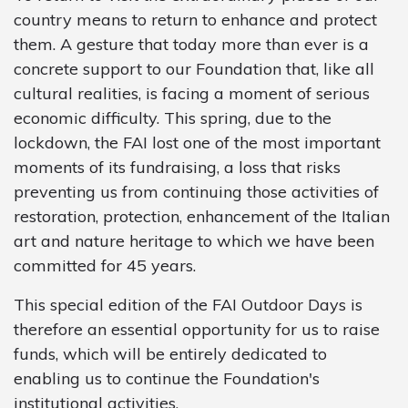
country means to return to enhance and protect
them. A gesture that today more than ever is a
concrete support to our Foundation that, like all
cultural realities, is facing a moment of serious
economic difficulty. This spring, due to the
lockdown, the FAI lost one of the most important
moments of its fundraising, a loss that risks
preventing us from continuing those activities of
restoration, protection, enhancement of the Italian
art and nature heritage to which we have been
committed for 45 years.
This special edition of the FAI Outdoor Days is
therefore an essential opportunity for us to raise
funds, which will be entirely dedicated to
enabling us to continue the Foundation's
institutional activities.