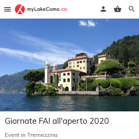
Giornate FAI all'aperto 2020
Event
in
Tremezzina