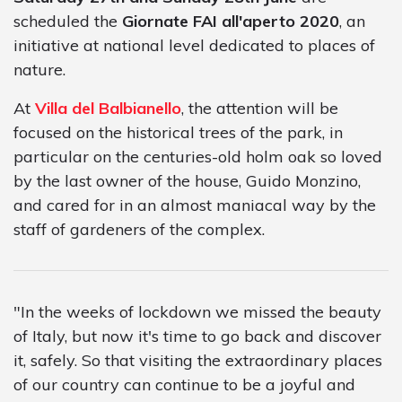
scheduled the
Giornate FAI all'aperto 2020
, an
initiative at national level dedicated to places of
nature.
At
Villa del Balbianello
, the attention will be
focused on the historical trees of the park, in
particular on the centuries-old holm oak so loved
by the last owner of the house, Guido Monzino,
and cared for in an almost maniacal way by the
staff of gardeners of the complex.
"In the weeks of lockdown we missed the beauty
of Italy, but now it's time to go back and discover
it, safely. So that visiting the extraordinary places
of our country can continue to be a joyful and