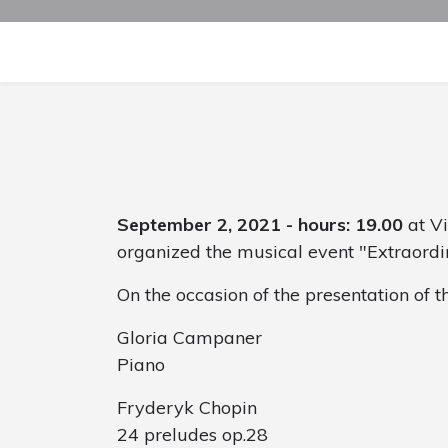
September 2, 2021 - hours: 19.00
at Vi
organized the musical event "Extraordi
On the occasion of the presentation of 
Gloria Campaner
Piano
Fryderyk Chopin
24 preludes op.28