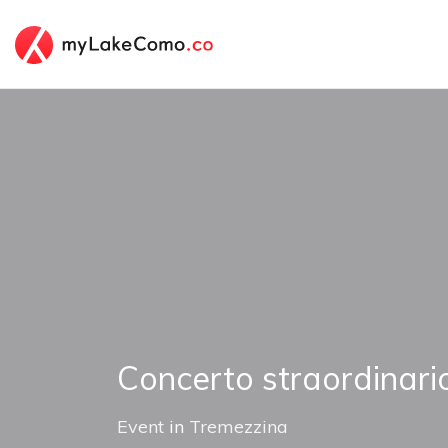
Concerto straordinari
Event
in
Tremezzina