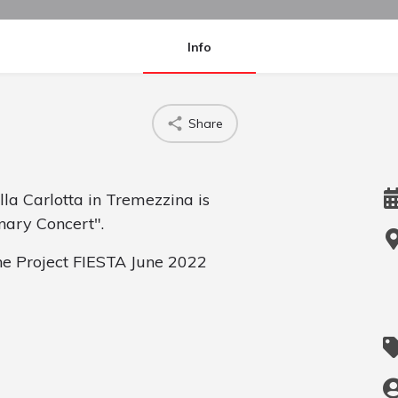
Info
Share
lla Carlotta in Tremezzina is
nary Concert".
the Project FIESTA June 2022