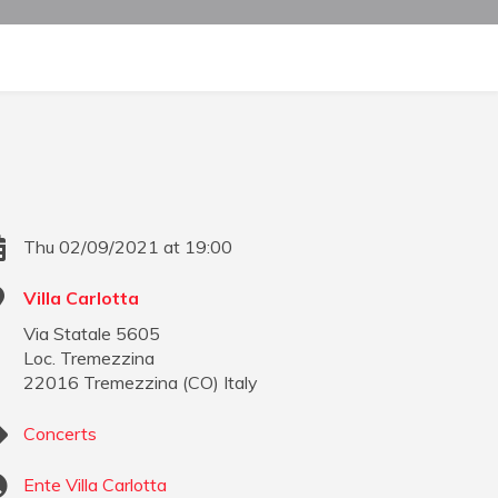
Thu 02/09/2021 at 19:00
Villa Carlotta
Via Statale 5605
Loc. Tremezzina
22016
Tremezzina
(
CO
)
Italy
Concerts
Ente Villa Carlotta