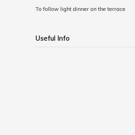
To follow light dinner on the terrace
Useful Info