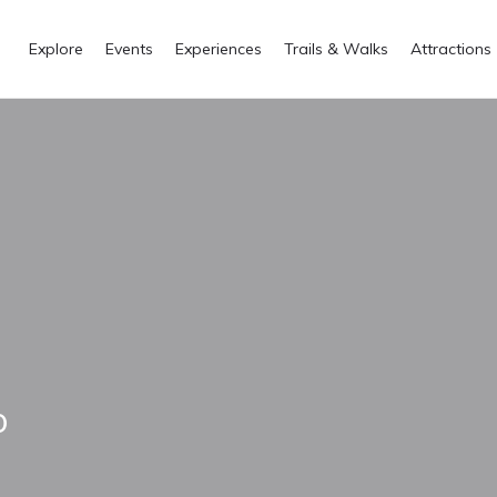
Explore
Events
Experiences
Trails & Walks
Attractions
o