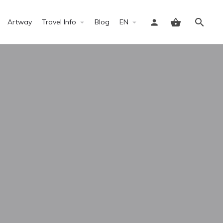
Artway
Travel Info
Blog
EN
Sign in