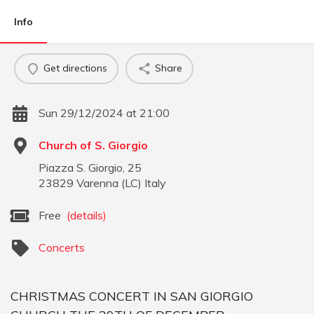
Info
Get directions
Share
Sun 29/12/2024 at 21:00
Church of S. Giorgio
Piazza S. Giorgio, 25
23829
Varenna
(
LC
)
Italy
Free
(details)
Concerts
CHRISTMAS CONCERT IN SAN GIORGIO