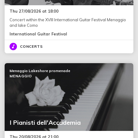
Thu 27/08/2026 at 18:00
Concert within the XVIII International Guitar Festival Menaggio
and lake Como
International Guitar Festival
CONCERTS
Menaggio Lakeshore promenade
MENAGGIO
I Pianisti dell'Accademia
Thu 20/08/2026 at 21:00