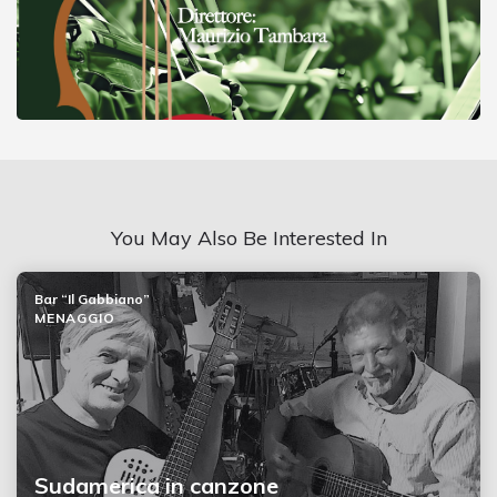
You May Also Be Interested In
Bar “Il Gabbiano”
MENAGGIO
Sudamerica in canzone