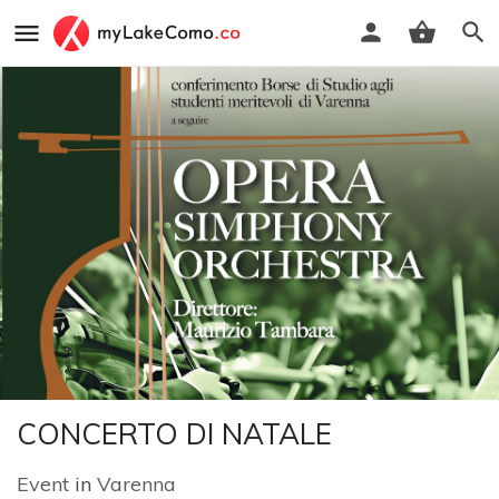
CONCERTO DI NATALE
Event
in
Varenna