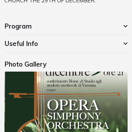
CHURCH THE 29TH OF DECEMBER.
Program
Useful Info
Photo Gallery