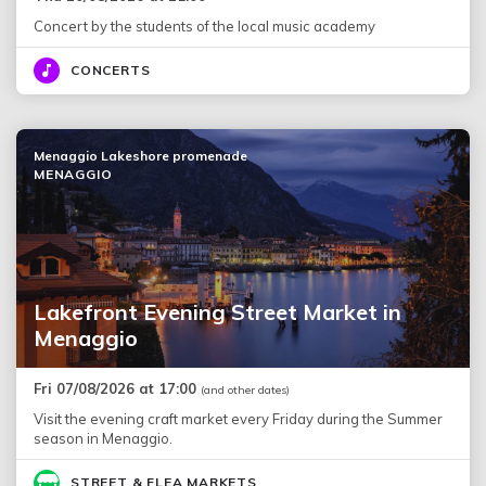
Concert by the students of the local music academy
CONCERTS
Menaggio Lakeshore promenade
MENAGGIO
Lakefront Evening Street Market in
Menaggio
Fri 07/08/2026 at 17:00
(and other dates)
Visit the evening craft market every Friday during the Summer
season in Menaggio.
STREET & FLEA MARKETS