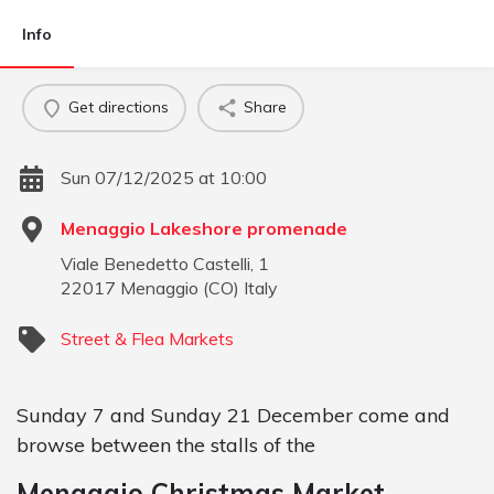
Info
Get directions
Share
Sun 07/12/2025 at 10:00
Menaggio Lakeshore promenade
Viale Benedetto Castelli, 1
22017
Menaggio
(
CO
)
Italy
Street & Flea Markets
Sunday 7 and Sunday 21 December come and
browse between the stalls of the
Menaggio Christmas Market