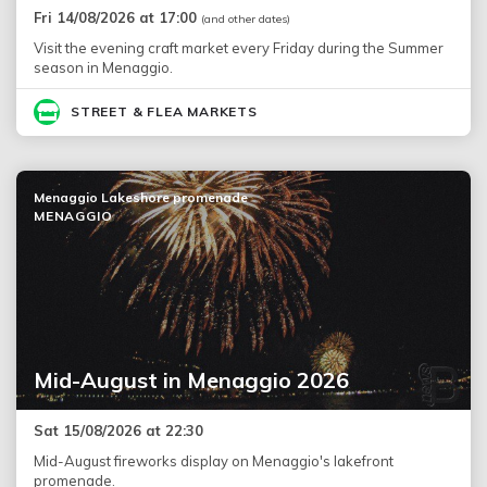
Fri 14/08/2026 at 17:00
(and other dates)
Visit the evening craft market every Friday during the Summer
season in Menaggio.
STREET & FLEA MARKETS
Menaggio Lakeshore promenade
MENAGGIO
Mid-August in Menaggio 2026
Sat 15/08/2026 at 22:30
Mid-August fireworks display on Menaggio's lakefront
promenade.