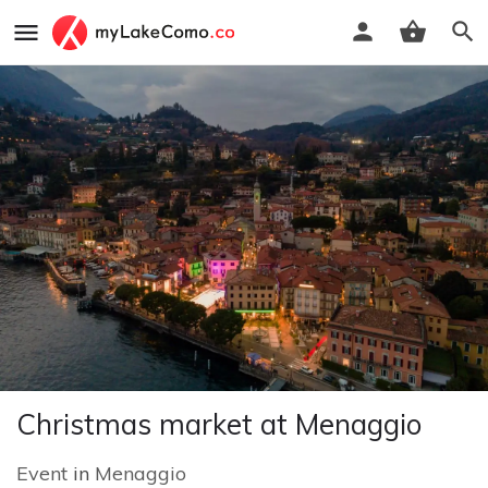
Christmas market at Menaggio
Event
in
Menaggio