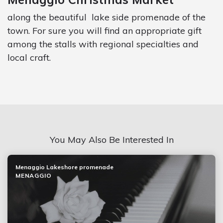
along the beautiful lake side promenade of the
town. For sure you will find an appropriate gift
among the stalls with regional specialties and
local craft.
You May Also Be Interested In
Menaggio Lakeshore promenade
MENAGGIO