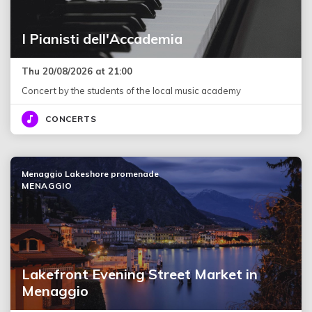
I Pianisti dell'Accademia
Thu 20/08/2026 at 21:00
Concert by the students of the local music academy
CONCERTS
Menaggio Lakeshore promenade
MENAGGIO
Lakefront Evening Street Market in
Menaggio