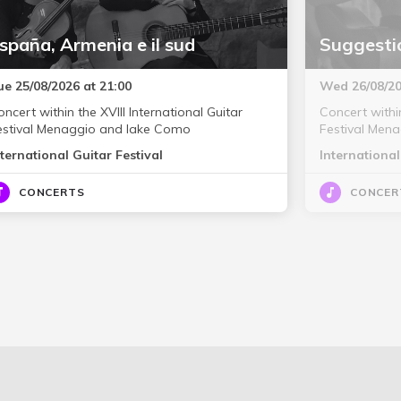
spaña, Armenia e il sud
Suggestio
ue 25/08/2026 at 21:00
Wed 26/08/20
ncert within the XVIII International Guitar
Concert within
estival Menaggio and lake Como
Festival Men
nternational Guitar Festival
International
CONCERTS
CONCER