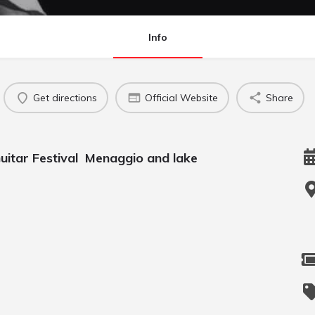
Info
Get directions
Official Website
Share
 Guitar Festival Menaggio and lake