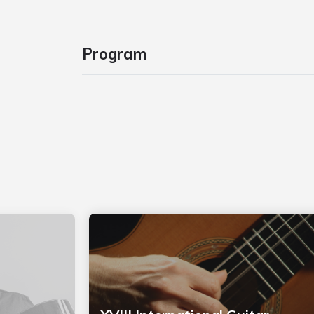
Program