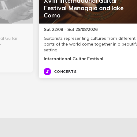
XVIII International Guitar
Festival Menaggio and lake
Como
Sat 22/08 - Sat 29/08/2026
nal Guitar
Guitarists representing cultures from different
o
parts of the world come together in a beautif
setting.
International Guitar Festival
CONCERTS