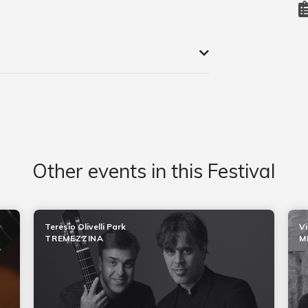
Other events in this Festival
Teresio Olivelli Park
Vi
TREMEZZINA
M