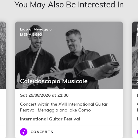
You May Also Be Interested In
Lido of Menaggio
MENAGGIO
Caleidoscopio Musicale
Sat 29/08/2026 at 21:00
Concert within the XVIII International Guitar
Festival Menaggio and lake Como
International Guitar Festival
CONCERTS