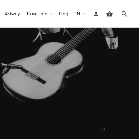
Artway
Travel Info
Blog
EN
Sign in