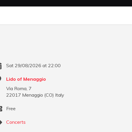
Sat 29/08/2026 at 22:00
Lido of Menaggio
Via Roma, 7
22017
Menaggio
(
CO
)
Italy
Free
Concerts