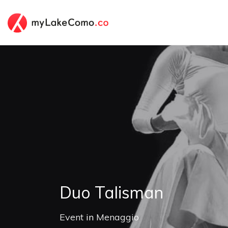
Duo Talisman
Event
in
Menaggio