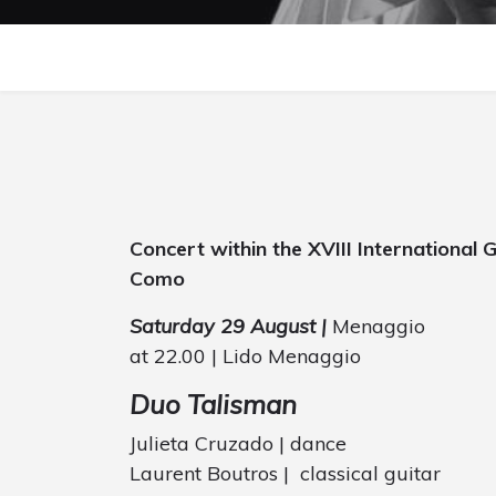
Concert within the XVIII International
Como
Saturday 29 August |
Menaggio
at 22.00 | Lido Menaggio
Duo Talisman
Julieta Cruzado | dance
Laurent Boutros | classical guitar