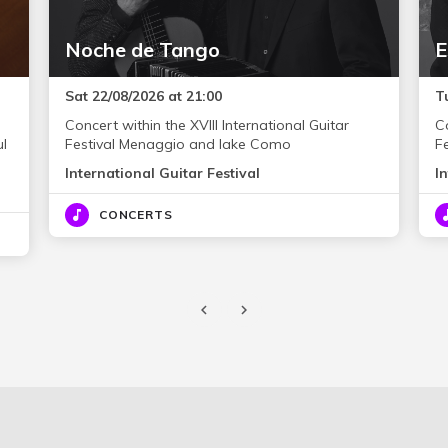
Noche de Tango
E
Sat 22/08/2026 at 21:00
T
Concert within the XVIII International Guitar
Co
ul
Festival Menaggio and lake Como
F
International Guitar Festival
I
CONCERTS