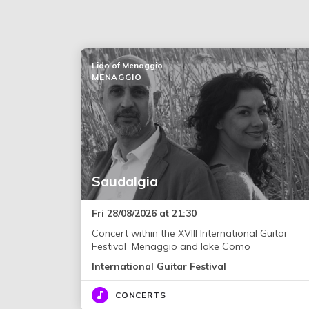
Lido of Menaggio
MENAGGIO
Saudalgia
Fri 28/08/2026 at 21:30
Concert within the XVIII International Guitar
Festival Menaggio and lake Como
International Guitar Festival
CONCERTS