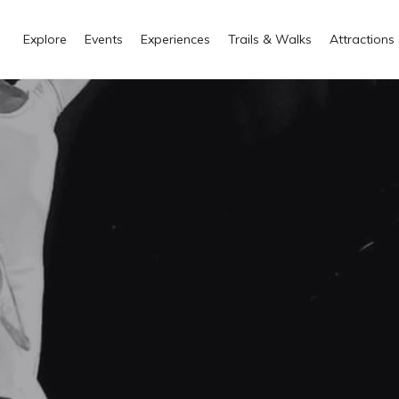
Explore
Events
Experiences
Trails & Walks
Attractions