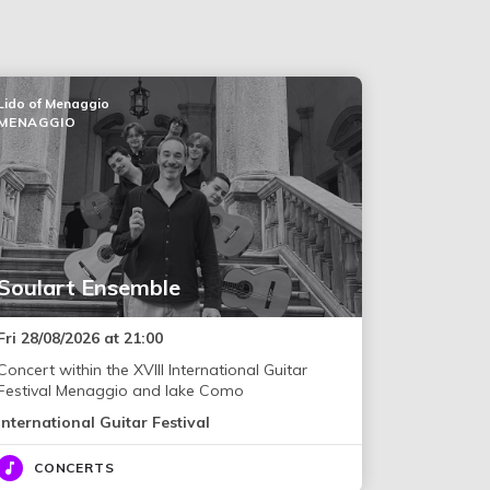
Lido of Menaggio
MENAGGIO
Soulart Ensemble
Fri 28/08/2026 at 21:00
Concert within the XVIII International Guitar
Festival Menaggio and lake Como
International Guitar Festival
CONCERTS