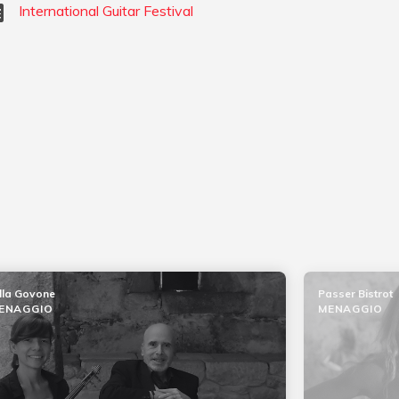
International Guitar Festival
lla Govone
Passer Bistrot
ENAGGIO
MENAGGIO