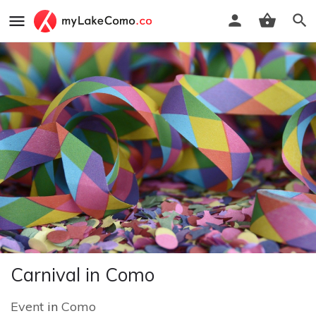
Carnival in Como
Event
in
Como