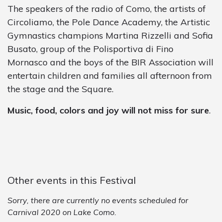
The speakers of the radio of Como, the artists of
Circoliamo, the Pole Dance Academy, the Artistic
Gymnastics champions Martina Rizzelli and Sofia
Busato, group of the Polisportiva di Fino
Mornasco and the boys of the BIR Association will
entertain children and families all afternoon from
the stage and the Square.
Music, food, colors and joy will not miss for sure
.
Other events in this Festival
Sorry, there are currently no events scheduled for
Carnival 2020 on Lake Como.