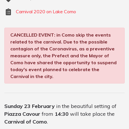
Carnival 2020 on Lake Como
CANCELLED EVENT: in Como skip the events
related to the carnival. Due to the possible
contagion of the Coronavirus, as a preventive
measure only, the Prefect and the Mayor of
Como have shared the opportunity to suspend
today's event planned to celebrate the
Carnival in the city.
Sunday 23 February
in the beautiful setting of
Piazza Cavour
from
14:30
will take place the
Carnival of Como
.