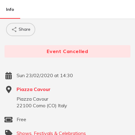
Info
Share
Event Cancelled
Sun 23/02/2020 at 14:30
Piazza Cavour
Piazza Cavour
22100
Como
(
CO
)
Italy
Free
Shows
,
Festivals & Celebrations