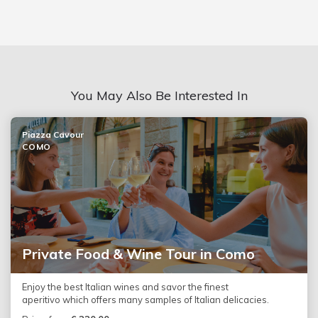
You May Also Be Interested In
Piazza Cavour
COMO
Private Food & Wine Tour in Como
Enjoy the best Italian wines and savor the finest
aperitivo which offers many samples of Italian delicacies.