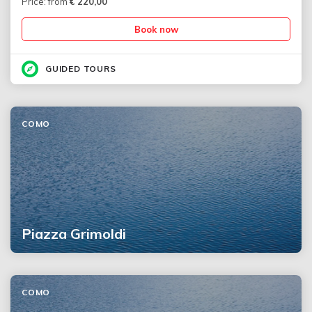
Price: from
€
220,00
Book now
GUIDED TOURS
COMO
Piazza Grimoldi
COMO