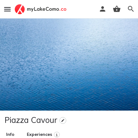
Piazza Cavour
Info
Experiences
1