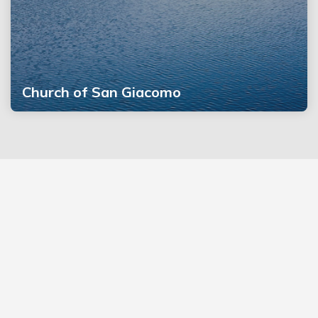
Church of San Giacomo