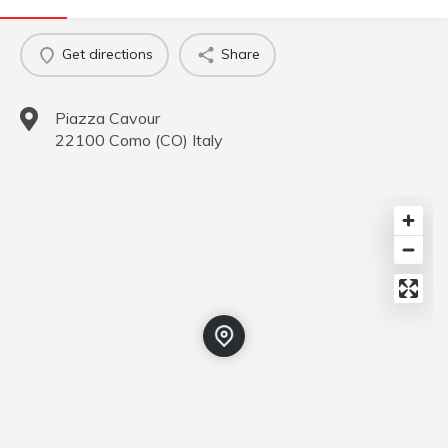
Get directions
Share
Piazza Cavour
22100
Como
(
CO
)
Italy