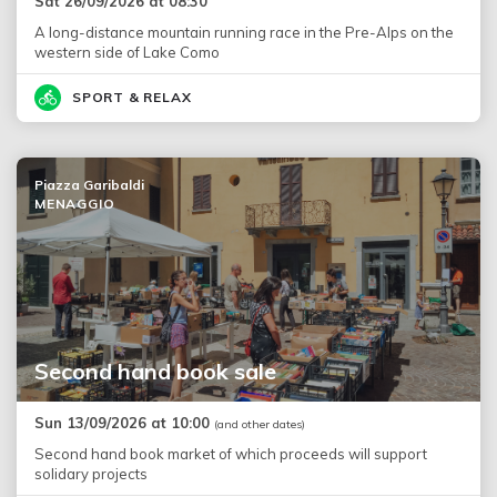
Sat 26/09/2026 at 08:30
A long-distance mountain running race in the Pre-Alps on the
western side of Lake Como
SPORT & RELAX
Piazza Garibaldi
MENAGGIO
Second hand book sale
Sun 13/09/2026 at 10:00
(and other dates)
Second hand book market of which proceeds will support
solidary projects