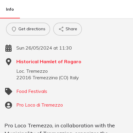
Info
Get directions
Share
Sun 26/05/2024 at 11:30
Historical Hamlet of Rogaro
Loc. Tremezzo
22016
Tremezzina
(
CO
)
Italy
Food Festivals
Pro Loco di Tremezzo
Pro Loco Tremezzo, in collaboration with the