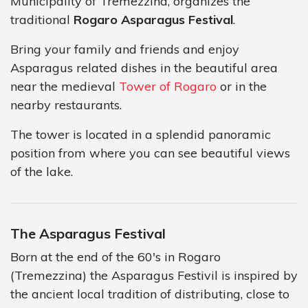
Municipality of Tremezzina, organizes the
traditional
Rogaro Asparagus Festival
.
Bring your family and friends and enjoy
Asparagus related dishes in the beautiful area
near the medieval
Tower of Rogaro
or in the
nearby restaurants.
The tower is located in a splendid panoramic
position from where you can see beautiful views
of the lake.
The Asparagus Festival
Born at the end of the 60's in Rogaro
(Tremezzina) the Asparagus Festivil is inspired by
the ancient local tradition of distributing, close to