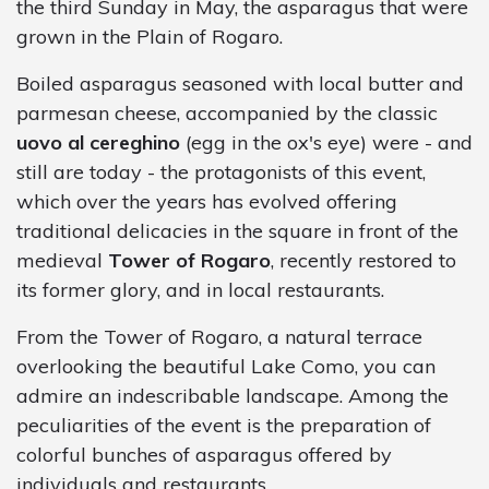
the third Sunday in May, the asparagus that were
grown in the Plain of Rogaro.
Boiled asparagus seasoned with local butter and
parmesan cheese, accompanied by the classic
uovo al cereghino
(egg in the ox's eye) were - and
still are today - the protagonists of this event,
which over the years has evolved offering
traditional delicacies in the square in front of the
medieval
Tower of Rogaro
, recently restored to
its former glory, and in local restaurants.
From the Tower of Rogaro, a natural terrace
overlooking the beautiful Lake Como, you can
admire an indescribable landscape. Among the
peculiarities of the event is the preparation of
colorful bunches of asparagus offered by
individuals and restaurants.