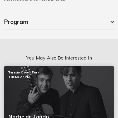
Program
You May Also Be Interested In
Teresio Olivelli Park
TREMEZZINA
Noche de Tango