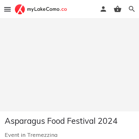
Asparagus Food Festival 2024
Event
in
Tremezzina