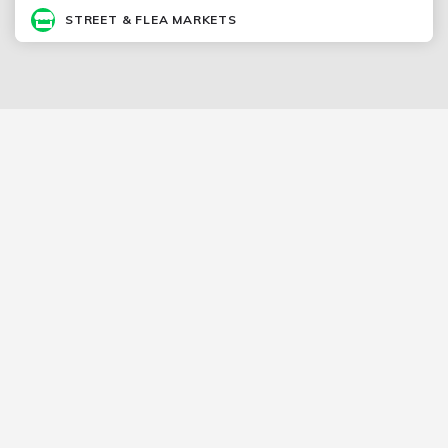
STREET & FLEA MARKETS