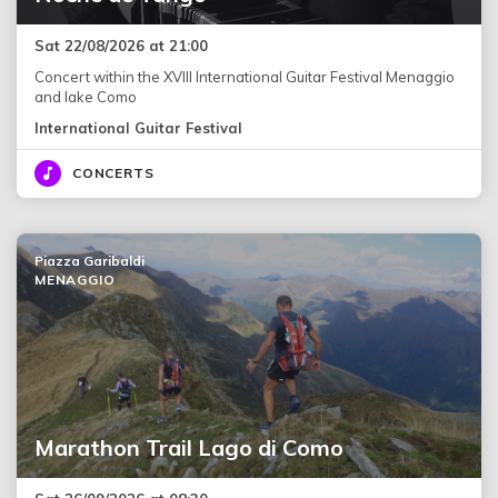
Sat 22/08/2026 at 21:00
Concert within the XVIII International Guitar Festival Menaggio
and lake Como
International Guitar Festival
CONCERTS
Piazza Garibaldi
MENAGGIO
Marathon Trail Lago di Como