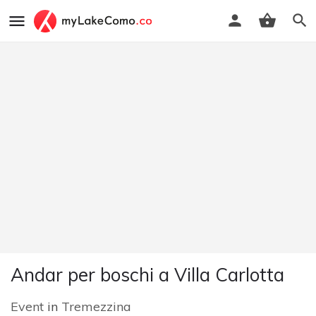
Andar per boschi a Villa Carlotta
Event
in
Tremezzina