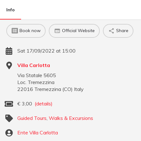
Info
Book now
Official Website
Share
Sat 17/09/2022 at 15:00
Villa Carlotta
Via Statale 5605
Loc. Tremezzina
22016
Tremezzina
(
CO
)
Italy
€
3,00
(details)
Guided Tours
,
Walks & Excursions
Ente Villa Carlotta