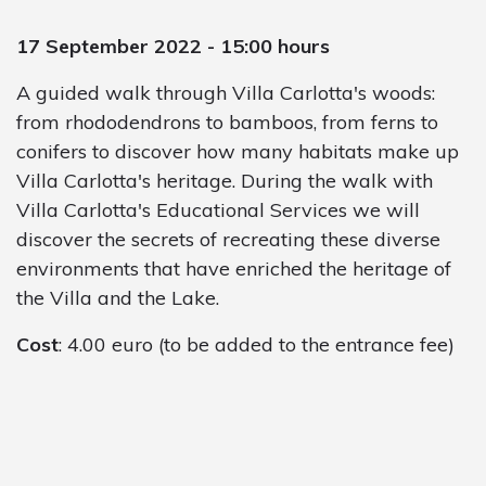
17 September 2022 - 15:00 hours
A guided walk through Villa Carlotta's woods:
from rhododendrons to bamboos, from ferns to
conifers to discover how many habitats make up
Villa Carlotta's heritage. During the walk with
Villa Carlotta's Educational Services we will
discover the secrets of recreating these diverse
environments that have enriched the heritage of
the Villa and the Lake.
Cost
: 4.00 euro (to be added to the entrance fee)