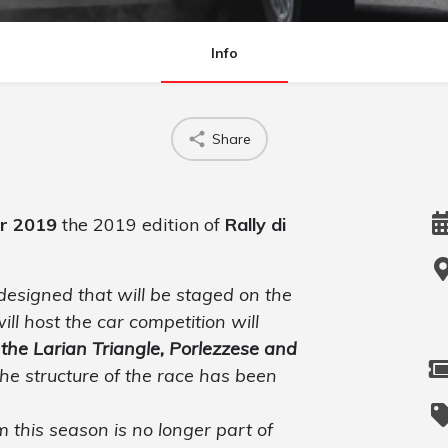
Info
Share
er 2019
the 2019 edition of
Rally di
edesigned that will be staged on the
ill host the car competition will
 the Larian Triangle, Porlezzese and
the structure of the race has been
 this season is no longer part of