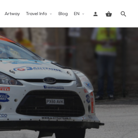
Artway
Travel Info
Blog
EN
Sign in