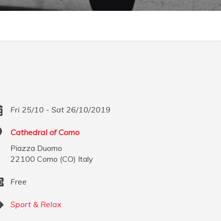
Fri 25/10 - Sat 26/10/2019
Cathedral of Como
Piazza Duomo
22100
Como
(
CO
)
Italy
Free
Sport & Relax