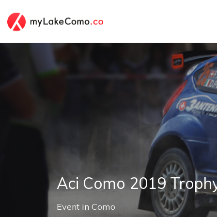
Aci Como 2019 Trophy
Event
in
Como