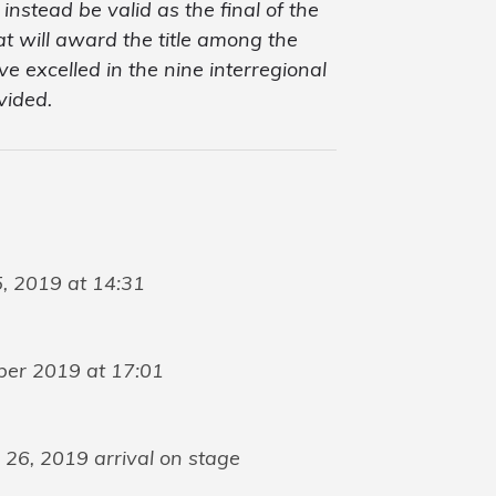
nstead be valid as the final of the
that will award the title among the
 excelled in the nine interregional
vided.
, 2019 at 14:31
ber 2019 at 17:01
26, 2019 arrival on stage