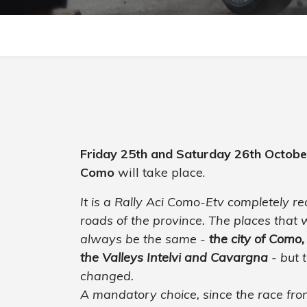
Friday 25th and Saturday 26th Octob
Como
will take place.
It is a Rally Aci Como-Etv completely r
roads of the province. The places that w
always be the same -
the city of Como,
the Valleys Intelvi and Cavargna
- but 
changed.
A mandatory choice, since the race from