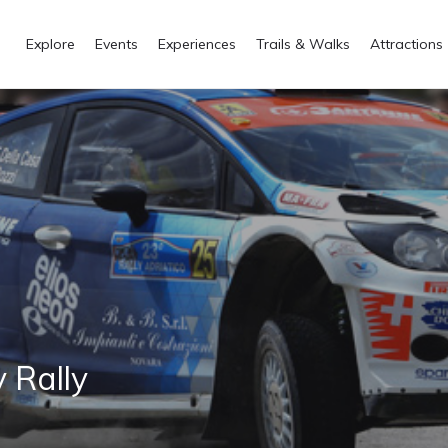
Explore
Events
Experiences
Trails & Walks
Attractions
 Rally