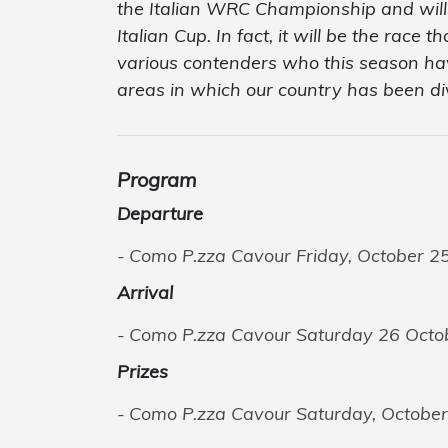
the Italian WRC Championship and will i
Italian Cup. In fact, it will be the race 
various contenders who this season have
areas in which our country has been di
Program
Departure
Como P.zza Cavour Friday, October 25
Arrival
Como P.zza Cavour Saturday 26 Octo
Prizes
Como P.zza Cavour Saturday, October 