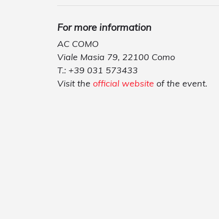
For more information
AC COMO
Viale Masia 79, 22100 Como
T.: +39 031 573433
Visit the
official website
of the event.