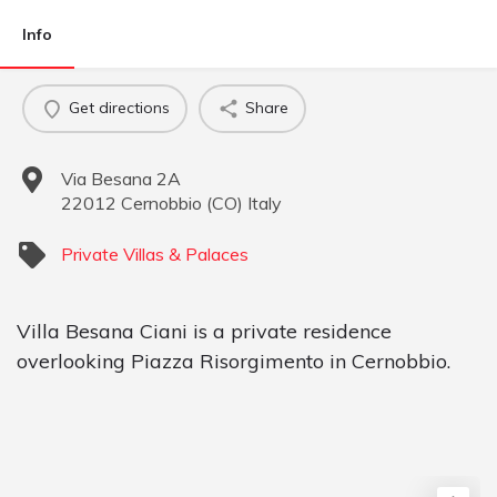
Info
Get directions
Share
Via Besana 2A
22012
Cernobbio
(
CO
)
Italy
Private Villas & Palaces
Villa Besana Ciani is a private residence
overlooking Piazza Risorgimento in Cernobbio.