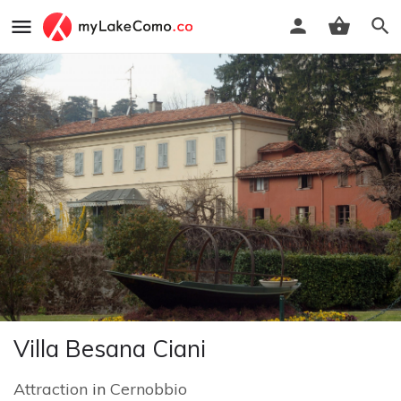
Villa Besana Ciani
Attraction
in
Cernobbio