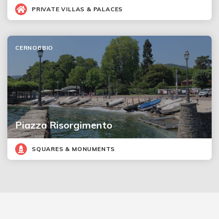
PRIVATE VILLAS & PALACES
CERNOBBIO
Piazza Risorgimento
SQUARES & MONUMENTS