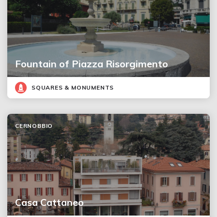
Fountain of Piazza Risorgimento
SQUARES & MONUMENTS
CERNOBBIO
Casa Cattaneo