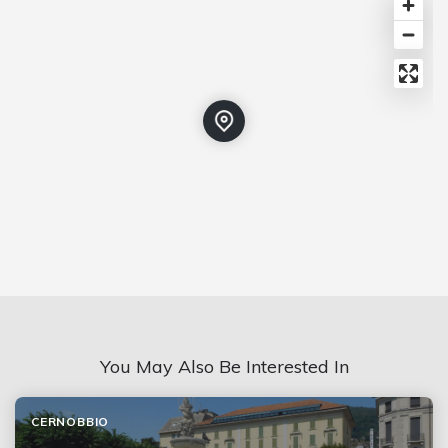
You May Also Be Interested In
CERNOBBIO