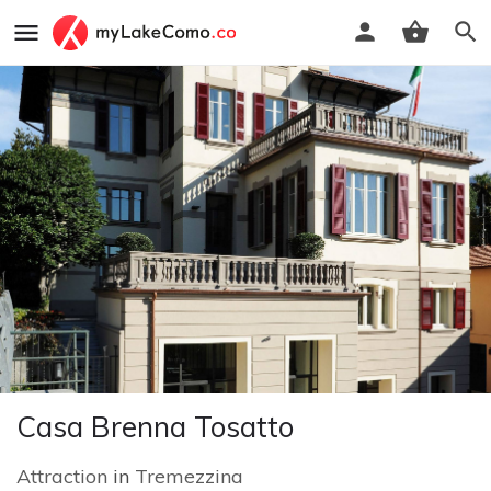
Casa Brenna Tosatto
Attraction
in
Tremezzina