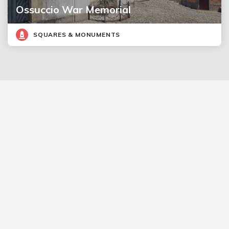
Ossuccio War Memorial
SQUARES & MONUMENTS