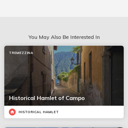
You May Also Be Interested In
TREMEZZINA
Historical Hamlet of Campo
HISTORICAL HAMLET