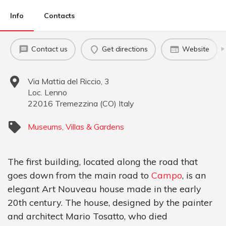
Info
Contacts
Contact us
Get directions
Website
Via Mattia del Riccio, 3
Loc. Lenno
22016
Tremezzina
(
CO
)
Italy
Museums, Villas & Gardens
The first building, located along the road that
goes down from the main road to
Campo
, is an
elegant Art Nouveau house made in the early
20th century. The house, designed by the painter
and architect Mario Tosatto, who died