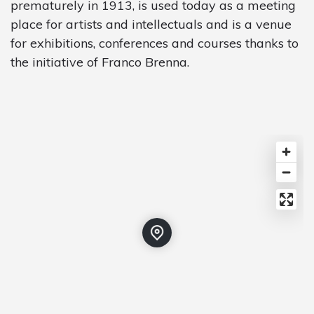
prematurely in 1913, is used today as a meeting
place for artists and intellectuals and is a venue
for exhibitions, conferences and courses thanks to
the initiative of Franco Brenna.