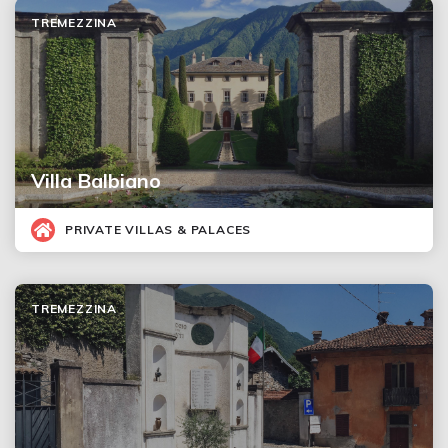
TREMEZZINA
Villa Balbiano
PRIVATE VILLAS & PALACES
TREMEZZINA