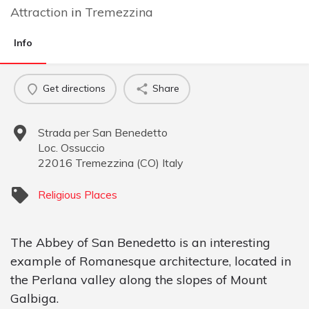
Attraction
in
Tremezzina
Info
Get directions
Share
Strada per San Benedetto
Loc. Ossuccio
22016
Tremezzina
(
CO
)
Italy
Religious Places
The Abbey of San Benedetto is an interesting
example of Romanesque architecture, located in
the Perlana valley along the slopes of Mount
Galbiga.