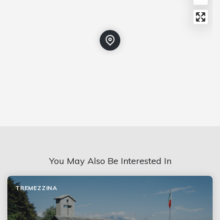
You May Also Be Interested In
TREMEZZINA