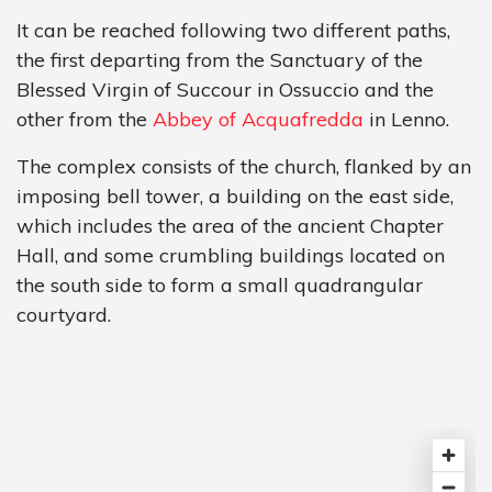
It can be reached following two different paths,
the first departing from the Sanctuary of the
Blessed Virgin of Succour in Ossuccio and the
other from the
Abbey of Acquafredda
in Lenno.
The complex consists of the church, flanked by an
imposing bell tower, a building on the east side,
which includes the area of the ancient Chapter
Hall, and some crumbling buildings located on
the south side to form a small quadrangular
courtyard.