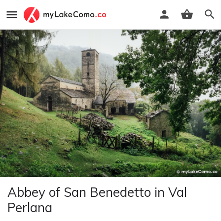
Abbey of San Benedetto in Val
Perlana