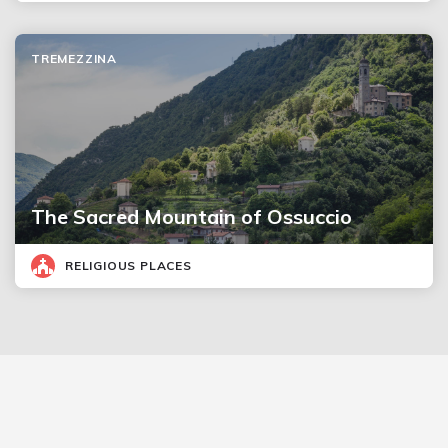
TREMEZZINA
The Sacred Mountain of Ossuccio
RELIGIOUS PLACES