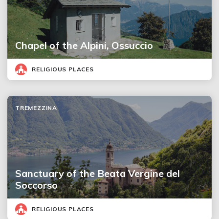
Chapel of the Alpini, Ossuccio
RELIGIOUS PLACES
TREMEZZINA
Sanctuary of the Beata Vergine del
Soccorso
RELIGIOUS PLACES