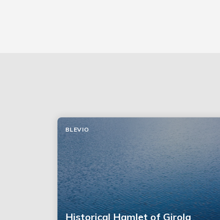
BLEVIO
Historical Hamlet of Girola