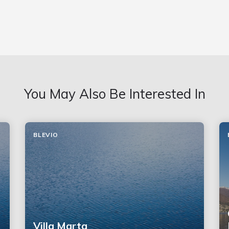
You May Also Be Interested In
BLEVIO
Villa Marta