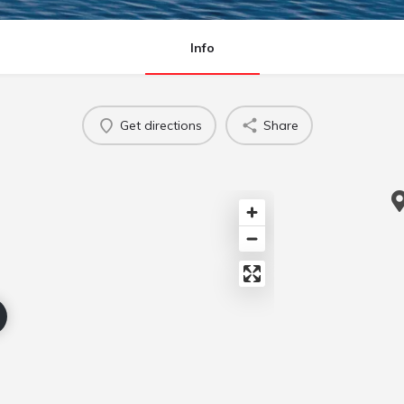
Info
Get directions
Share