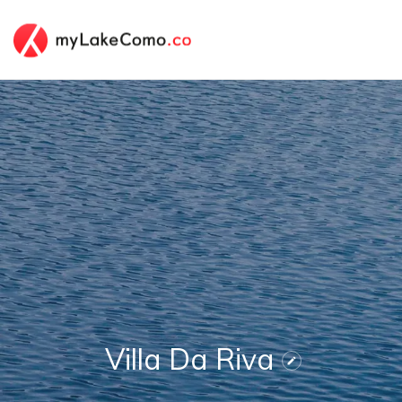
Villa Da Riva