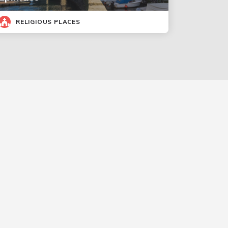
RELIGIOUS PLACES