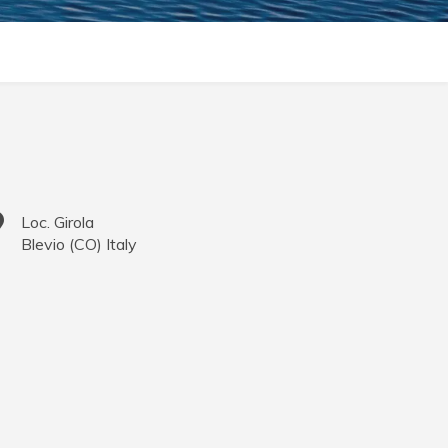
Loc. Girola
Blevio
(
CO
)
Italy