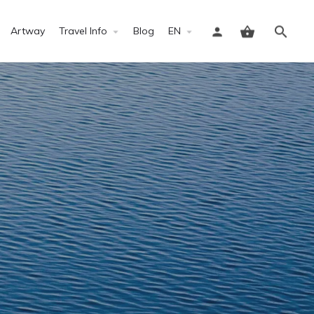
Artway
Travel Info
Blog
EN
Sign in