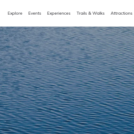
Explore
Events
Experiences
Trails & Walks
Attractions