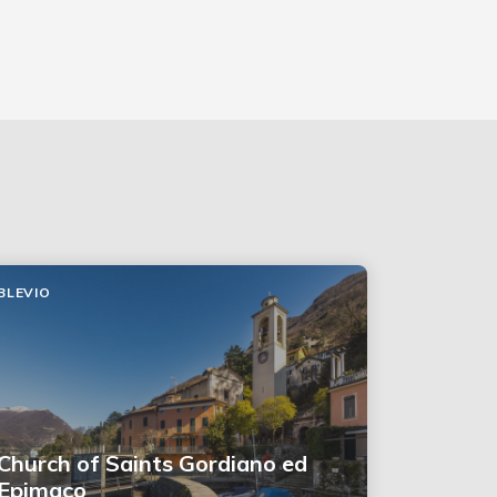
BLEVIO
Church of Saints Gordiano ed
Epimaco