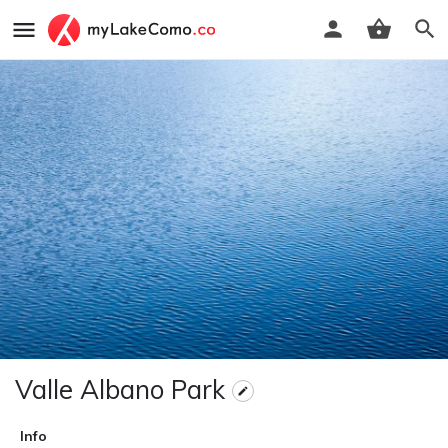
Valle Albano Park
Info