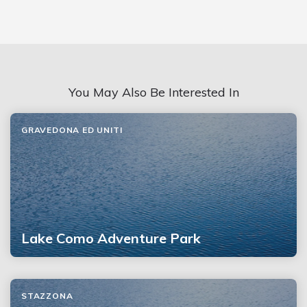
You May Also Be Interested In
GRAVEDONA ED UNITI
Lake Como Adventure Park
STAZZONA