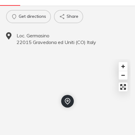
Get directions
Share
Loc. Germasino
22015
Gravedona ed Uniti
(
CO
)
Italy