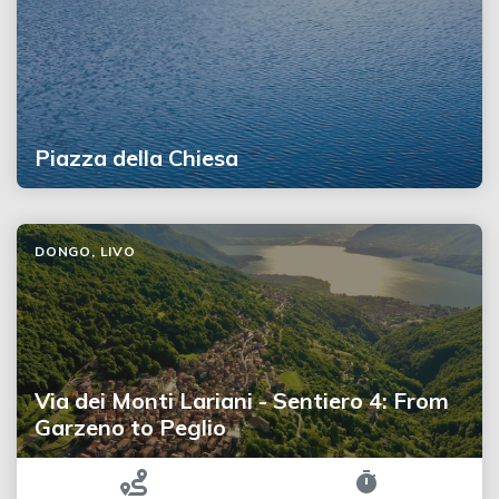
Piazza della Chiesa
DONGO, LIVO
Via dei Monti Lariani - Sentiero 4: From
Garzeno to Peglio