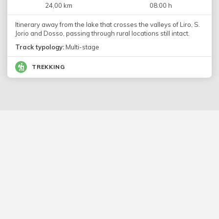
24,00 km
08:00 h
Itinerary away from the lake that crosses the valleys of Liro, S.
Jorio and Dosso, passing through rural locations still intact.
Track typology:
Multi-stage
TREKKING