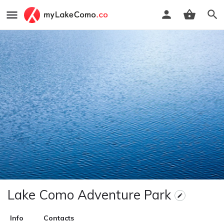
Lake Como Adventure Park
Info
Contacts