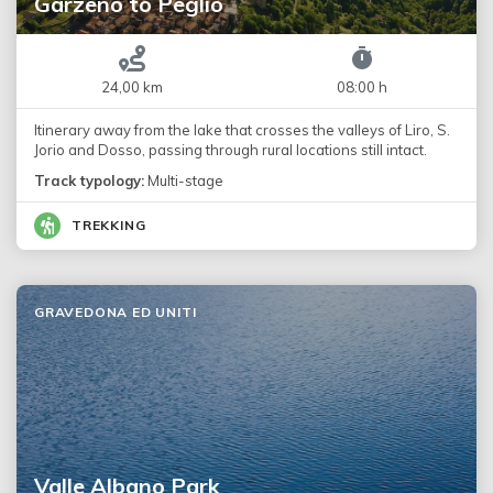
Garzeno to Peglio
24,00 km
08:00 h
Itinerary away from the lake that crosses the valleys of Liro, S.
Jorio and Dosso, passing through rural locations still intact.
Track typology:
Multi-stage
TREKKING
GRAVEDONA ED UNITI
Valle Albano Park