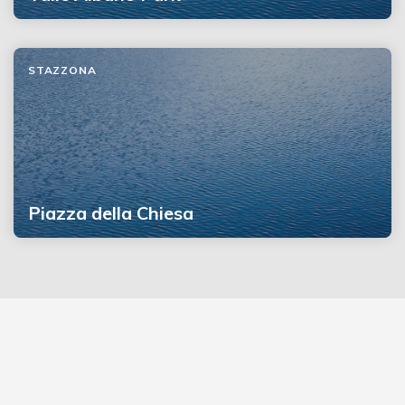
STAZZONA
Piazza della Chiesa