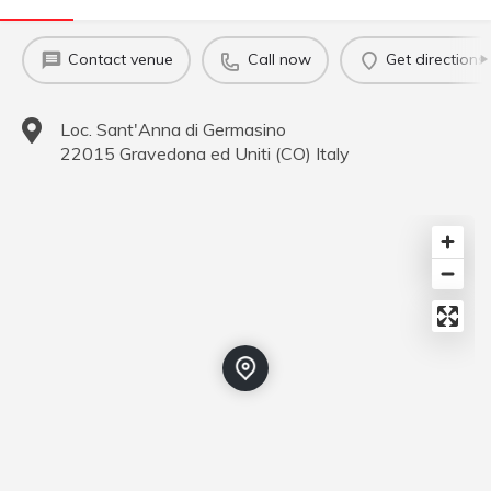
Contact venue
Call now
Get directions
Loc. Sant'Anna di Germasino
22015
Gravedona ed Uniti
(
CO
)
Italy