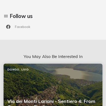
Follow us
Facebook
You May Also Be Interested In
DONGO, LIVO
Via dei Monti Lariani - Sentiero 4: From